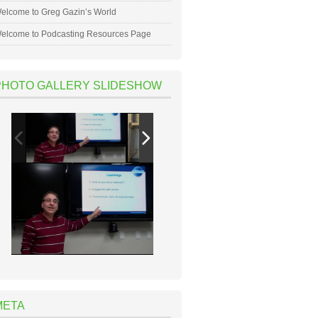
elcome to Greg Gazin’s World
elcome to Podcasting Resources Page
PHOTO GALLERY SLIDESHOW
META