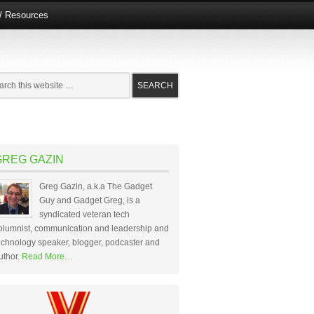
e/ Resources
GREG GAZIN
Greg Gazin, a.k.a The Gadget
Guy and Gadget Greg, is a
syndicated veteran tech
olumnist, communication and leadership and
echnology speaker, blogger, podcaster and
uthor.
Read More…