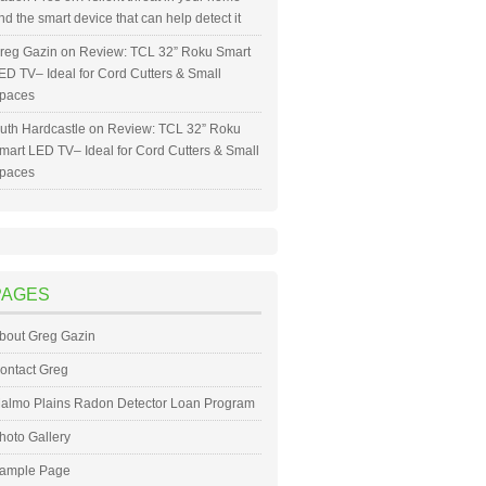
nd the smart device that can help detect it
reg Gazin
on
Review: TCL 32” Roku Smart
ED TV– Ideal for Cord Cutters & Small
paces
uth Hardcastle
on
Review: TCL 32” Roku
mart LED TV– Ideal for Cord Cutters & Small
paces
PAGES
bout Greg Gazin
ontact Greg
almo Plains Radon Detector Loan Program
hoto Gallery
ample Page