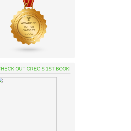
CHECK OUT GREG’S 1ST BOOK!