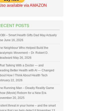
lso available via AMAZON
RECENT POSTS
OBI – Smart Health Gifts Dad May Actually
se
June 16, 2026
he Neighbour Who Helped Build the
aralympic Movement – Dr. Robert D.
teadward
May 26, 2026
hat Talking With a Doctor — and
eading Better Health with AI — Changed
bout How I Think About Health Tech
ebruary 22, 2026
he Running Man – Deadly Reality Game
how (Movie) Reborn for a New Era
ovember 20, 2025
 silent threat in your home – and the smart
evice that can help detect it
November 13,