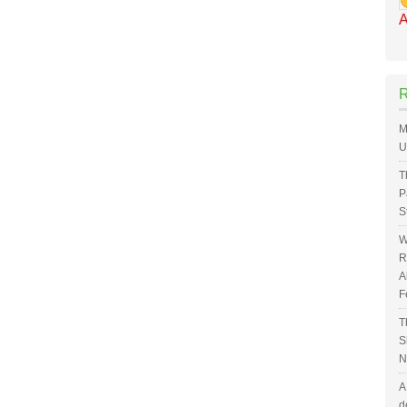
A
M
U
T
P
S
W
R
A
F
T
S
N
A
d