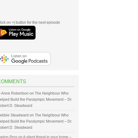
lick on >| button for the next episode
COMMENTS
-Anne Robertson
on
The Neighbour Who
elped Build the Paralympic Movement – Dr.
obert D. Steadward
ebbie Steadward
on
The Neighbour Who
elped Build the Paralympic Movement – Dr.
obert D. Steadward
adon Pros
on
A silent threat in your home –