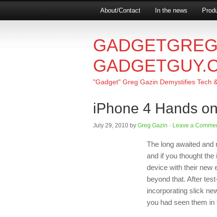
About/Contact
In the news
Produ
GADGETGREG
GADGETGUY.
"Gadget" Greg Gazin Demystifies Tech & L
iPhone 4 Hands o
July 29, 2010
by
Greg Gazin
·
Leave a Comme
The long awaited and 
and if you thought the
device with their new 
beyond that. After tes
incorporating slick ne
you had seen them in