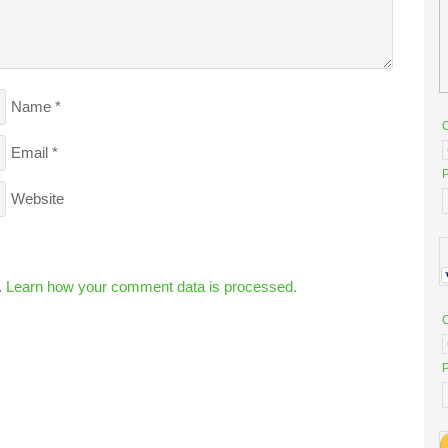
Name
*
Email
*
P
Website
.
Learn how your comment data is processed.
P