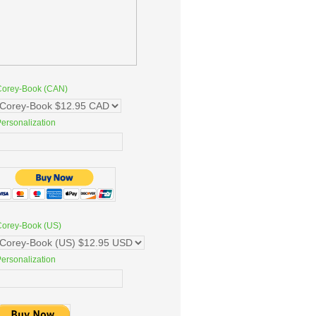
Corey-Book (CAN)
ersonalization
Corey-Book (US)
ersonalization