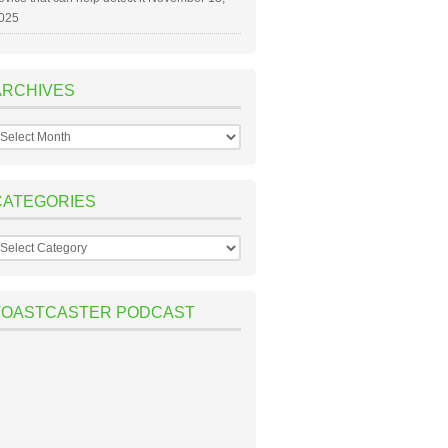
025
ARCHIVES
rchives
CATEGORIES
ategories
TOASTCASTER PODCAST