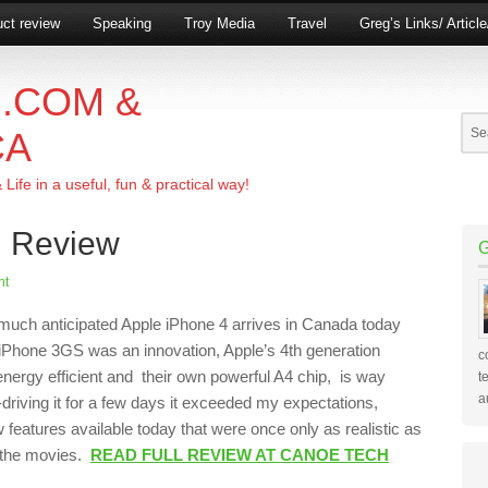
ct review
Speaking
Troy Media
Travel
Greg’s Links/ Articl
.COM &
CA
ife in a useful, fun & practical way!
n Review
nt
much anticipated Apple iPhone 4 arrives in Canada today
 iPhone 3GS was an innovation, Apple’s 4th generation
c
energy efficient and their own powerful A4 chip, is way
t
a
t-driving it for a few days it exceeded my expectations,
w features available today that were once only as realistic as
 the movies.
READ FULL REVIEW AT CANOE TECH