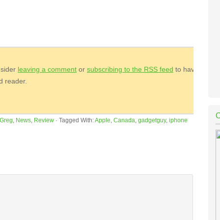
nsider
leaving a comment
or
subscribing to the
RSS
feed
to have
ed reader.
Greg
,
News
,
Review
·
Tagged With:
Apple
,
Canada
,
gadgetguy
,
iphone