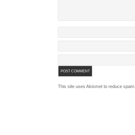
This site uses Akismet to reduce spam