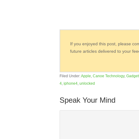
If you enjoyed this post, please co
future articles delivered to your fe
Filed Under:
Apple
,
Canoe Technology
,
Gadget
4
,
iphone4
,
unlocked
Speak Your Mind