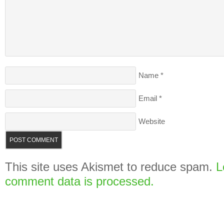
Name
*
Email
*
Website
This site uses Akismet to reduce spam.
L
comment data is processed.