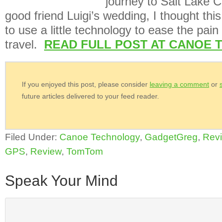
journey to Salt Lake C
good friend Luigi’s wedding, I thought thi
to use a little technology to ease the pain
travel.
READ FULL POST AT CANOE 
If you enjoyed this post, please consider
leaving a comment
or
future articles delivered to your feed reader.
Filed Under:
Canoe Technology
,
GadgetGreg
,
Rev
GPS
,
Review
,
TomTom
Speak Your Mind