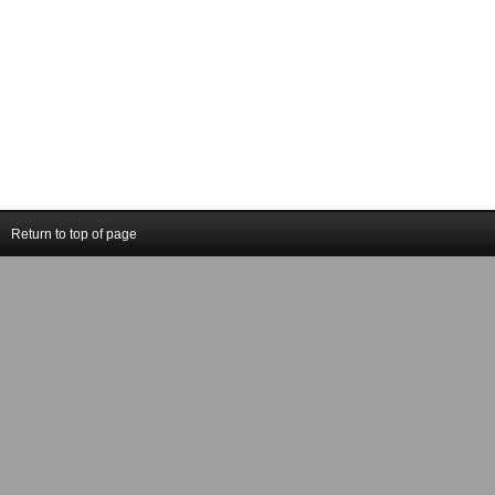
Return to top of page