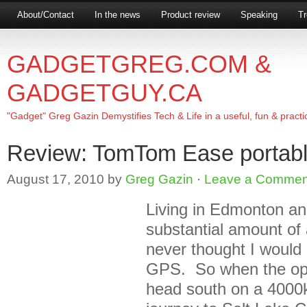
About/Contact
In the news
Product review
Speaking
Tr
GADGETGREG.COM &
GADGETGUY.CA
"Gadget" Greg Gazin Demystifies Tech & Life in a useful, fun & practi
Review: TomTom Ease portab
August 17, 2010
by
Greg Gazin
·
Leave a Commen
Living in Edmonton an
substantial amount of 
never thought I would
GPS. So when the opp
head south on a 4000