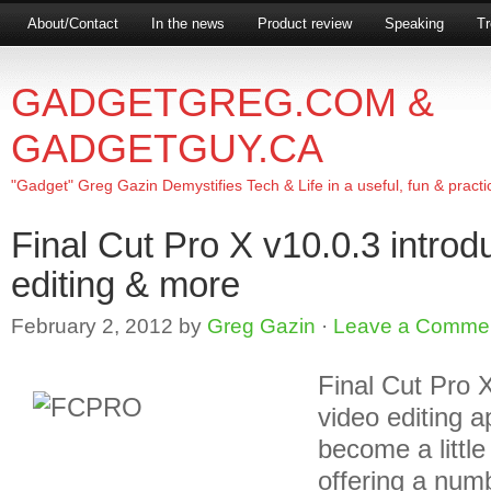
About/Contact
In the news
Product review
Speaking
Tr
GADGETGREG.COM &
GADGETGUY.CA
"Gadget" Greg Gazin Demystifies Tech & Life in a useful, fun & practi
Final Cut Pro X v10.0.3 intro
editing & more
February 2, 2012
by
Greg Gazin
·
Leave a Comme
Final Cut Pro X
video editing a
become a littl
offering a num