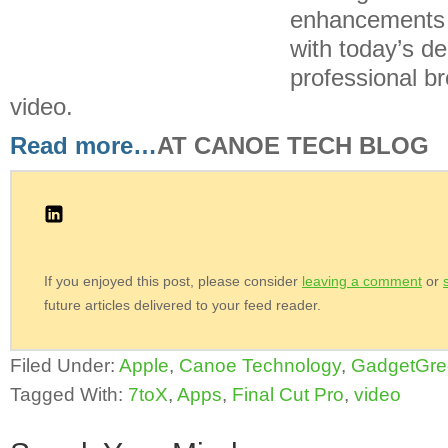
enhancements 
with today’s d
professional br
video.
Read more…
AT CANOE TECH BLOG
If you enjoyed this post, please consider
leaving a comment
or
future articles delivered to your feed reader.
Filed Under:
Apple
,
Canoe Technology
,
GadgetGre
Tagged With:
7toX
,
Apps
,
Final Cut Pro
,
video