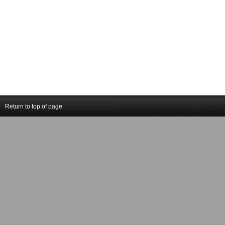
Return to top of page