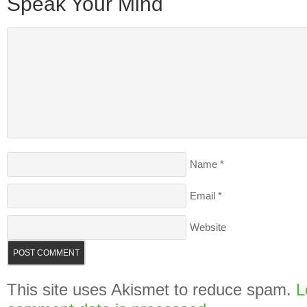
Speak Your Mind
Name
*
Email
*
Website
This site uses Akismet to reduce spam.
L