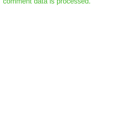
comment data is processed.