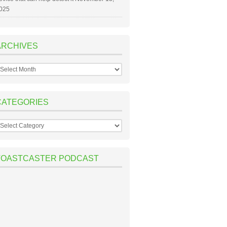
025
ARCHIVES
rchives
CATEGORIES
ategories
TOASTCASTER PODCAST