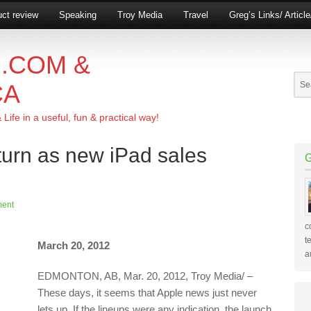
ct review
Speaking
Troy Media
Travel
Greg’s Links/ Articl
.COM &
CA
ife in a useful, fun & practical way!
turn as new iPad sales
ent
c
t
March 20, 2012
a
EDMONTON, AB, Mar. 20, 2012, Troy Media/ –
These days, it seems that Apple news just never
lets up. If the lineups were any indication, the launch