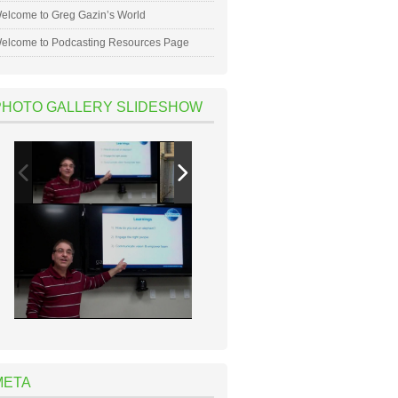
elcome to Greg Gazin’s World
elcome to Podcasting Resources Page
PHOTO GALLERY SLIDESHOW
META