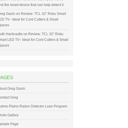
nd the smart device that can help detect it
reg Gazin
on
Review: TCL 32” Roku Smart
ED TV– Ideal for Cord Cutters & Small
paces
uth Hardcastle
on
Review: TCL 32” Roku
mart LED TV– Ideal for Cord Cutters & Small
paces
PAGES
bout Greg Gazin
ontact Greg
almo Plains Radon Detector Loan Program
hoto Gallery
ample Page