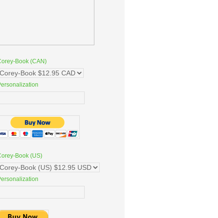
Corey-Book (CAN)
ersonalization
Corey-Book (US)
ersonalization