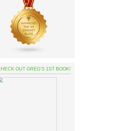
CHECK OUT GREG’S 1ST BOOK!