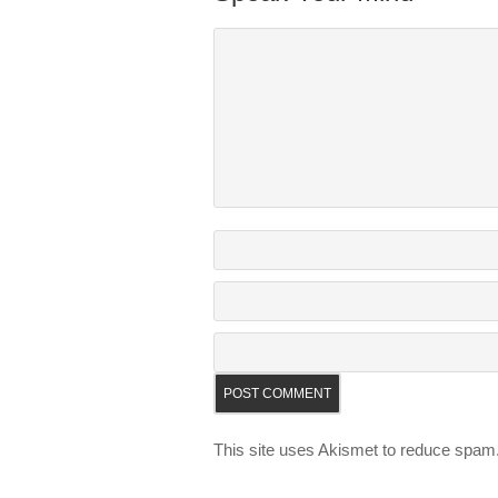
This site uses Akismet to reduce spam