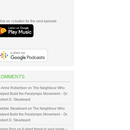
lick on >| button for the next episode
COMMENTS
-Anne Robertson
on
The Neighbour Who
elped Build the Paralympic Movement – Dr.
obert D. Steadward
ebbie Steadward
on
The Neighbour Who
elped Build the Paralympic Movement – Dr.
obert D. Steadward
adon Pros
on
A silent threat in your home –