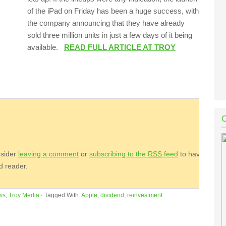
of the iPad on Friday has been a huge success, with
the company announcing that they have already
sold three million units in just a few days of it being
available.
READ FULL ARTICLE AT TROY
nsider
leaving a comment
or
subscribing to the
RSS
feed
to have
ed reader.
ws
,
Troy Media
·
Tagged With:
Apple
,
dividend
,
reinvestment