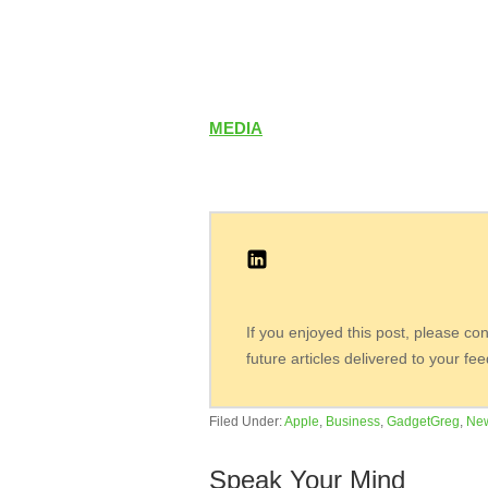
MEDIA
If you enjoyed this post, please co
future articles delivered to your fe
Filed Under:
Apple
,
Business
,
GadgetGreg
,
Ne
Speak Your Mind