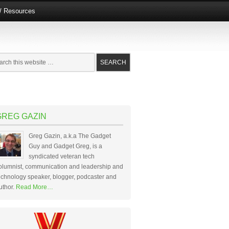
e/ Resources
GREG GAZIN
Greg Gazin, a.k.a The Gadget
Guy and Gadget Greg, is a
syndicated veteran tech
olumnist, communication and leadership and
echnology speaker, blogger, podcaster and
uthor.
Read More…