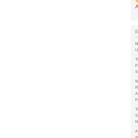
A
M
U
T
P
S
W
R
A
F
T
S
N
A
d