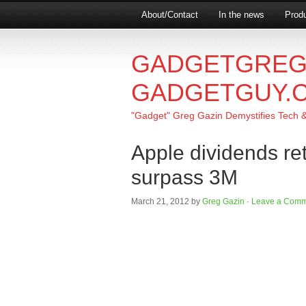
About/Contact
In the news
Produ
GADGETGREG
GADGETGUY.
"Gadget" Greg Gazin Demystifies Tech & L
Apple dividends re
surpass 3M
March 21, 2012
by
Greg Gazin
·
Leave a Comm