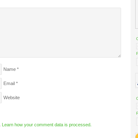
P
Name
*
Email
*
Website
P
.
Learn how your comment data is processed.