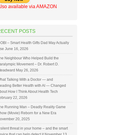
lso available via AMAZON
RECENT POSTS
OBI – Smart Health Gifts Dad May Actually
se
June 16, 2026
he Neighbour Who Helped Build the
aralympic Movement – Dr. Robert D.
teadward
May 26, 2026
hat Talking With a Doctor — and
eading Better Health with AI — Changed
bout How I Think About Health Tech
ebruary 22, 2026
he Running Man – Deadly Reality Game
how (Movie) Reborn for a New Era
ovember 20, 2025
 silent threat in your home – and the smart
evice that can help detect it
November 13,