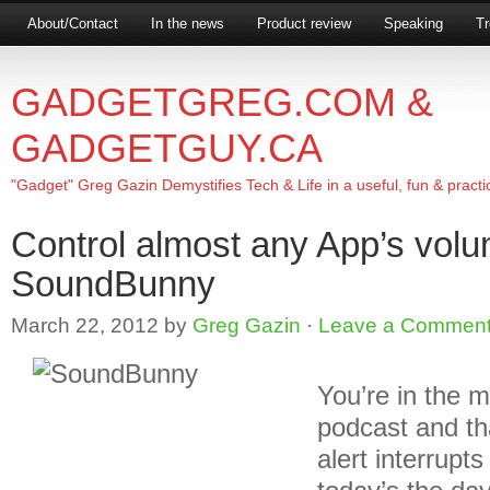
About/Contact
In the news
Product review
Speaking
Tr
GADGETGREG.COM &
GADGETGUY.CA
"Gadget" Greg Gazin Demystifies Tech & Life in a useful, fun & practi
Control almost any App’s volu
SoundBunny
March 22, 2012
by
Greg Gazin
·
Leave a Commen
You’re in the m
podcast and th
alert interrupt