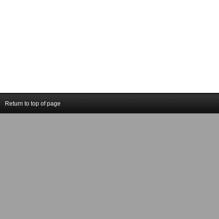
Return to top of page