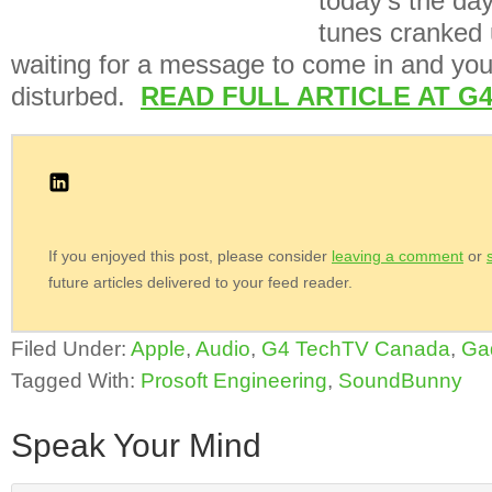
today’s the da
tunes cranked 
waiting for a message to come in and you
disturbed.
READ FULL ARTICLE AT G
If you enjoyed this post, please consider
leaving a comment
or
future articles delivered to your feed reader.
Filed Under:
Apple
,
Audio
,
G4 TechTV Canada
,
Ga
Tagged With:
Prosoft Engineering
,
SoundBunny
Speak Your Mind