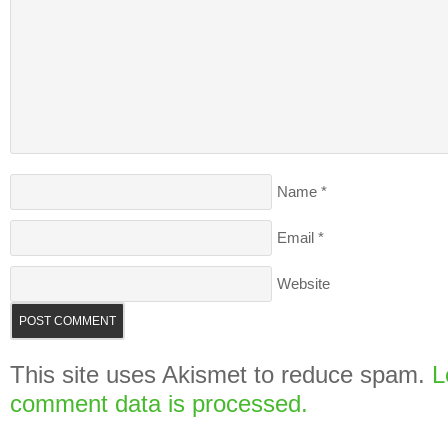
Name
*
Email
*
Website
This site uses Akismet to reduce spam.
L
comment data is processed.