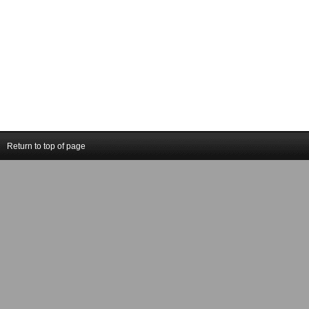
Return to top of page