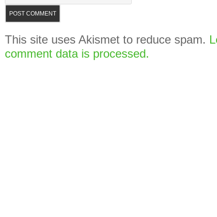
This site uses Akismet to reduce spam.
L
comment data is processed.