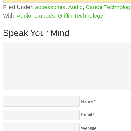
Filed Under:
accessories
,
Audio
,
Canoe Technolog
With:
Audio
,
earbuds
,
Griffin Technology
Speak Your Mind
Name
*
Email
*
Website