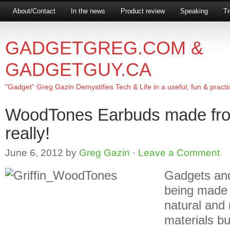
About/Contact
In the news
Product review
Speaking
Tr
GADGETGREG.COM &
GADGETGUY.CA
"Gadget" Greg Gazin Demystifies Tech & Life in a useful, fun & practi
WoodTones Earbuds made fr
really!
June 6, 2012
by
Greg Gazin
·
Leave a Comment
Gadgets and
being made f
natural an
materials bu