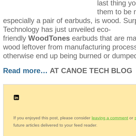
last thing y
them to be 
especially a pair of earbuds, is wood. Surp
Technology has just unveiled eco-
friendly
WoodTones
earbuds that are ma
wood leftover from manufacturing proces
otherwise end up being burned or dumped i
Read more…
AT CANOE TECH BLOG
If you enjoyed this post, please consider
leaving a comment
or
future articles delivered to your feed reader.