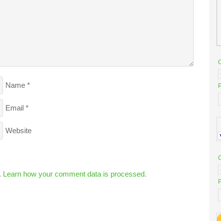
Name
*
P
Email
*
Website
.
Learn how your comment data is processed.
P