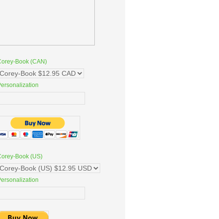
Corey-Book (CAN)
ersonalization
Corey-Book (US)
ersonalization