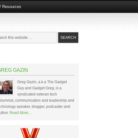
e/ Resources
GREG GAZIN
Greg Gazin, a.k.a The Gadget
Guy and Gadget Greg, is a
syndicated veteran tech
olumnist, communication and leadership and
echnology speaker, blogger, podcaster and
uthor.
Read More…