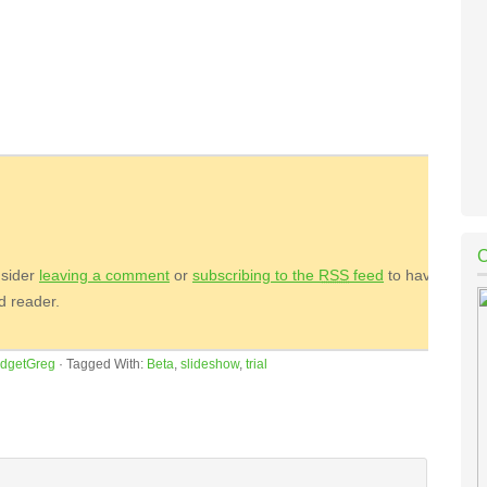
nsider
leaving a comment
or
subscribing to the
RSS
feed
to have
ed reader.
dgetGreg
·
Tagged With:
Beta
,
slideshow
,
trial