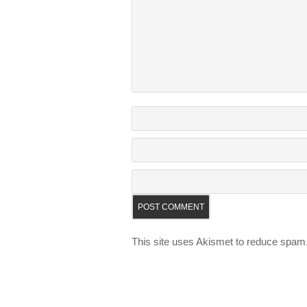
This site uses Akismet to reduce spam