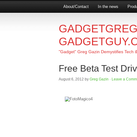
About/Contact
In the news
Produ
GADGETGREG
GADGETGUY.
"Gadget" Greg Gazin Demystifies Tech & L
Free Beta Test Dri
August 6, 2012
by
Greg Gazin
·
Leave a Comm