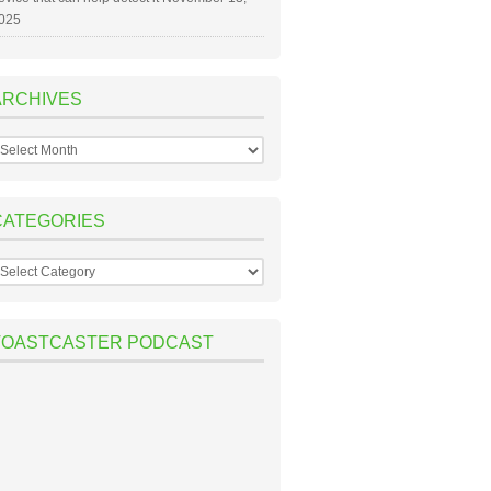
025
ARCHIVES
rchives
CATEGORIES
ategories
TOASTCASTER PODCAST