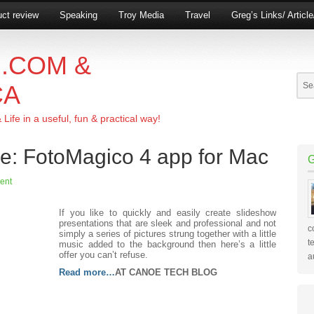
ct review
Speaking
Troy Media
Travel
Greg’s Links/ Articl
.COM &
CA
ife in a useful, fun & practical way!
ve: FotoMagico 4 app for Mac
ent
If you like to quickly and easily create slideshow
presentations that are sleek and professional and not
c
simply a series of pictures strung together with a little
t
music added to the background then here’s a little
offer you can’t refuse.
a
Read more…
AT CANOE TECH BLOG