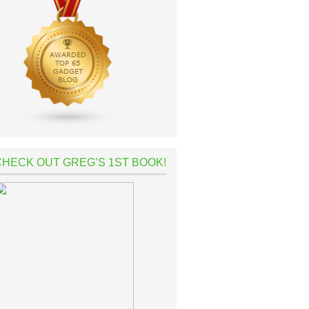
CHECK OUT GREG’S 1ST BOOK!