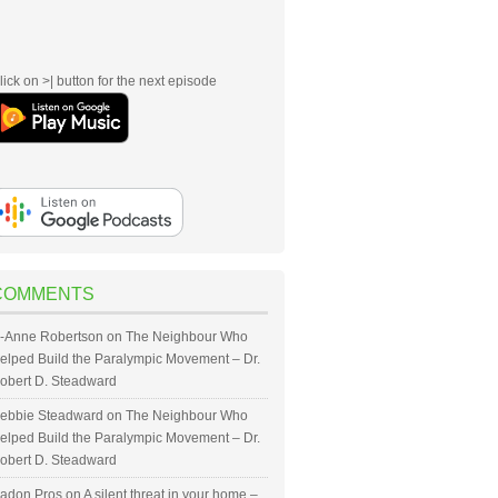
lick on >| button for the next episode
COMMENTS
-Anne Robertson
on
The Neighbour Who
elped Build the Paralympic Movement – Dr.
obert D. Steadward
ebbie Steadward
on
The Neighbour Who
elped Build the Paralympic Movement – Dr.
obert D. Steadward
adon Pros
on
A silent threat in your home –