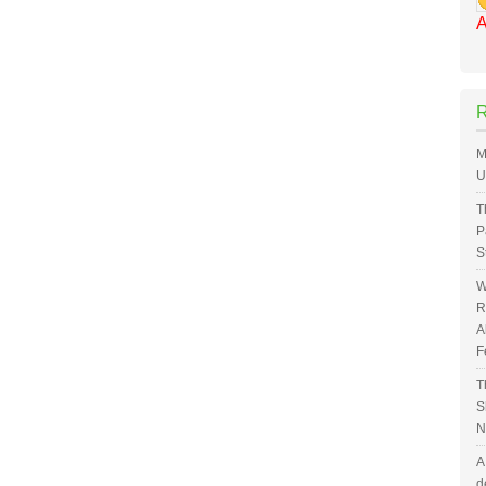
A
M
U
T
P
S
W
R
A
F
T
S
N
A
d