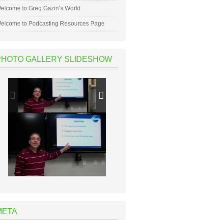
elcome to Greg Gazin’s World
elcome to Podcasting Resources Page
PHOTO GALLERY SLIDESHOW
META