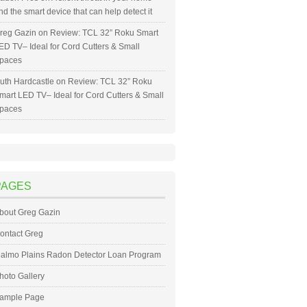
nd the smart device that can help detect it
reg Gazin
on
Review: TCL 32” Roku Smart
ED TV– Ideal for Cord Cutters & Small
paces
uth Hardcastle
on
Review: TCL 32” Roku
mart LED TV– Ideal for Cord Cutters & Small
paces
PAGES
bout Greg Gazin
ontact Greg
almo Plains Radon Detector Loan Program
hoto Gallery
ample Page