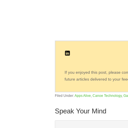
If you enjoyed this post, please co
future articles delivered to your fe
Filed Under:
Apps Alive
,
Canoe Technology
,
Ga
Speak Your Mind