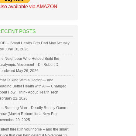
lso available via AMAZON
RECENT POSTS
OBI – Smart Health Gifts Dad May Actually
se
June 16, 2026
he Neighbour Who Helped Build the
aralympic Movement – Dr. Robert D.
teadward
May 26, 2026
hat Talking With a Doctor — and
eading Better Health with AI — Changed
bout How I Think About Health Tech
ebruary 22, 2026
he Running Man – Deadly Reality Game
how (Movie) Reborn for a New Era
ovember 20, 2025
 silent threat in your home – and the smart
evice that can help detect it
November 13,