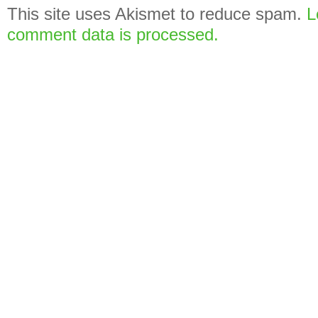
This site uses Akismet to reduce spam.
L
comment data is processed.