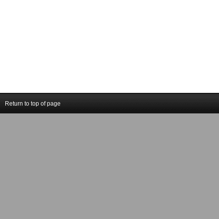
Return to top of page