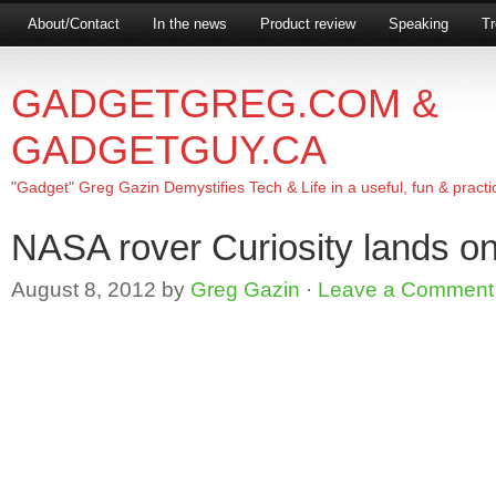
About/Contact
In the news
Product review
Speaking
Tr
GADGETGREG.COM &
GADGETGUY.CA
"Gadget" Greg Gazin Demystifies Tech & Life in a useful, fun & practi
NASA rover Curiosity lands o
August 8, 2012
by
Greg Gazin
·
Leave a Comment