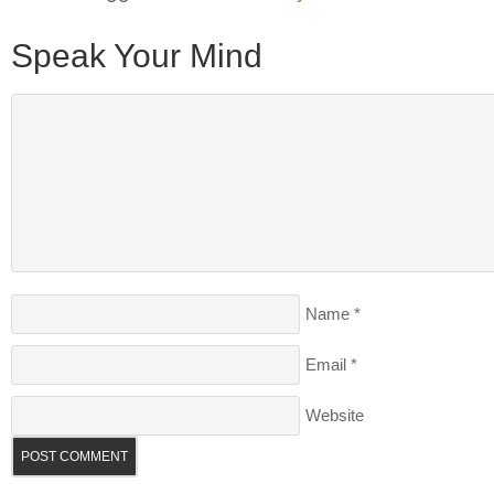
Speak Your Mind
Name
*
Email
*
Website