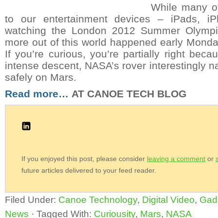
While many o
to our entertainment devices – iPads, iP
watching the London 2012 Summer Olympics
more out of this world happened early Monda
If you’re curious, you’re partially right bec
intense descent, NASA’s rover interestingly n
safely on Mars.
Read more…
AT CANOE TECH BLOG
If you enjoyed this post, please consider
leaving a comment
or
future articles delivered to your feed reader.
Filed Under:
Canoe Technology
,
Digital Video
,
Gad
News
·
Tagged With:
Curiousity
,
Mars
,
NASA