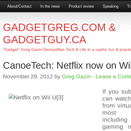
About/Contact
In the news
Product review
Speaking
Tr
GADGETGREG.COM &
GADGETGUY.CA
"Gadget" Greg Gazin Demystifies Tech & Life in a useful, fun & practi
CanoeTech: Netflix now on Wi
November 29, 2012
by
Greg Gazin
·
Leave a Com
If you su
can watch
from virt
most g
includin
gaming 