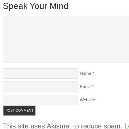
Speak Your Mind
Name
*
Email
*
Website
This site uses Akismet to reduce spam.
L