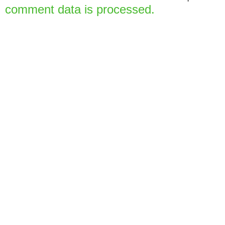
comment data is processed.