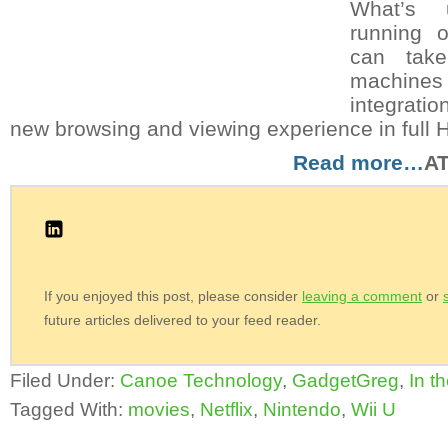
What’s u
running 
can tak
machin
integrati
new browsing and viewing experience in full 
Read more…
A
If you enjoyed this post, please consider
leaving a comment
or
future articles delivered to your feed reader.
Filed Under:
Canoe Technology
,
GadgetGreg
,
In t
Tagged With:
movies
,
Netflix
,
Nintendo
,
Wii U