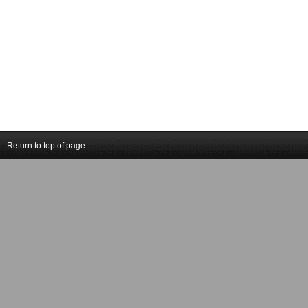
Return to top of page