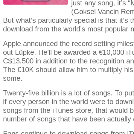
just any song, it’s
(Goksel Vancin Rem
But what’s particularly special is that it’s t
download from the world’s most popular m
Apple announced the record setting milest
out Lüpke. He’ll be awarded a €10,000 iT
C$13,500 in addition to the recognition an
The €10K should allow him to multiply his
some.
Twenty-five billion is a lot of songs. To put
if every person in the world were to downl
songs from the iTunes store, that would 
number of songs that have been actually
Fans continue to download songs from iT