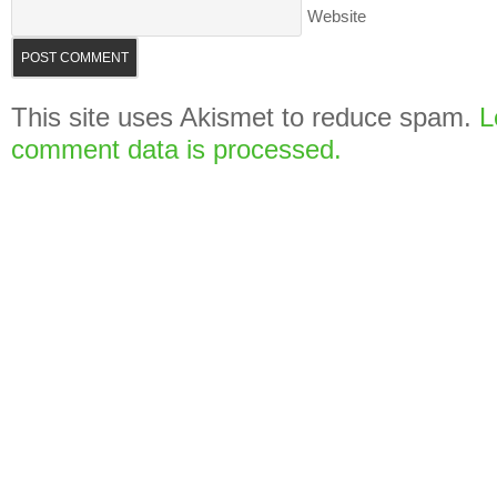
Website
This site uses Akismet to reduce spam.
L
comment data is processed.