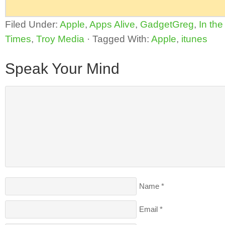
Filed Under:
Apple
,
Apps Alive
,
GadgetGreg
,
In th
Times
,
Troy Media
·
Tagged With:
Apple
,
itunes
Speak Your Mind
Name
*
Email
*