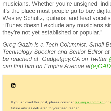
musicians. Whether you’re unsigned, indi
it’s the place most people go to buy digita
Wesley Schultz, guitarist and lead vocali
“iTunes doesn’t exclude any musicians s
they’re not yet established or popular.”
Greg Gazin is a Tech Columnist, Small B
Technology Speaker and Senior Editor at
be reached at Gadgetguy.CA on Twitter
can find him on Empire Avenue at
(e)GA
If you enjoyed this post, please consider
leaving a comment
or
future articles delivered to your feed reader.