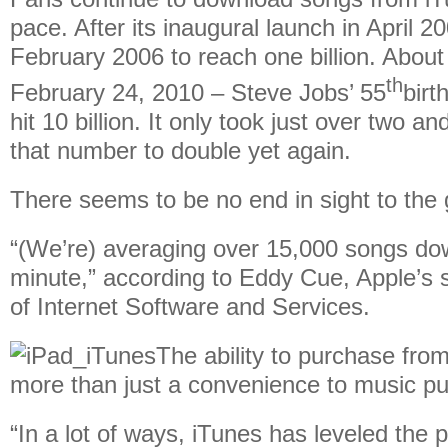
pace. After its inaugural launch in April 200
February 2006 to reach one billion. About 
th
February 24, 2010 – Steve Jobs’ 55
birt
hit 10 billion. It only took just over two an
that number to double yet again.
There seems to be no end in sight to the 
“(We’re) averaging over 15,000 songs do
minute,” according to Eddy Cue, Apple’s s
of Internet Software and Services.
The ability to purchase from
more than just a convenience to music p
“In a lot of ways, iTunes has leveled the pl