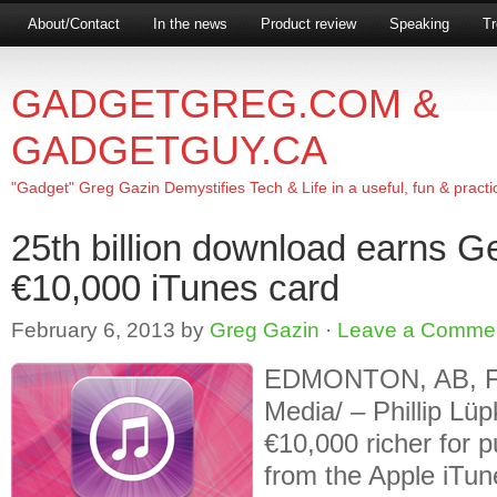
About/Contact
In the news
Product review
Speaking
Tr
GADGETGREG.COM &
GADGETGUY.CA
"Gadget" Greg Gazin Demystifies Tech & Life in a useful, fun & practi
25th billion download earns 
€10,000 iTunes card
February 6, 2013
by
Greg Gazin
·
Leave a Comme
EDMONTON, AB, Feb
Media/ – Phillip Lü
€10,000 richer for 
from the Apple iTune