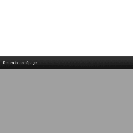
Return to top of page