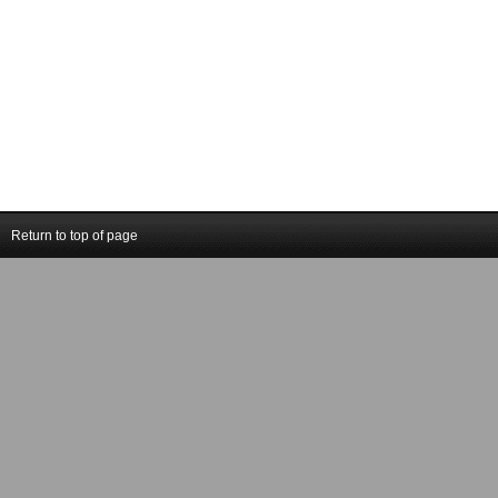
Return to top of page