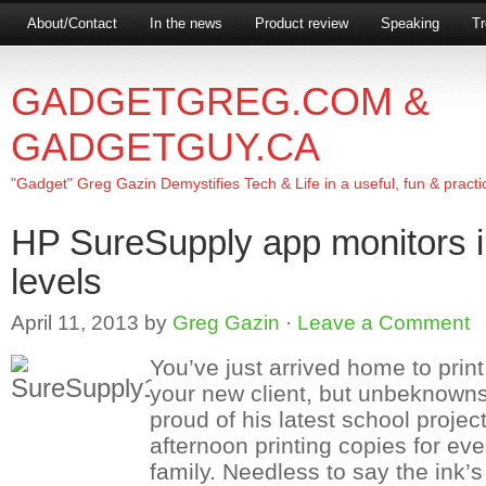
About/Contact
In the news
Product review
Speaking
Tr
GADGETGREG.COM &
GADGETGUY.CA
"Gadget" Greg Gazin Demystifies Tech & Life in a useful, fun & practi
HP SureSupply app monitors i
levels
April 11, 2013
by
Greg Gazin
·
Leave a Comment
You’ve just arrived home to print
your new client, but unbeknownst t
proud of his latest school project
afternoon printing copies for ev
family. Needless to say the ink’s