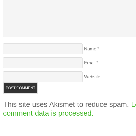
Name
*
Email
*
Website
This site uses Akismet to reduce spam.
L
comment data is processed.