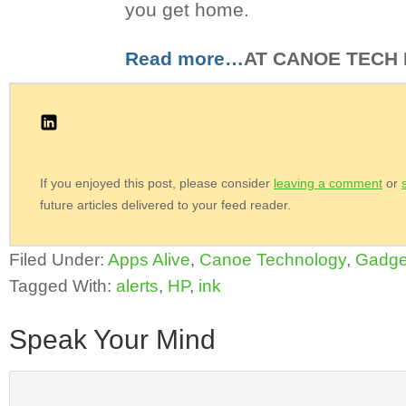
you get home.
Read more…
AT CANOE TECH
If you enjoyed this post, please consider
leaving a comment
or
future articles delivered to your feed reader.
Filed Under:
Apps Alive
,
Canoe Technology
,
Gadge
Tagged With:
alerts
,
HP
,
ink
Speak Your Mind