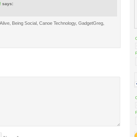
!
says:
 Alive, Being Social, Canoe Technology, GadgetGreg,
P
P