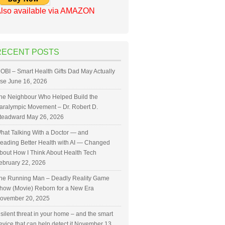
lso available via AMAZON
RECENT POSTS
OBI – Smart Health Gifts Dad May Actually
se
June 16, 2026
he Neighbour Who Helped Build the
aralympic Movement – Dr. Robert D.
teadward
May 26, 2026
hat Talking With a Doctor — and
eading Better Health with AI — Changed
bout How I Think About Health Tech
ebruary 22, 2026
he Running Man – Deadly Reality Game
how (Movie) Reborn for a New Era
ovember 20, 2025
 silent threat in your home – and the smart
evice that can help detect it
November 13,