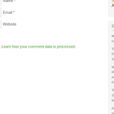
Name
*
A
Email
*
Website
M
U
.
Learn how your comment data is processed.
T
P
S
W
R
A
F
T
S
N
A
d