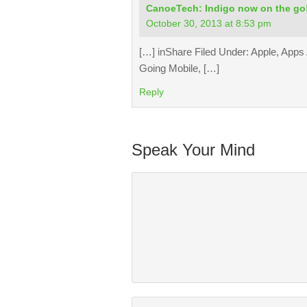
CanoeTech: Indigo now on the go
October 30, 2013 at 8:53 pm
[…] inShare Filed Under: Apple, Apps
Going Mobile, […]
Reply
Speak Your Mind