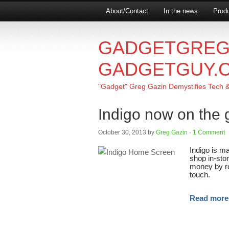
About/Contact
In the news
Produ
GADGETGREG
GADGETGUY.
"Gadget" Greg Gazin Demystifies Tech & L
Indigo now on the 
October 30, 2013
by
Greg Gazin
·
1 Comment
Indigo is ma
shop in-stor
money by re
touch.
Read mor