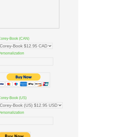
Corey-Book (CAN)
ersonalization
Corey-Book (US)
ersonalization