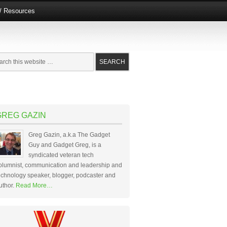
e/ Resources
GREG GAZIN
Greg Gazin, a.k.a The Gadget
Guy and Gadget Greg, is a
syndicated veteran tech
olumnist, communication and leadership and
echnology speaker, blogger, podcaster and
uthor.
Read More…