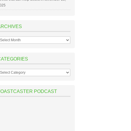
025
ARCHIVES
rchives
CATEGORIES
ategories
TOASTCASTER PODCAST