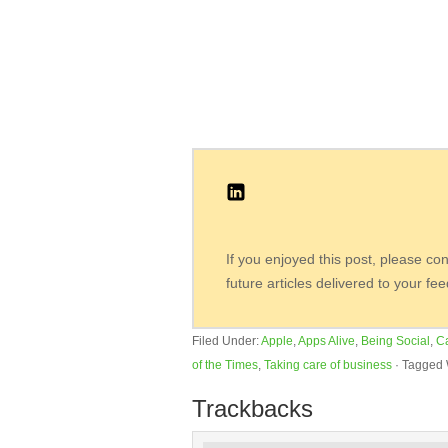
If you enjoyed this post, please co
future articles delivered to your fe
Filed Under:
Apple
,
Apps Alive
,
Being Social
,
C
of the Times
,
Taking care of business
·
Tagged 
Trackbacks