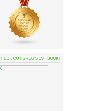
CHECK OUT GREG’S 1ST BOOK!