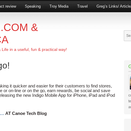
ct review
Speaking
Troy Media
Travel
Greg’s Links/ Articl
.COM &
CA
ife in a useful, fun & practical way!
go!
king it quicker and easier for their customers to find stores,
e or on-line or on the go, earn rewards, be social and save
leasing the new Indigo Mobile App for iPhone, iPad and iPod
c
t
a
e…
AT Canoe Tech Blog