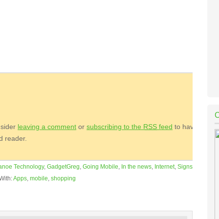
nsider
leaving a comment
or
subscribing to the
RSS
feed
to have
ed reader.
anoe Technology
,
GadgetGreg
,
Going Mobile
,
In the news
,
Internet
,
Signs
With:
Apps
,
mobile
,
shopping