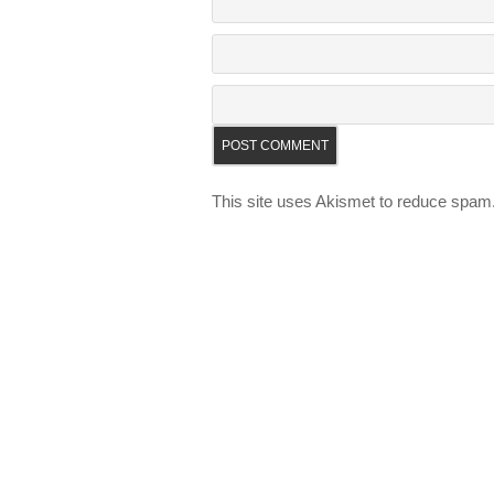
This site uses Akismet to reduce spam