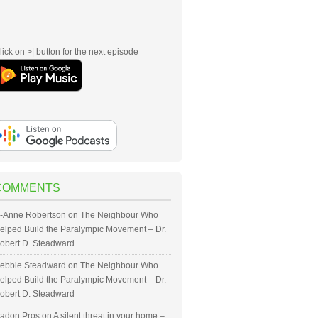
lick on >| button for the next episode
COMMENTS
-Anne Robertson
on
The Neighbour Who
elped Build the Paralympic Movement – Dr.
obert D. Steadward
ebbie Steadward
on
The Neighbour Who
elped Build the Paralympic Movement – Dr.
obert D. Steadward
adon Pros
on
A silent threat in your home –