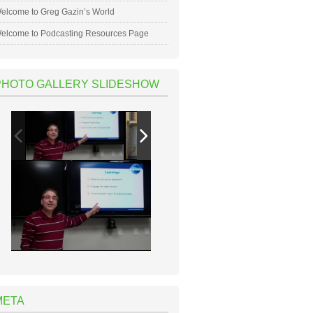
elcome to Greg Gazin’s World
elcome to Podcasting Resources Page
PHOTO GALLERY SLIDESHOW
META