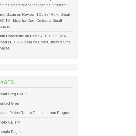
nd the smart device that can help detect it
reg Gazin
on
Review: TCL 32” Roku Smart
ED TV– Ideal for Cord Cutters & Small
paces
uth Hardcastle
on
Review: TCL 32” Roku
mart LED TV– Ideal for Cord Cutters & Small
paces
PAGES
bout Greg Gazin
ontact Greg
almo Plains Radon Detector Loan Program
hoto Gallery
ample Page