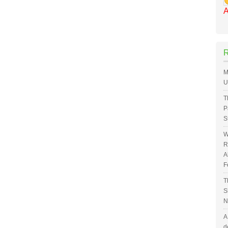
A
M
U
T
P
S
W
R
A
F
T
S
N
A
d