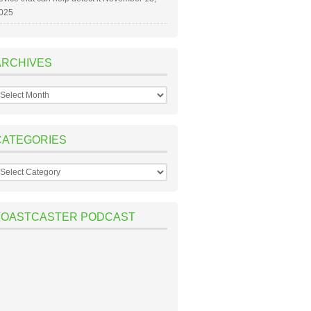
025
ARCHIVES
rchives
CATEGORIES
ategories
TOASTCASTER PODCAST