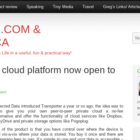
ct review
Speaking
Troy Media
Travel
Greg’s Links/ Articl
.COM &
CA
ife in a useful, fun & practical way!
e cloud platform now open to
ent
c
ted Data introduced Transporter a year or so ago, the idea was to
t
o give you your own peer-to-peer private cloud a no-fee
a
ernative and offer the functionality of cloud services like Dropbox,
Drive and private storage options like Pogoplug.
 of the product is that you have control over where the device is
 vis-a-vis where your data is stored. You buy it once and there are
ngoing fees to pay. It’s simple to use and your data is accessible –