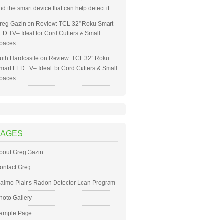
nd the smart device that can help detect it
reg Gazin
on
Review: TCL 32” Roku Smart
ED TV– Ideal for Cord Cutters & Small
paces
uth Hardcastle
on
Review: TCL 32” Roku
mart LED TV– Ideal for Cord Cutters & Small
paces
PAGES
bout Greg Gazin
ontact Greg
almo Plains Radon Detector Loan Program
hoto Gallery
ample Page