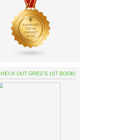
CHECK OUT GREG’S 1ST BOOK!