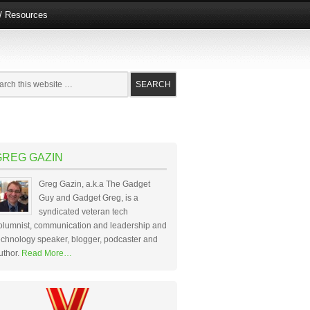
e/ Resources
GREG GAZIN
Greg Gazin, a.k.a The Gadget
Guy and Gadget Greg, is a
syndicated veteran tech
olumnist, communication and leadership and
echnology speaker, blogger, podcaster and
uthor.
Read More…