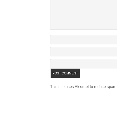
This site uses Akismet to reduce spam