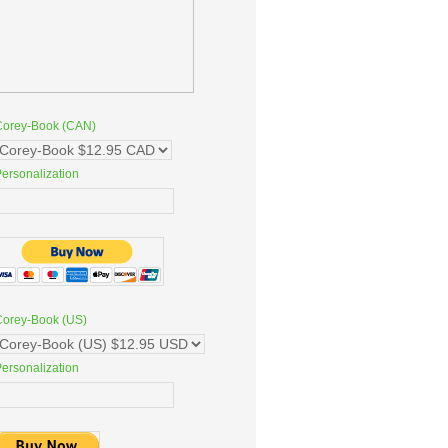
Corey-Book (CAN)
ersonalization
Corey-Book (US)
ersonalization