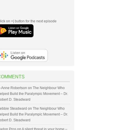
lick on >| button for the next episode
COMMENTS
-Anne Robertson
on
The Neighbour Who
elped Build the Paralympic Movement – Dr.
obert D. Steadward
ebbie Steadward
on
The Neighbour Who
elped Build the Paralympic Movement – Dr.
obert D. Steadward
adon Pros
on
A silent threat in your home –