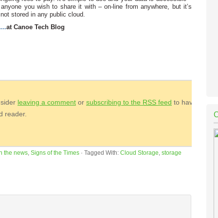
anyone you wish to share it with – on-line from anywhere, but it’s
 not stored in any public cloud.
e…
at Canoe Tech Blog
nsider
leaving a comment
or
subscribing to the
RSS
feed
to have
ed reader.
In the news
,
Signs of the Times
·
Tagged With:
Cloud Storage
,
storage