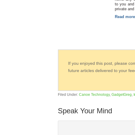
to you and 
private and
Read mor
If you enjoyed this post, please co
future articles delivered to your fe
Filed Under:
Canoe Technology
,
GadgetGreg
,
Speak Your Mind