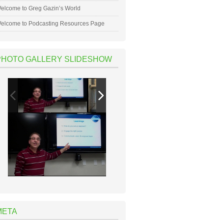
elcome to Greg Gazin’s World
elcome to Podcasting Resources Page
PHOTO GALLERY SLIDESHOW
META