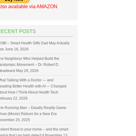
lso available via AMAZON
RECENT POSTS
OBI – Smart Health Gifts Dad May Actually
se
June 16, 2026
he Neighbour Who Helped Build the
aralympic Movement – Dr. Robert D.
teadward
May 26, 2026
hat Talking With a Doctor — and
eading Better Health with AI — Changed
bout How I Think About Health Tech
ebruary 22, 2026
he Running Man – Deadly Reality Game
how (Movie) Reborn for a New Era
ovember 20, 2025
 silent threat in your home – and the smart
evice that can help detect it
November 13,