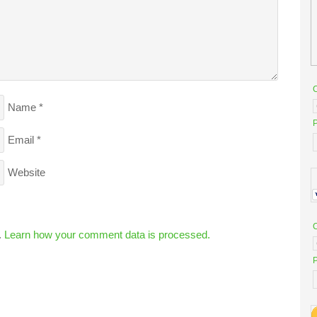
Name
*
P
Email
*
Website
.
Learn how your comment data is processed.
P