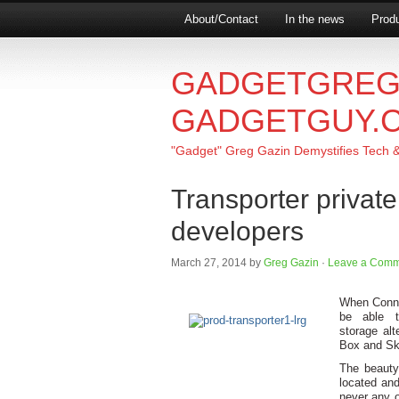
About/Contact
In the news
Produ
GADGETGREG
GADGETGUY.
"Gadget" Greg Gazin Demystifies Tech & L
Transporter privat
developers
March 27, 2014
by
Greg Gazin
·
Leave a Comm
When Connec
be able t
storage alt
Box and Sky
The beauty
located and
never any o