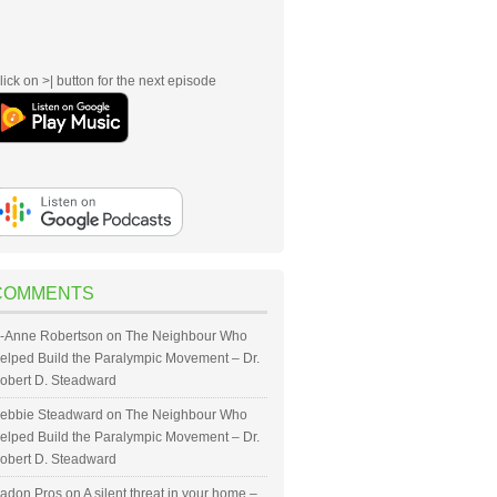
lick on >| button for the next episode
COMMENTS
-Anne Robertson
on
The Neighbour Who
elped Build the Paralympic Movement – Dr.
obert D. Steadward
ebbie Steadward
on
The Neighbour Who
elped Build the Paralympic Movement – Dr.
obert D. Steadward
adon Pros
on
A silent threat in your home –