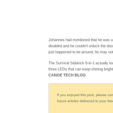
Johannes had mentioned that he was una
disabled and he couldn’t unlock the doo
just happened to be around, he may not be
The Survival Sidekick 8-in-1 actually looks
three LEDs that can keep shining brigh
CANOE TECH BLOG
If you enjoyed this post, please co
future articles delivered to your fe