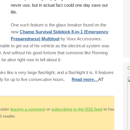
never use, but in actual fact could one day save our
life.
One such feature is the glass breaker found on the
new
Champ Survival Sidekick 8-in-1 (Emergency
Preparedness) Multitool
by Voxx Accessories.
ble to get out of his vehicle as the electrical system was
r. And without his good fortune that someone like Renning
 alive right now to tell about it.
 like a very large flashlight, and a flashlight it is. It features
tly for up to five consecutive hours.
Read more…
AT
nsider
leaving a comment
or
subscribing to the
RSS
feed
to have
ed reader.