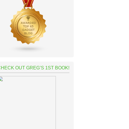
CHECK OUT GREG’S 1ST BOOK!