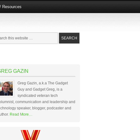
e/ Resources
GREG GAZIN
Greg Gazin, a.k.a The Gadget
Guy and Gadget Greg, is a
syndicated veteran tech
olumnist, communication and leadership and
echnology speaker, blogger, podcaster and
uthor.
Read More…