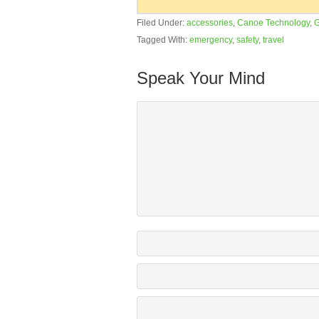
Filed Under:
accessories
,
Canoe Technology
,
G
Tagged With:
emergency
,
safety
,
travel
Speak Your Mind