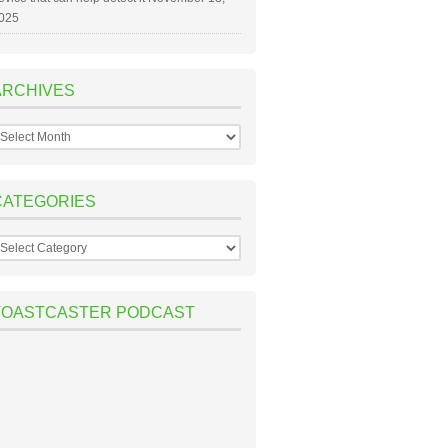
025
ARCHIVES
rchives
CATEGORIES
ategories
TOASTCASTER PODCAST