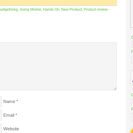
adgetGreg
,
Going Mobile
,
Hands On
,
New Product
,
Product review
·
P
Name
*
P
Email
*
Website