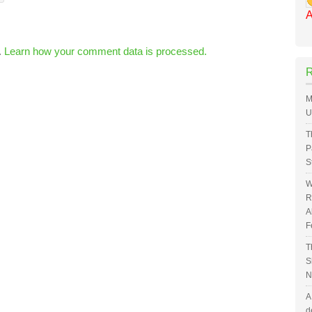
A
.
Learn how your comment data is processed.
M
U
T
P
S
W
R
A
F
T
S
N
A
d