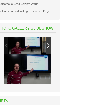
elcome to Greg Gazin’s World
elcome to Podcasting Resources Page
PHOTO GALLERY SLIDESHOW
META