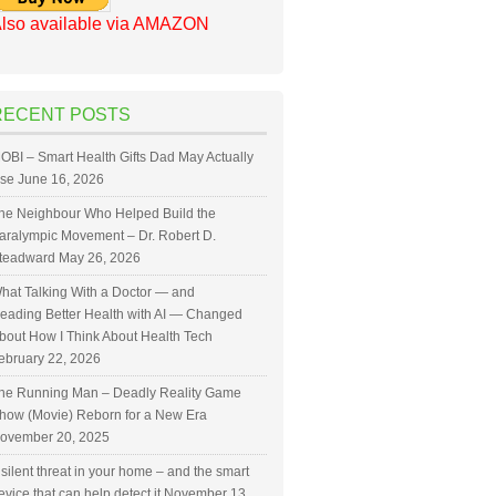
lso available via AMAZON
RECENT POSTS
OBI – Smart Health Gifts Dad May Actually
se
June 16, 2026
he Neighbour Who Helped Build the
aralympic Movement – Dr. Robert D.
teadward
May 26, 2026
hat Talking With a Doctor — and
eading Better Health with AI — Changed
bout How I Think About Health Tech
ebruary 22, 2026
he Running Man – Deadly Reality Game
how (Movie) Reborn for a New Era
ovember 20, 2025
 silent threat in your home – and the smart
evice that can help detect it
November 13,