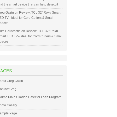
nd the smart device that can help detect it
reg Gazin
on
Review: TCL 32” Roku Smart
ED TV– Ideal for Cord Cutters & Small
paces
uth Hardcastle
on
Review: TCL 32” Roku
mart LED TV– Ideal for Cord Cutters & Small
paces
PAGES
bout Greg Gazin
ontact Greg
almo Plains Radon Detector Loan Program
hoto Gallery
ample Page