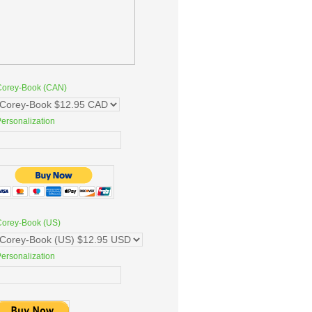
Corey-Book (CAN)
ersonalization
Corey-Book (US)
ersonalization