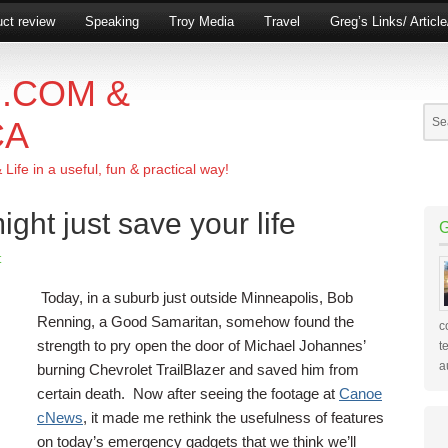
ct review
Speaking
Troy Media
Travel
Greg’s Links/ Articl
.COM &
CA
ife in a useful, fun & practical way!
ight just save your life
t
Today, in a suburb just outside Minneapolis, Bob
Renning, a Good Samaritan, somehow found the
c
strength to pry open the door of Michael Johannes’
t
a
burning Chevrolet TrailBlazer and saved him from
certain death. Now after seeing the footage at
Canoe
cNews
, it made me rethink the usefulness of features
on today’s emergency gadgets that we think we’ll