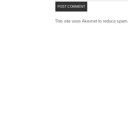
This site uses Akismet to reduce spam