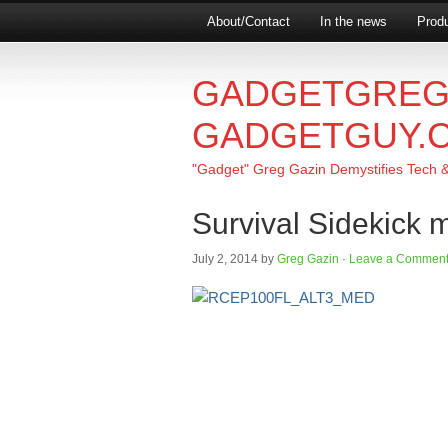
About/Contact
In the news
Produ
GADGETGREG
GADGETGUY.
"Gadget" Greg Gazin Demystifies Tech & L
Survival Sidekick m
July 2, 2014
by
Greg Gazin
·
Leave a Commen