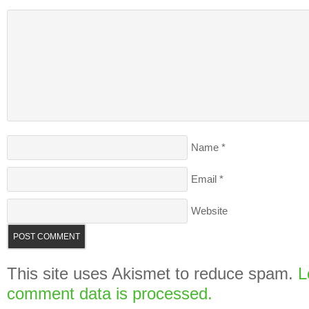
Name
*
Email
*
Website
This site uses Akismet to reduce spam.
L
comment data is processed.