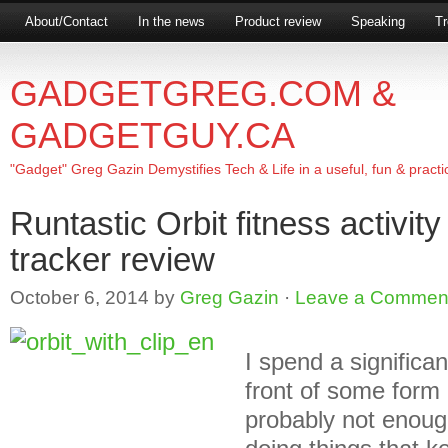
About/Contact
In the news
Product review
Speaking
Tr
GADGETGREG.COM &
GADGETGUY.CA
"Gadget" Greg Gazin Demystifies Tech & Life in a useful, fun & practi
Runtastic Orbit fitness activit
tracker review
October 6, 2014
by
Greg Gazin
·
Leave a Commen
I spend a significa
front of some form
probably not enoug