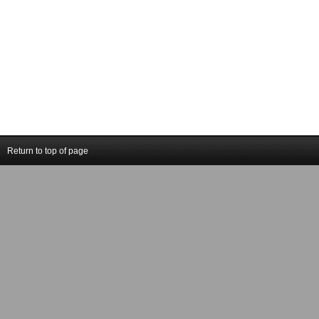
Return to top of page