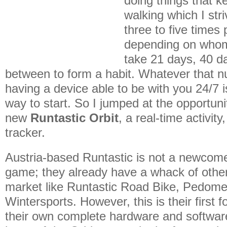
doing things that k
walking which I stri
three to five time
depending on whom 
take 21 days, 40 d
between to form a habit. Whatever that n
having a device able to be with you 24/7 
way to start. So I jumped at the opportunit
new
Runtastic Orbit
, a real-time activity
tracker.
Austria-based Runtastic is not a newcome
game; they already have a whack of othe
market like Runtastic Road Bike, Pedome
Wintersports. However, this is their first f
their own complete hardware and softwa