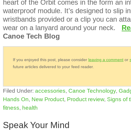
heart of the Orbit comes in the form an i
waterproof module. It’s designed to slip i
wristbands provided or a clip you can atta
wear on a lanyard around your neck.
Re
Canoe Tech Blog
If you enjoyed this post, please consider
leaving a comment
or
future articles delivered to your feed reader.
Filed Under:
accessories
,
Canoe Technology
,
Gad
Hands On
,
New Product
,
Product review
,
Signs of 
fitness
,
health
Speak Your Mind