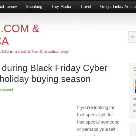
ct review
Speaking
Troy Media
Travel
Greg’s Links/ Articl
.COM &
CA
ife in a useful, fun & practical way!
r during Black Friday Cyber
oliday buying season
Comment
c
t
If you’re looking for
a
that special gift for
that special someone
or perhaps yourself,