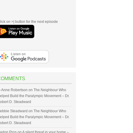
lick on >| button for the next episode
COMMENTS
-Anne Robertson
on
The Neighbour Who
elped Build the Paralympic Movement – Dr.
obert D. Steadward
ebbie Steadward
on
The Neighbour Who
elped Build the Paralympic Movement – Dr.
obert D. Steadward
adon Pros
on
A silent threat in your home –