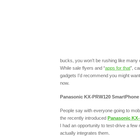
bucks, you won’t be rushing like many o
While sale flyers and “
apps for that
”, ca
gadgets I’d recommend you might want t
now.
Panasonic KX-PRW120
SmartPhone 
People say with everyone going to mobil
the recently introduced
Panasonic KX
I had an opportunity to test-drive a few
actually integrates them.