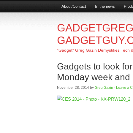
About/Contact
In the news
Produ
GADGETGREG
GADGETGUY.
"Gadget" Greg Gazin Demystifies Tech & L
Gadgets to look fo
Monday week and h
November 28, 2014
by
Greg Gazin
·
Leave a 