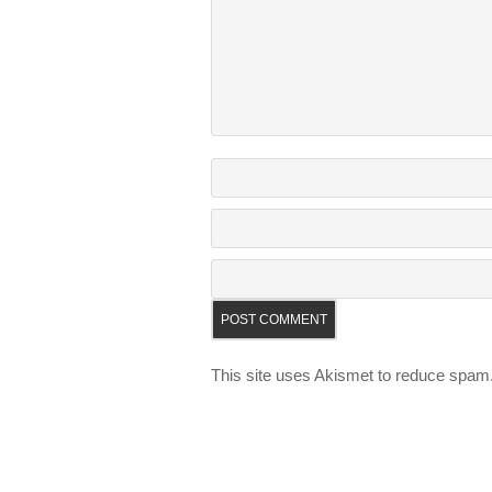
This site uses Akismet to reduce spam