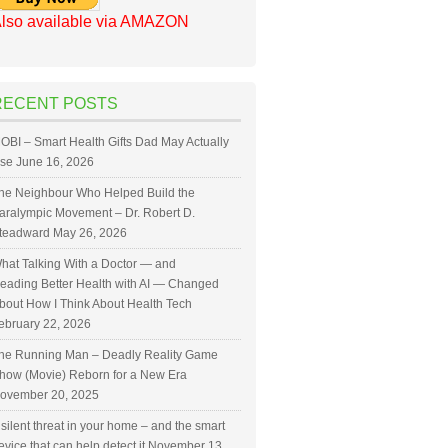
lso available via AMAZON
RECENT POSTS
OBI – Smart Health Gifts Dad May Actually
se
June 16, 2026
he Neighbour Who Helped Build the
aralympic Movement – Dr. Robert D.
teadward
May 26, 2026
hat Talking With a Doctor — and
eading Better Health with AI — Changed
bout How I Think About Health Tech
ebruary 22, 2026
he Running Man – Deadly Reality Game
how (Movie) Reborn for a New Era
ovember 20, 2025
 silent threat in your home – and the smart
evice that can help detect it
November 13,