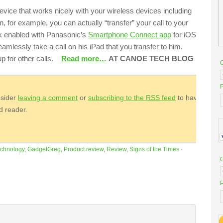
evice that works nicely with your wireless devices including
n, for example, you can actually “transfer” your call to your
rk enabled with Panasonic’s
Smartphone Connect app
for iOS
eamlessly take a call on his iPad that you transfer to him.
 up for other calls.
Read more…
AT CANOE TECH BLOG
P
nsider
leaving a comment
or
subscribing to the
RSS
feed
to have
ed reader.
chnology
,
GadgetGreg
,
Product review
,
Review
,
Signs of the Times
·
P