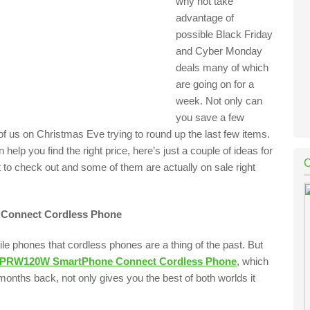
why not take
advantage of
possible Black Friday
and Cyber Monday
deals many of which
are going on for a
week. Not only can
you save a few
f us on Christmas Eve trying to round up the last few items.
n help you find the right price, here’s just a couple of ideas for
o check out and some of them are actually on sale right
Connect Cordless Phone
e phones that cordless phones are a thing of the past. But
-PRW120W SmartPhone Connect Cordless Phone
, which
 months back, not only gives you the best of both worlds it