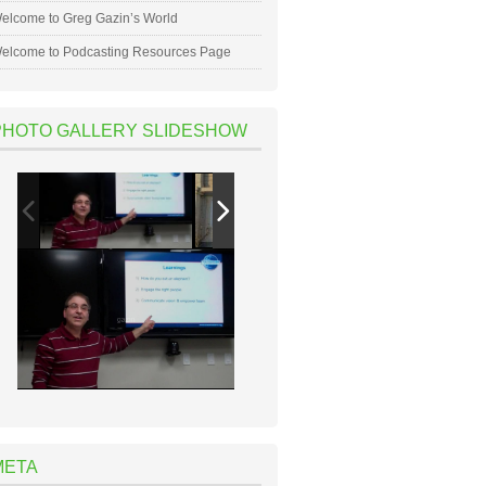
elcome to Greg Gazin’s World
elcome to Podcasting Resources Page
PHOTO GALLERY SLIDESHOW
META