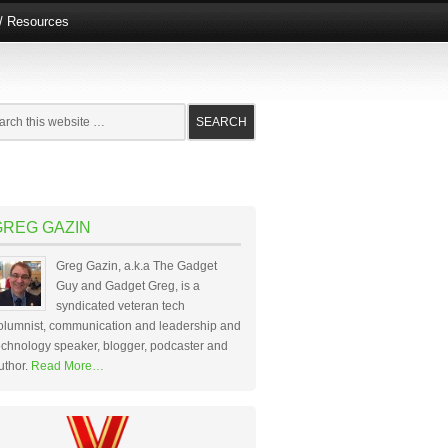
e/ Resources
GREG GAZIN
Greg Gazin, a.k.a The Gadget
Guy and Gadget Greg, is a
syndicated veteran tech
olumnist, communication and leadership and
echnology speaker, blogger, podcaster and
uthor.
Read More…