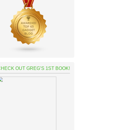
CHECK OUT GREG’S 1ST BOOK!