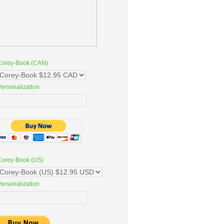
Corey-Book (CAN)
ersonalization
Corey-Book (US)
ersonalization