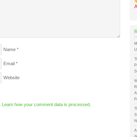
A
M
Name
*
U
T
Email
*
P
S
Website
W
R
A
F
.
Learn how your comment data is processed.
T
S
N
A
d