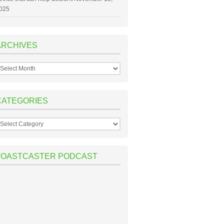
025
ARCHIVES
rchives
CATEGORIES
ategories
TOASTCASTER PODCAST