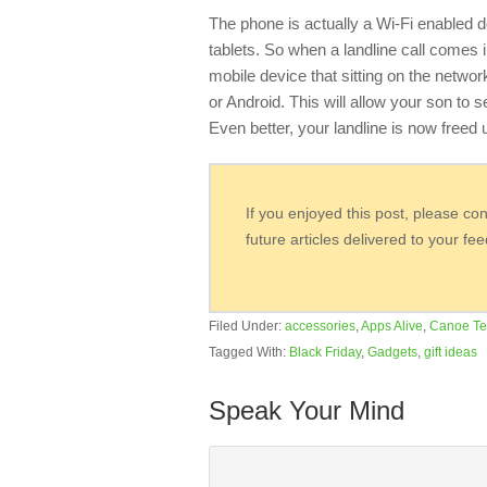
The phone is actually a Wi-Fi enabled d
tablets. So when a landline call comes i
mobile device that sitting on the netwo
or Android. This will allow your son to s
Even better, your landline is now freed
If you enjoyed this post, please co
future articles delivered to your fe
Filed Under:
accessories
,
Apps Alive
,
Canoe Te
Tagged With:
Black Friday
,
Gadgets
,
gift ideas
Speak Your Mind