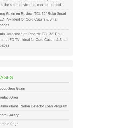
nd the smart device that can help detect it
reg Gazin
on
Review: TCL 32” Roku Smart
ED TV– Ideal for Cord Cutters & Small
paces
uth Hardcastle
on
Review: TCL 32” Roku
mart LED TV– Ideal for Cord Cutters & Small
paces
PAGES
bout Greg Gazin
ontact Greg
almo Plains Radon Detector Loan Program
hoto Gallery
ample Page