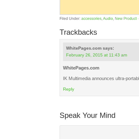
Filed Under:
accessories
,
Audio
,
New Product
Trackbacks
WhitePages.com
says:
February 26, 2015 at 11:43 am
WhitePages.com
IK Multimedia announces ultra-portab
Reply
Speak Your Mind