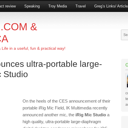
ct review
Speaking
Troy Media
Travel
Greg’s Links/ Articl
.COM &
CA
ife in a useful, fun & practical way!
unces ultra-portable large-
 Studio
c
t
On the heels of the CES announcement of their
a
portable iRig Mic Field, IK Multimedia recently
announced another mic, the
iRig Mic Studio
a
high quality, ultra-portable large-diaphragm