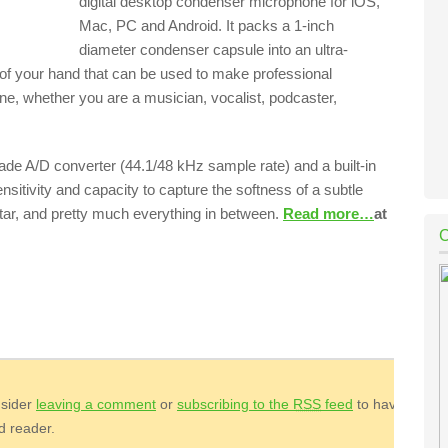
digital desktop condenser microphone for iOS,
Mac, PC and Android. It packs a 1-inch
diameter condenser capsule into an ultra-
 of your hand that can be used to make professional
one, whether you are a musician, vocalist, podcaster,
rade A/D converter (44.1/48 kHz sample rate) and a built-in
nsitivity and capacity to capture the softness of a subtle
uitar, and pretty much everything in between.
Read more…
at
nsider
leaving a comment
or
subscribing to the
RSS
feed
to have
ed reader.