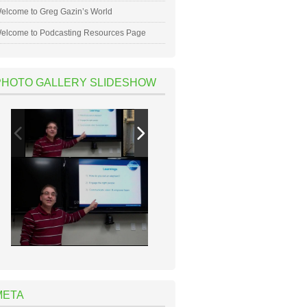
elcome to Greg Gazin’s World
elcome to Podcasting Resources Page
PHOTO GALLERY SLIDESHOW
META