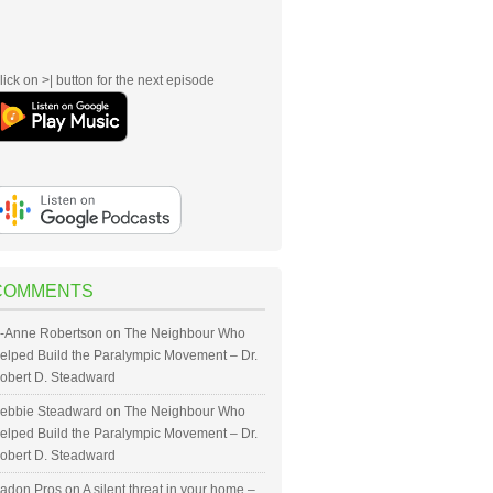
lick on >| button for the next episode
COMMENTS
-Anne Robertson
on
The Neighbour Who
elped Build the Paralympic Movement – Dr.
obert D. Steadward
ebbie Steadward
on
The Neighbour Who
elped Build the Paralympic Movement – Dr.
obert D. Steadward
adon Pros
on
A silent threat in your home –