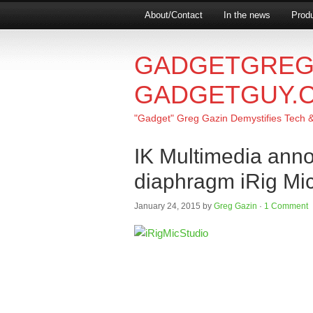
About/Contact
In the news
Produ
GADGETGREG
GADGETGUY.
"Gadget" Greg Gazin Demystifies Tech & L
IK Multimedia anno
diaphragm iRig Mic
January 24, 2015
by
Greg Gazin
·
1 Comment