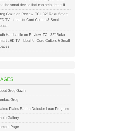
nd the smart device that can help detect it
reg Gazin
on
Review: TCL 32” Roku Smart
ED TV– Ideal for Cord Cutters & Small
paces
uth Hardcastle
on
Review: TCL 32” Roku
mart LED TV– Ideal for Cord Cutters & Small
paces
PAGES
bout Greg Gazin
ontact Greg
almo Plains Radon Detector Loan Program
hoto Gallery
ample Page