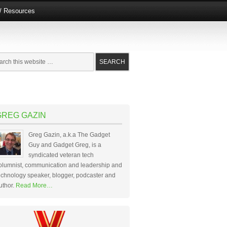
e/ Resources
GREG GAZIN
Greg Gazin, a.k.a The Gadget
Guy and Gadget Greg, is a
syndicated veteran tech
olumnist, communication and leadership and
echnology speaker, blogger, podcaster and
uthor.
Read More…