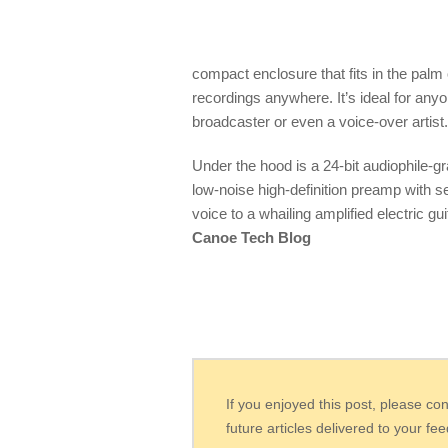
compact enclosure that fits in the palm
recordings anywhere. It’s ideal for any
broadcaster or even a voice-over artist.
Under the hood is a 24-bit audiophile-g
low-noise high-definition preamp with se
voice to a whailing amplified electric g
Canoe Tech Blog
If you enjoyed this post, please co
future articles delivered to your fe