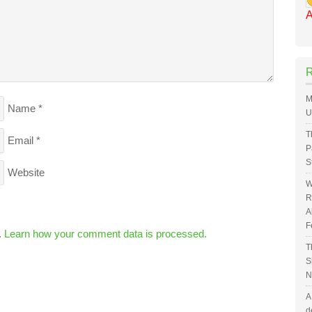
A
M
Name
*
U
T
Email
*
P
S
Website
W
R
A
F
.
Learn how your comment data is processed.
T
S
N
A
d