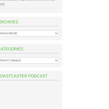
025
ARCHIVES
rchives
CATEGORIES
ategories
TOASTCASTER PODCAST