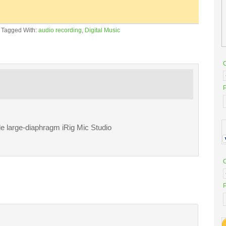
·
Tagged With:
audio recording
,
Digital Music
P
le large-diaphragm iRig Mic Studio
P