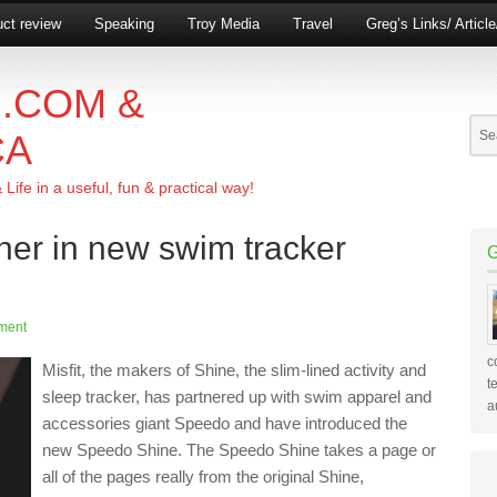
ct review
Speaking
Troy Media
Travel
Greg’s Links/ Articl
.COM &
CA
ife in a useful, fun & practical way!
tner in new swim tracker
ment
c
Misfit, the makers of Shine, the slim-lined activity and
t
sleep tracker, has partnered up with swim apparel and
a
accessories giant Speedo and have introduced the
new Speedo Shine. The Speedo Shine takes a page or
all of the pages really from the original Shine,