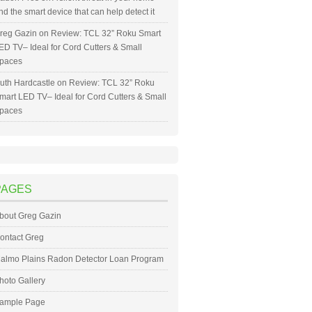
nd the smart device that can help detect it
reg Gazin
on
Review: TCL 32” Roku Smart
ED TV– Ideal for Cord Cutters & Small
paces
uth Hardcastle
on
Review: TCL 32” Roku
mart LED TV– Ideal for Cord Cutters & Small
paces
PAGES
bout Greg Gazin
ontact Greg
almo Plains Radon Detector Loan Program
hoto Gallery
ample Page