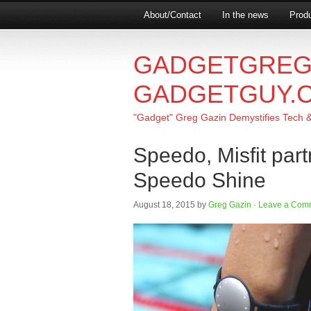
About/Contact
In the news
Produ
GADGETGREG
GADGETGUY.
"Gadget" Greg Gazin Demystifies Tech & L
Speedo, Misfit par
Speedo Shine
August 18, 2015
by
Greg Gazin
·
Leave a Com