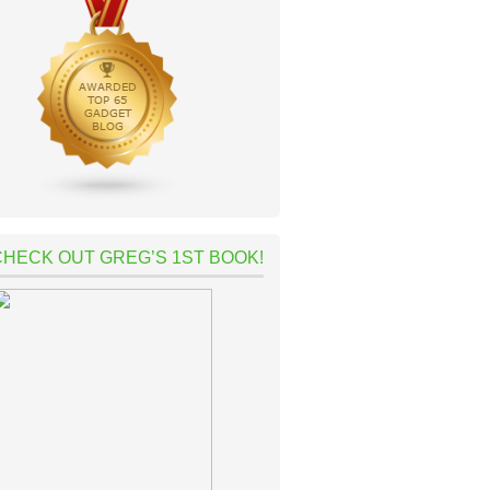
CHECK OUT GREG’S 1ST BOOK!