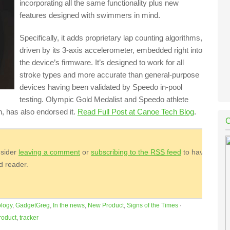
incorporating all the same functionality plus new
features designed with swimmers in mind.
Specifically, it adds proprietary lap counting algorithms,
driven by its 3-axis accelerometer, embedded right into
the device’s firmware. It’s designed to work for all
stroke types and more accurate than general-purpose
devices having been validated by Speedo in-pool
testing. Olympic Gold Medalist and Speedo athlete
, has also endorsed it.
Read Full Post at Canoe Tech Blog
.
nsider
leaving a comment
or
subscribing to the
RSS
feed
to have
ed reader.
logy
,
GadgetGreg
,
In the news
,
New Product
,
Signs of the Times
·
roduct
,
tracker