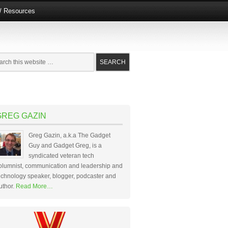
e/ Resources
GREG GAZIN
Greg Gazin, a.k.a The Gadget
Guy and Gadget Greg, is a
syndicated veteran tech
olumnist, communication and leadership and
echnology speaker, blogger, podcaster and
uthor.
Read More…