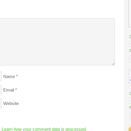
P
Name
*
Email
*
Website
P
.
Learn how your comment data is processed.