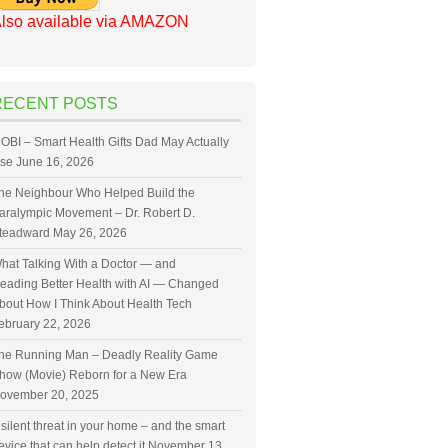
lso available via AMAZON
RECENT POSTS
OBI – Smart Health Gifts Dad May Actually
se
June 16, 2026
he Neighbour Who Helped Build the
aralympic Movement – Dr. Robert D.
teadward
May 26, 2026
hat Talking With a Doctor — and
eading Better Health with AI — Changed
bout How I Think About Health Tech
ebruary 22, 2026
he Running Man – Deadly Reality Game
how (Movie) Reborn for a New Era
ovember 20, 2025
 silent threat in your home – and the smart
evice that can help detect it
November 13,