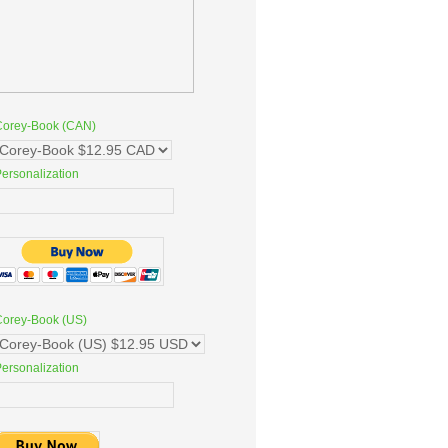
Corey-Book (CAN)
ersonalization
Corey-Book (US)
ersonalization