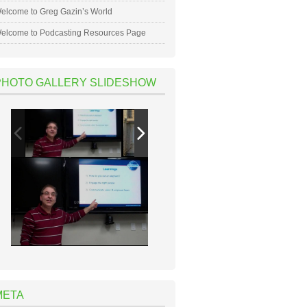
elcome to Greg Gazin’s World
elcome to Podcasting Resources Page
PHOTO GALLERY SLIDESHOW
META