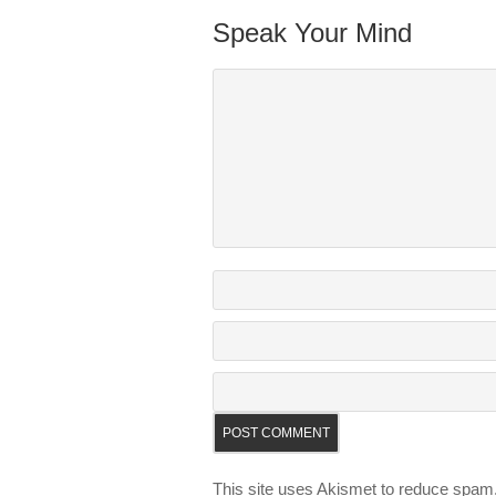
Speak Your Mind
This site uses Akismet to reduce spam