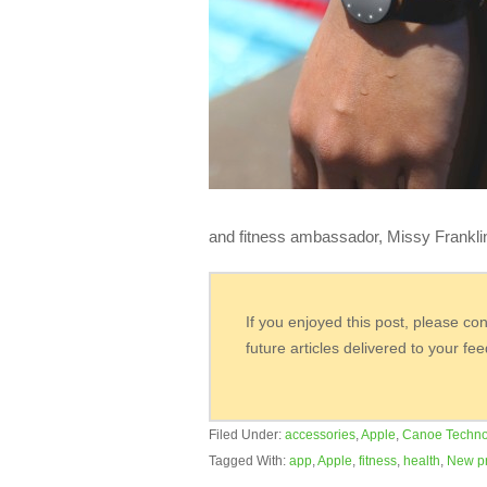
and fitness ambassador, Missy Franklin
If you enjoyed this post, please co
future articles delivered to your fe
Filed Under:
accessories
,
Apple
,
Canoe Techno
Tagged With:
app
,
Apple
,
fitness
,
health
,
New p