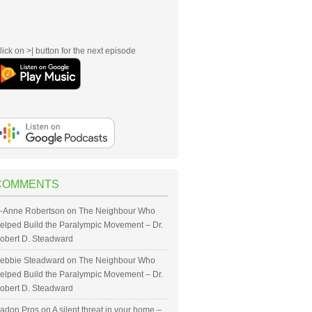
lick on >| button for the next episode
COMMENTS
-Anne Robertson
on
The Neighbour Who
elped Build the Paralympic Movement – Dr.
obert D. Steadward
ebbie Steadward
on
The Neighbour Who
elped Build the Paralympic Movement – Dr.
obert D. Steadward
adon Pros
on
A silent threat in your home –