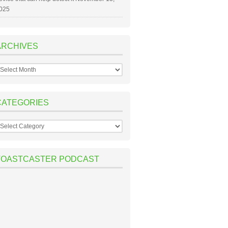
025
ARCHIVES
rchives
CATEGORIES
ategories
TOASTCASTER PODCAST