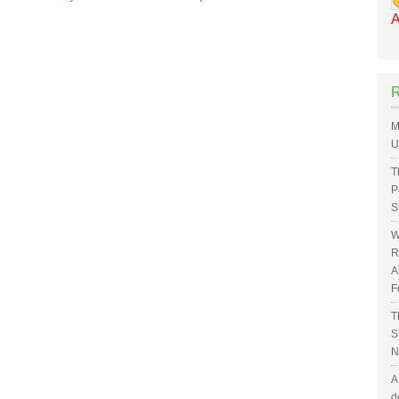
A
M
U
T
P
S
W
R
A
F
T
S
N
A
d