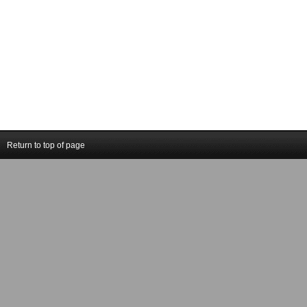
Return to top of page