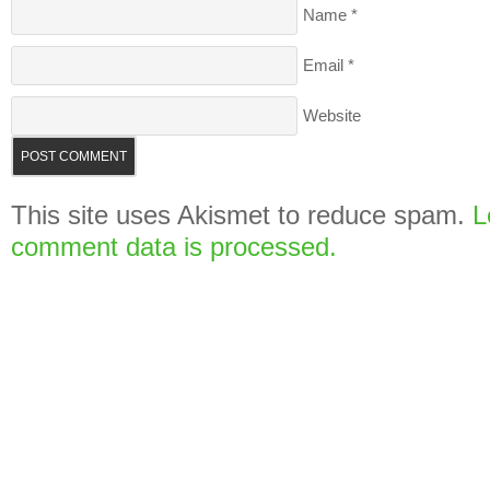
Name
*
Email
*
Website
This site uses Akismet to reduce spam.
L
comment data is processed.