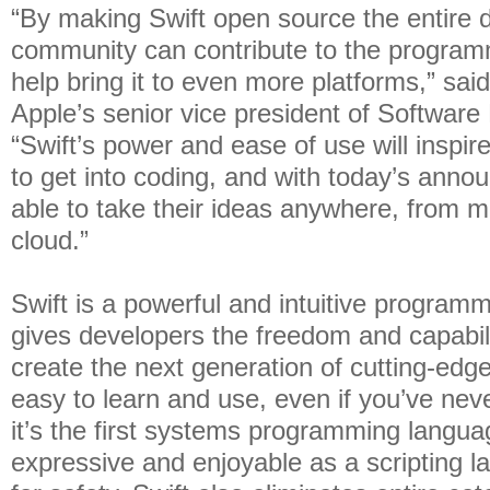
“By making Swift open source the entire 
community can contribute to the progra
help bring it to even more platforms,” sai
Apple’s senior vice president of Software
“Swift’s power and ease of use will inspi
to get into coding, and with today’s anno
able to take their ideas anywhere, from m
cloud.”
Swift is a powerful and intuitive program
gives developers the freedom and capabili
create the next generation of cutting-edge
easy to learn and use, even if you’ve nev
it’s the first systems programming languag
expressive and enjoyable as a scripting 