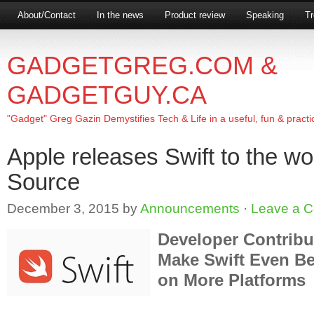
About/Contact
In the news
Product review
Speaking
Tr
GADGETGREG.COM &
GADGETGUY.CA
"Gadget" Greg Gazin Demystifies Tech & Life in a useful, fun & practi
Apple releases Swift to the w
Source
December 3, 2015
by
Announcements
·
Leave a 
Developer Contribu
Make Swift Even Be
on More Platforms