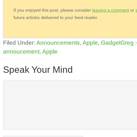
If you enjoyed this post, please consider
leaving a comment
or
future articles delivered to your feed reader.
Filed Under:
Announcements
,
Apple
,
GadgetGreg
annoucement
,
Apple
Speak Your Mind