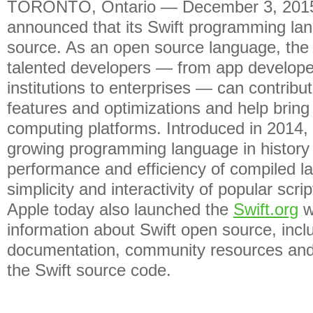
TORONTO, Ontario — December 3, 2015
announced that its Swift programming la
source. As an open source language, the
talented developers — from app develope
institutions to enterprises — can contribu
features and optimizations and help bring
computing platforms. Introduced in 2014, S
growing programming language in history
performance and efficiency of compiled l
simplicity and interactivity of popular scri
Apple today also launched the
Swift.org
w
information about Swift open source, incl
documentation, community resources and
the Swift source code.