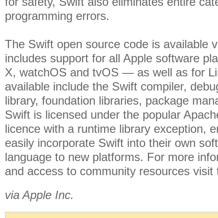
for safety, Swift also eliminates entire c
programming errors.
The Swift open source code is available 
includes support for all Apple software 
X, watchOS and tvOS — as well as for L
available include the Swift compiler, deb
library, foundation libraries, package m
Swift is licensed under the popular Apac
licence with a runtime library exception, 
easily incorporate Swift into their own so
language to new platforms. For more info
and access to community resources visit
via Apple Inc.