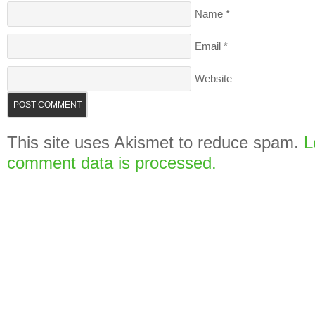
Name
*
Email
*
Website
This site uses Akismet to reduce spam.
L
comment data is processed.