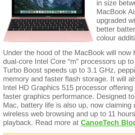
in size bet
MacBook Ai
upgraded wi
better batte
colour addit
Under the hood of the MacBook will now 
dual-core Intel Core “m” processors up to
Turbo Boost speeds up to 3.1 GHz, pepp
memory and faster flash storage. It will al
Intel HD Graphics 515 processor offering
faster graphics performance. Designed to 
Mac, battery life is also up, now claiming
wireless web browsing and up to 11 hours
playback. Read more at
CanoeTech Blo