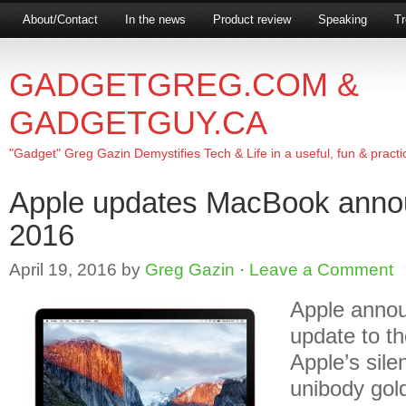
About/Contact
In the news
Product review
Speaking
Tr
GADGETGREG.COM &
GADGETGUY.CA
"Gadget" Greg Gazin Demystifies Tech & Life in a useful, fun & practi
Apple updates MacBook an
2016
April 19, 2016
by
Greg Gazin
·
Leave a Comment
Apple anno
update to t
Apple’s sile
unibody gold