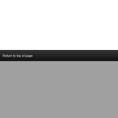
Return to top of page