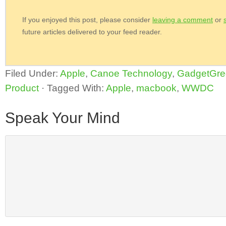
If you enjoyed this post, please consider
leaving a comment
or
future articles delivered to your feed reader.
Filed Under:
Apple
,
Canoe Technology
,
GadgetGre
Product
·
Tagged With:
Apple
,
macbook
,
WWDC
Speak Your Mind