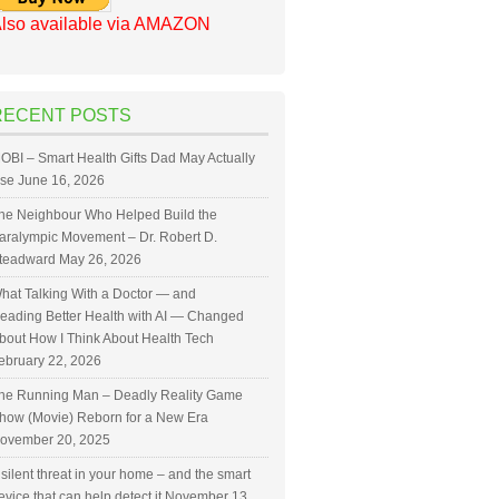
lso available via AMAZON
RECENT POSTS
OBI – Smart Health Gifts Dad May Actually
se
June 16, 2026
he Neighbour Who Helped Build the
aralympic Movement – Dr. Robert D.
teadward
May 26, 2026
hat Talking With a Doctor — and
eading Better Health with AI — Changed
bout How I Think About Health Tech
ebruary 22, 2026
he Running Man – Deadly Reality Game
how (Movie) Reborn for a New Era
ovember 20, 2025
 silent threat in your home – and the smart
evice that can help detect it
November 13,