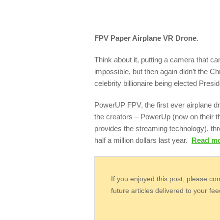
FPV Paper Airplane VR Drone
.
Think about it, putting a camera that 
impossible, but then again didn’t the 
celebrity billionaire being elected Presi
PowerUP FPV, the first ever airplane dro
the creators – PowerUp (now on their t
provides the streaming technology), th
half a million dollars last year.
Read m
If you enjoyed this post, please co
future articles delivered to your fe