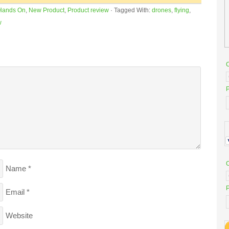
Hands On
,
New Product
,
Product review
·
Tagged With:
drones
,
flying
,
w
P
Name
*
P
Email
*
Website