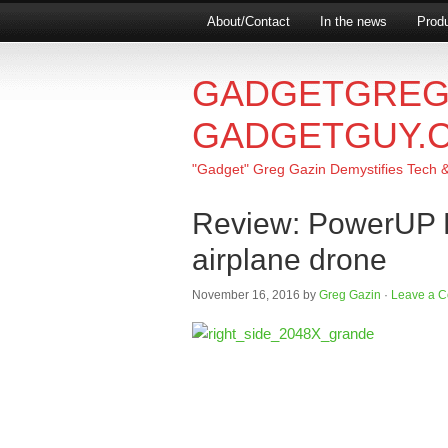
About/Contact
In the news
Produ
GADGETGREG
GADGETGUY.
"Gadget" Greg Gazin Demystifies Tech & L
Review: PowerUP F
airplane drone
November 16, 2016
by
Greg Gazin
·
Leave a 