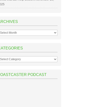
025
ARCHIVES
rchives
CATEGORIES
ategories
TOASTCASTER PODCAST