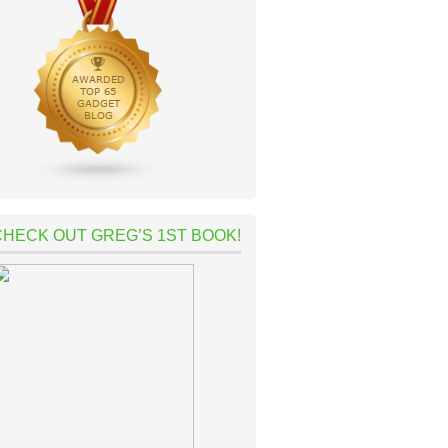
CHECK OUT GREG’S 1ST BOOK!