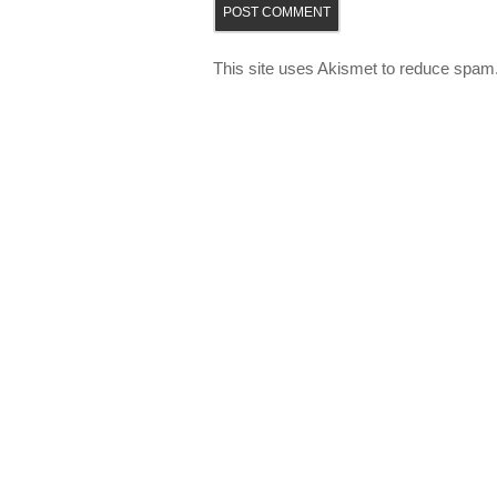
This site uses Akismet to reduce spam