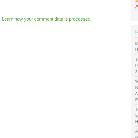
A
.
Learn how your comment data is processed.
M
U
T
P
S
W
R
A
F
T
S
N
A
d