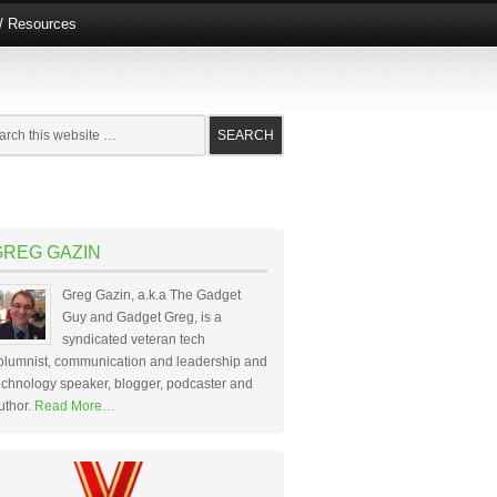
e/ Resources
GREG GAZIN
Greg Gazin, a.k.a The Gadget
Guy and Gadget Greg, is a
syndicated veteran tech
olumnist, communication and leadership and
echnology speaker, blogger, podcaster and
uthor.
Read More…