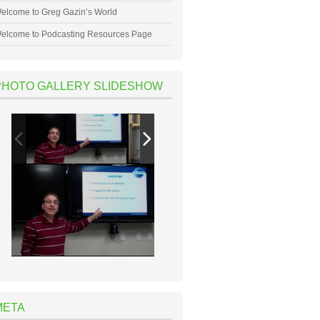
elcome to Greg Gazin’s World
elcome to Podcasting Resources Page
PHOTO GALLERY SLIDESHOW
META