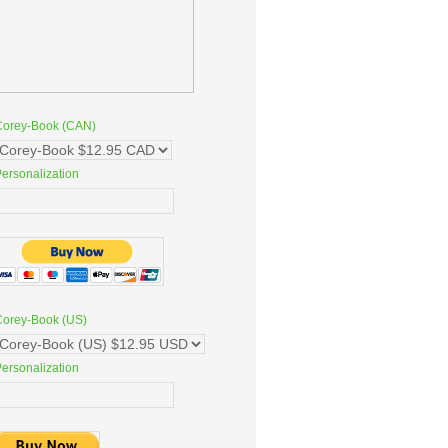
Corey-Book (CAN)
ersonalization
Corey-Book (US)
ersonalization