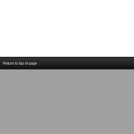
Return to top of page