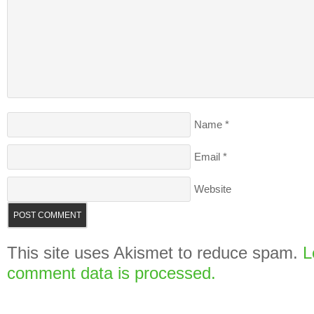
Name
*
Email
*
Website
This site uses Akismet to reduce spam.
L
comment data is processed.