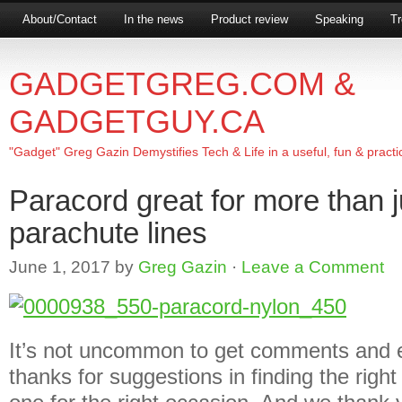
About/Contact
In the news
Product review
Speaking
Tr
GADGETGREG.COM &
GADGETGUY.CA
"Gadget" Greg Gazin Demystifies Tech & Life in a useful, fun & practi
Paracord great for more than 
parachute lines
June 1, 2017
by
Greg Gazin
·
Leave a Comment
It’s not uncommon to get comments and e
thanks for suggestions in finding the right g