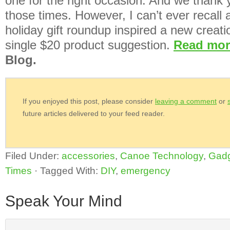
one for the right occasion. And we thank y
those times. However, I can’t ever recall 
holiday gift roundup inspired a new creati
single $20 product suggestion.
Read mo
Blog.
If you enjoyed this post, please consider
leaving a comment
or
future articles delivered to your feed reader.
Filed Under:
accessories
,
Canoe Technology
,
Gad
Times
·
Tagged With:
DIY
,
emergency
Speak Your Mind