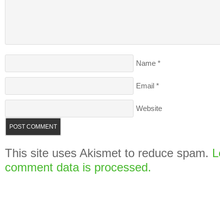
Name
*
Email
*
Website
This site uses Akismet to reduce spam.
L
comment data is processed.