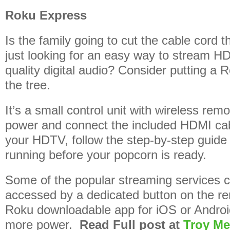
Roku Express
Is the family going to cut the cable cord 
just looking for an easy way to stream HD
quality digital audio? Consider putting a
the tree.
It’s a small control unit with wireless remo
power and connect the included HDMI cab
your HDTV, follow the step-by-step guide 
running before your popcorn is ready.
Some of the popular streaming services c
accessed by a dedicated button on the re
Roku downloadable app for iOS or Androi
more power.
Read Full post at
Troy Me