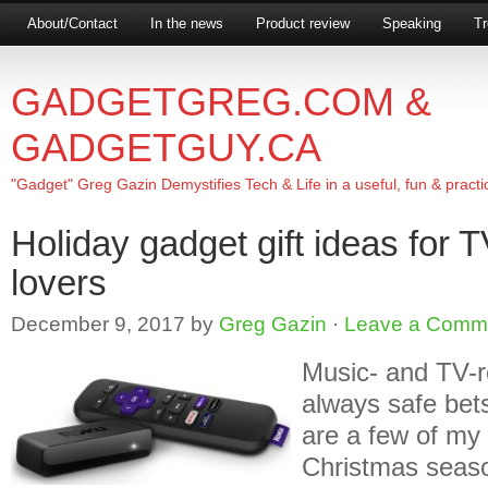
About/Contact
In the news
Product review
Speaking
Tr
GADGETGREG.COM &
GADGETGUY.CA
"Gadget" Greg Gazin Demystifies Tech & Life in a useful, fun & practi
Holiday gadget gift ideas for 
lovers
December 9, 2017
by
Greg Gazin
·
Leave a Comm
Music- and TV-r
always safe bets
are a few of my 
Christmas seas