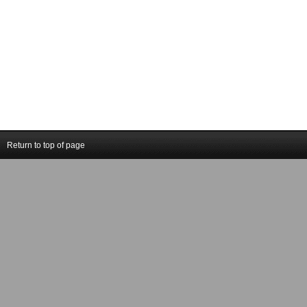
Return to top of page