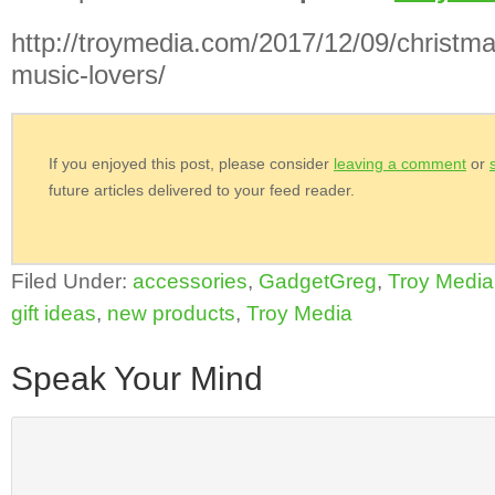
http://troymedia.com/2017/12/09/christmas
music-lovers/
If you enjoyed this post, please consider
leaving a comment
or
future articles delivered to your feed reader.
Filed Under:
accessories
,
GadgetGreg
,
Troy Media
gift ideas
,
new products
,
Troy Media
Speak Your Mind