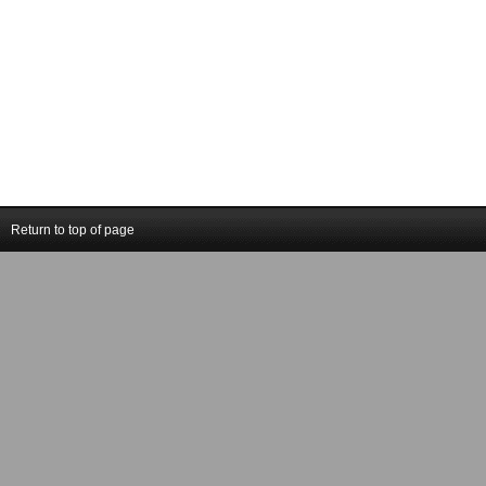
Return to top of page