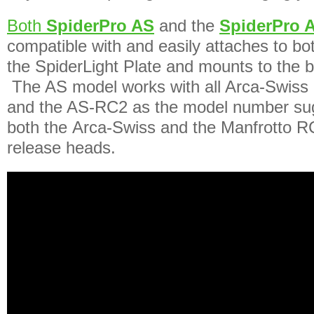
Both
SpiderPro AS
and the
SpiderPro 
compatible with and easily attaches to bo
the SpiderLight Plate and mounts to the 
The AS model works with all Arca-Swiss 
and the AS-RC2 as the model number sug
both the Arca-Swiss and the Manfrotto RC
release heads.