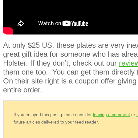
At only $25 US, these plates are very ine
great gift idea for someone who has alre
Holster. If they don’t, check out our
revie
them one too. You can get them directly 
On their site right is a coupon offer givin
entire order.
If you enjoyed this post, please consider
leaving a comment
or
future articles delivered to your feed reader.