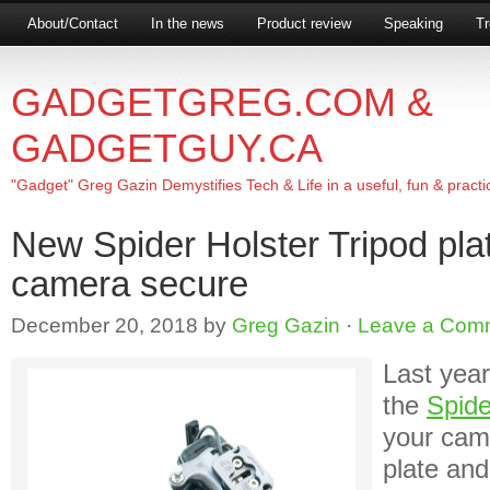
About/Contact
In the news
Product review
Speaking
Tr
GADGETGREG.COM &
GADGETGUY.CA
"Gadget" Greg Gazin Demystifies Tech & Life in a useful, fun & practi
New Spider Holster Tripod pla
camera secure
December 20, 2018
by
Greg Gazin
·
Leave a Com
Last year
the
Spide
your cam
plate and