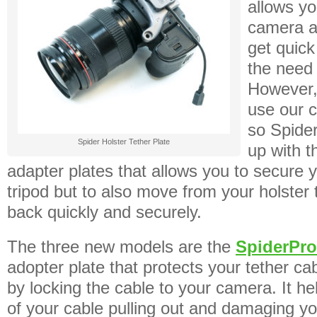
allows yo
camera a
get quick
the need 
However,
use our c
so Spide
Spider Holster Tether Plate
up with t
adapter plates that allows you to secure 
tripod but to also move from your holster 
back quickly and securely.
The three new models are the
SpiderPro
adopter plate that protects your tether c
by locking the cable to your camera. It hel
of your cable pulling out and damaging y