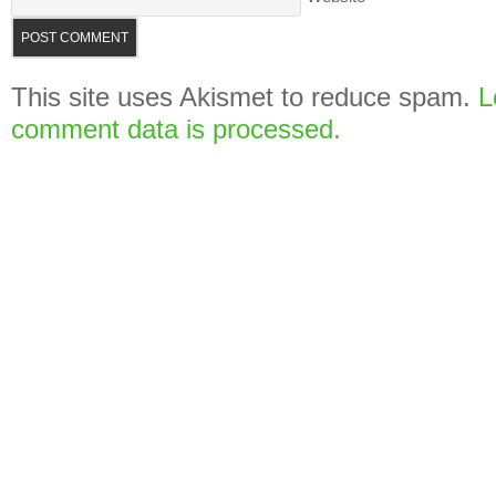
This site uses Akismet to reduce spam.
L
comment data is processed.