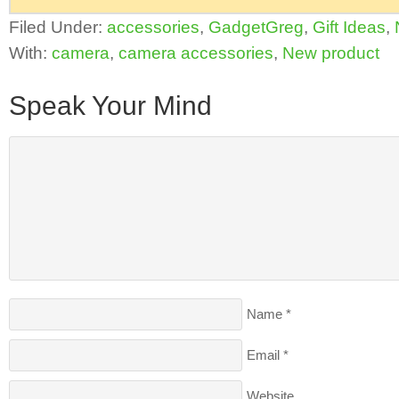
Filed Under:
accessories
,
GadgetGreg
,
Gift Ideas
,
With:
camera
,
camera accessories
,
New product
Speak Your Mind
Name
*
Email
*
Website