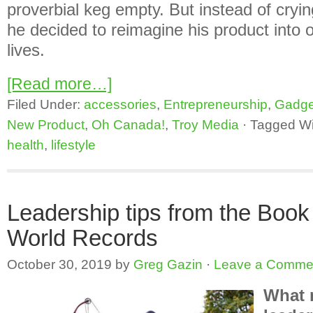
proverbial keg empty. But instead of cryin
he decided to reimagine his product into 
lives.
[Read more…]
Filed Under:
accessories
,
Entrepreneurship
,
Gadge
New Product
,
Oh Canada!
,
Troy Media
·
Tagged Wi
health
,
lifestyle
Leadership tips from the Book
World Records
October 30, 2019
by
Greg Gazin
·
Leave a Comme
What 