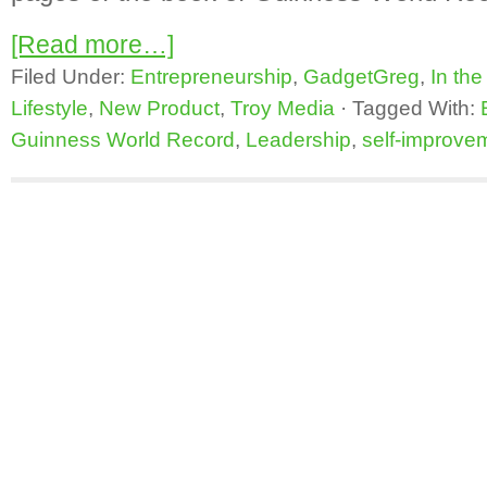
[Read more…]
Filed Under:
Entrepreneurship
,
GadgetGreg
,
In th
Lifestyle
,
New Product
,
Troy Media
·
Tagged With:
Guinness World Record
,
Leadership
,
self-improve