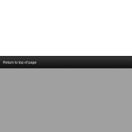
Return to top of page