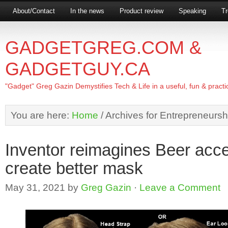
About/Contact
In the news
Product review
Speaking
Tr
GADGETGREG.COM &
GADGETGUY.CA
"Gadget" Greg Gazin Demystifies Tech & Life in a useful, fun & practi
You are here:
Home
/
Archives for Entrepreneursh
Inventor reimagines Beer acc
create better mask
May 31, 2021
by
Greg Gazin
·
Leave a Comment