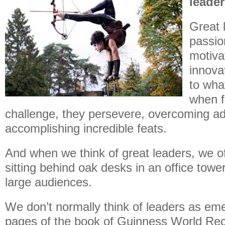
leade
Great 
passio
motivat
innova
to wha
when f
challenge, they persevere, overcoming ad
accomplishing incredible feats.
And when we think of great leaders, we of
sitting behind oak desks in an office towe
large audiences.
We don’t normally think of leaders as em
pages of the book of Guinness World Re