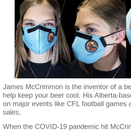
James McCrimmon is the inventor of a be
help keep your beer cool. His Alberta-bas
on major events like CFL football games 
sales.
When the COVID-19 pandemic hit McCri