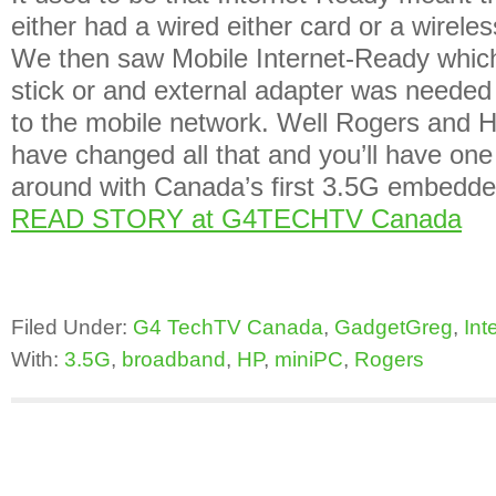
either had a wired either card or a wireless
We then saw Mobile Internet-Ready whic
stick or and external adapter was needed
to the mobile network. Well Rogers and 
have changed all that and you’ll have one 
around with Canada’s first 3.5G embed
READ STORY at G4TECHTV Canada
Filed Under:
G4 TechTV Canada
,
GadgetGreg
,
Int
With:
3.5G
,
broadband
,
HP
,
miniPC
,
Rogers