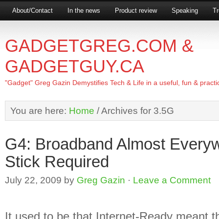
About/Contact
In the news
Product review
Speaking
Tr
GADGETGREG.COM &
GADGETGUY.CA
"Gadget" Greg Gazin Demystifies Tech & Life in a useful, fun & practi
You are here:
Home
/
Archives for 3.5G
G4: Broadband Almost Every
Stick Required
July 22, 2009
by
Greg Gazin
·
Leave a Comment
It used to be that Internet-Ready meant t