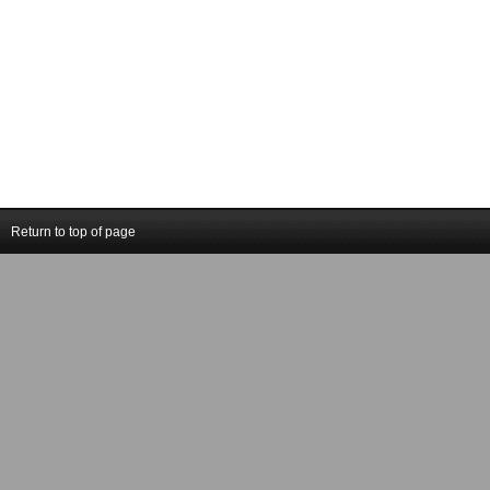
Return to top of page