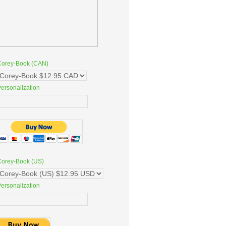
Corey-Book (CAN)
ersonalization
Corey-Book (US)
ersonalization