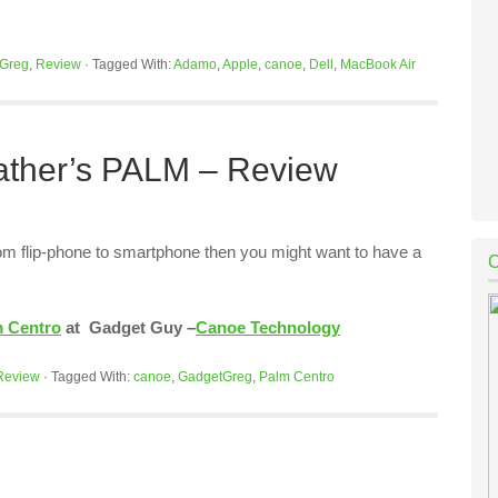
Greg
,
Review
·
Tagged With:
Adamo
,
Apple
,
canoe
,
Dell
,
MacBook Air
Father’s PALM – Review
from flip-phone to smartphone then you might want to have a
 Centro
at Gadget Guy –
Canoe Technology
Review
·
Tagged With:
canoe
,
GadgetGreg
,
Palm Centro