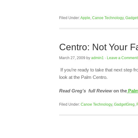
Filed Under:
Apple
,
Canoe Technology
,
Gadget
Centro: Not Your 
March 27, 2009
by
admin1
·
Leave a Comment
If you’re ready to take that next step 
look at the Palm Centro.
Read Greg’s full Review
on the
Palm
Filed Under:
Canoe Technology
,
GadgetGreg
,