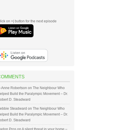
lick on >| button for the next episode
COMMENTS
-Anne Robertson
on
The Neighbour Who
elped Build the Paralympic Movement – Dr.
obert D. Steadward
ebbie Steadward
on
The Neighbour Who
elped Build the Paralympic Movement – Dr.
obert D. Steadward
adon Pros
on
A silent threat in your home –