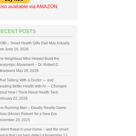
lso available via AMAZON
RECENT POSTS
OBI – Smart Health Gifts Dad May Actually
se
June 16, 2026
he Neighbour Who Helped Build the
aralympic Movement – Dr. Robert D.
teadward
May 26, 2026
hat Talking With a Doctor — and
eading Better Health with AI — Changed
bout How I Think About Health Tech
ebruary 22, 2026
he Running Man – Deadly Reality Game
how (Movie) Reborn for a New Era
ovember 20, 2025
 silent threat in your home – and the smart
evice that can help detect it
November 13,