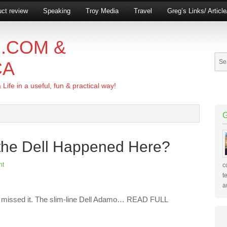
ct review
Speaking
Troy Media
Travel
Greg’s Links/ Articl
.COM &
CA
ife in a useful, fun & practical way!
the Dell Happened Here?
nt
c
t
a
ve missed it. The slim-line Dell Adamo… READ FULL