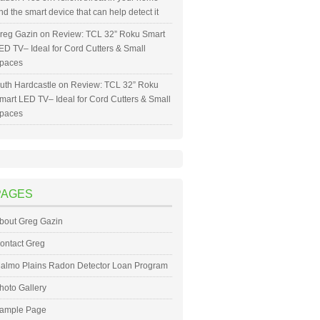
nd the smart device that can help detect it
reg Gazin
on
Review: TCL 32” Roku Smart
ED TV– Ideal for Cord Cutters & Small
paces
uth Hardcastle
on
Review: TCL 32” Roku
mart LED TV– Ideal for Cord Cutters & Small
paces
PAGES
bout Greg Gazin
ontact Greg
almo Plains Radon Detector Loan Program
hoto Gallery
ample Page