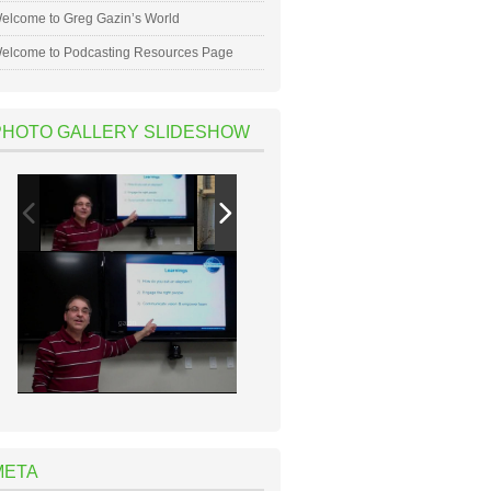
elcome to Greg Gazin’s World
elcome to Podcasting Resources Page
PHOTO GALLERY SLIDESHOW
META