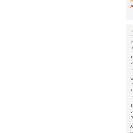
A
M
U
T
P
S
W
R
A
F
T
S
N
A
d