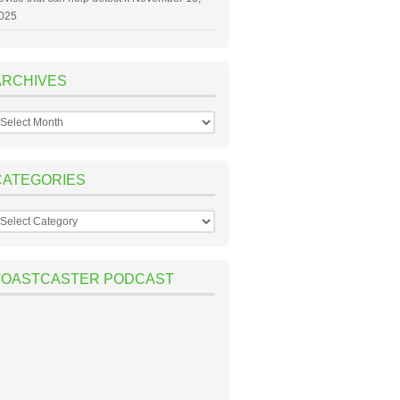
025
ARCHIVES
rchives
CATEGORIES
ategories
TOASTCASTER PODCAST