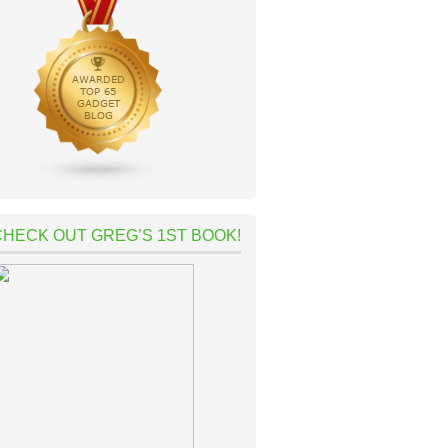
CHECK OUT GREG’S 1ST BOOK!