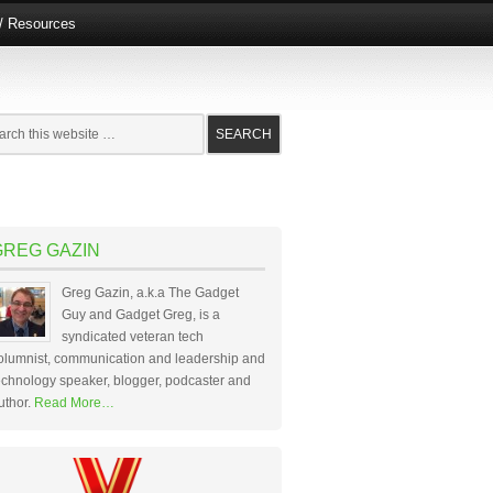
e/ Resources
GREG GAZIN
Greg Gazin, a.k.a The Gadget
Guy and Gadget Greg, is a
syndicated veteran tech
olumnist, communication and leadership and
echnology speaker, blogger, podcaster and
uthor.
Read More…