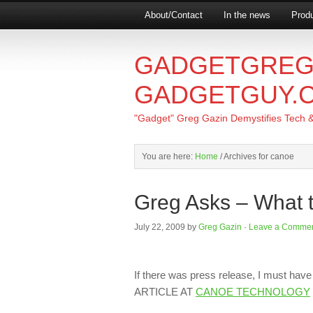
About/Contact
In the news
Produ
GADGETGREG
GADGETGUY.
"Gadget" Greg Gazin Demystifies Tech & L
You are here:
Home
/
Archives for canoe
Greg Asks – What 
July 22, 2009
by
Greg Gazin
·
Leave a Comme
If there was press release, I must ha
ARTICLE AT
CANOE TECHNOLOGY