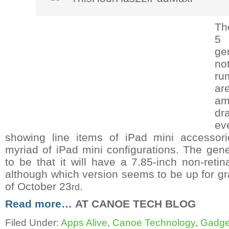
Th
5
ge
n
ru
ar
am
dr
ev
showing line items of iPad mini accesso
myriad of iPad mini configurations. The ge
to be that it will have a 7.85-inch non-retin
although which version seems to be up for g
of October 23
.
rd
Read more…
AT CANOE TECH BLOG
Filed Under:
Apps Alive
,
Canoe Technology
,
Gadge