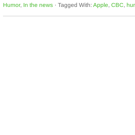
Humor
,
In the news
·
Tagged With:
Apple
,
CBC
,
hu