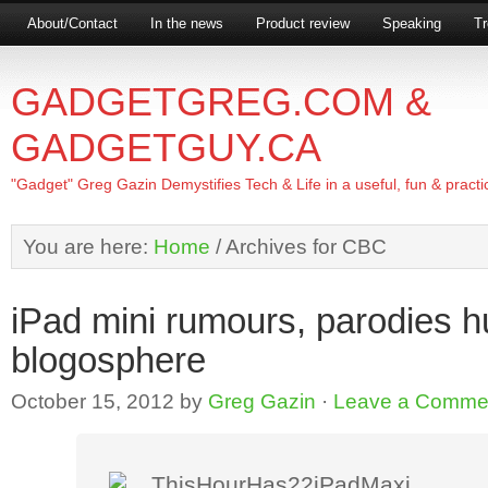
About/Contact
In the news
Product review
Speaking
Tr
GADGETGREG.COM &
GADGETGUY.CA
"Gadget" Greg Gazin Demystifies Tech & Life in a useful, fun & practi
You are here:
Home
/
Archives for CBC
iPad mini rumours, parodies h
blogosphere
October 15, 2012
by
Greg Gazin
·
Leave a Comme