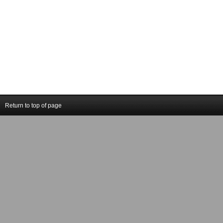
Return to top of page