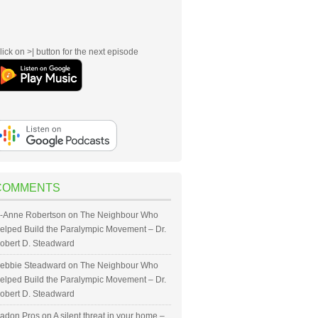
lick on >| button for the next episode
COMMENTS
-Anne Robertson
on
The Neighbour Who
elped Build the Paralympic Movement – Dr.
obert D. Steadward
ebbie Steadward
on
The Neighbour Who
elped Build the Paralympic Movement – Dr.
obert D. Steadward
adon Pros
on
A silent threat in your home –