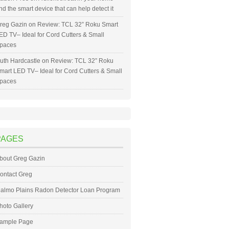
nd the smart device that can help detect it
reg Gazin
on
Review: TCL 32” Roku Smart
ED TV– Ideal for Cord Cutters & Small
paces
uth Hardcastle
on
Review: TCL 32” Roku
mart LED TV– Ideal for Cord Cutters & Small
paces
PAGES
bout Greg Gazin
ontact Greg
almo Plains Radon Detector Loan Program
hoto Gallery
ample Page