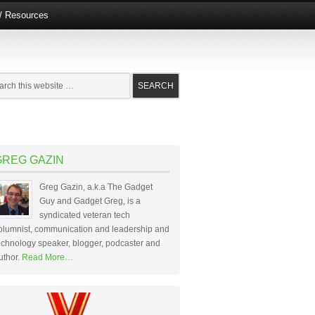
e/ Resources
GREG GAZIN
Greg Gazin, a.k.a The Gadget
Guy and Gadget Greg, is a
syndicated veteran tech
olumnist, communication and leadership and
echnology speaker, blogger, podcaster and
uthor.
Read More…