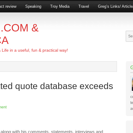
ct review
Speaking
Troy Media
Travel
Greg’s Links/ Articl
.COM &
CA
ife in a useful, fun & practical way!
ted quote database exceeds
c
t
ment
a
along with his comments, statements, interviews and