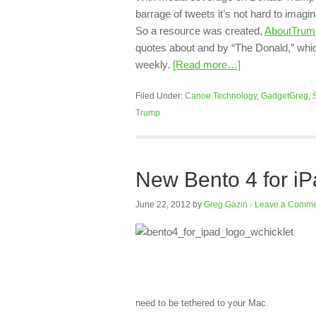
barrage of tweets it’s not hard to imag
So a resource was created,
AboutTrum
quotes about and by “The Donald,” whi
weekly.
[Read more…]
Filed Under:
Canoe Technology
,
GadgetGreg
,
Trump
New Bento 4 for iP
June 22, 2012
by
Greg Gazin
·
Leave a Comme
need to be tethered to your Mac.