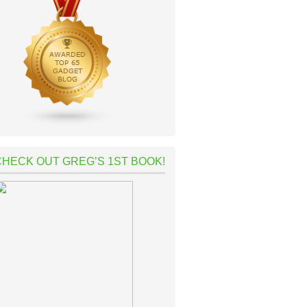
CHECK OUT GREG’S 1ST BOOK!