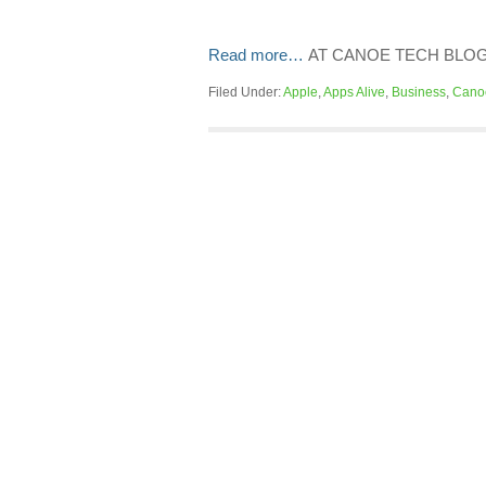
Read more…
AT CANOE TECH BLO
Filed Under:
Apple
,
Apps Alive
,
Business
,
Cano