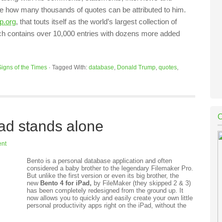
ine how many thousands of quotes can be attributed to him.
p.org
, that touts itself as the world’s largest collection of
ch contains over 10,000 entries with dozens more added
Signs of the Times
·
Tagged With:
database
,
Donald Trump
,
quotes
,
ad stands alone
nt
Bento is a personal database application and often
considered a baby brother to the legendary Filemaker Pro.
But unlike the first version or even its big brother, the
new
Bento 4 for iPad,
by FileMaker (they skipped 2 & 3)
has been completely redesigned from the ground up. It
now allows you to quickly and easily create your own little
personal productivity apps right on the iPad, without the