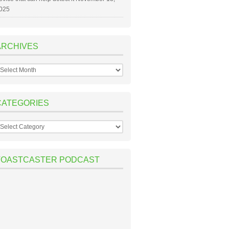
025
ARCHIVES
rchives
CATEGORIES
ategories
TOASTCASTER PODCAST