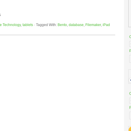
G
e Technology
,
tablets
·
Tagged With:
Bento
,
database
,
Filemaker
,
iPad
P
P