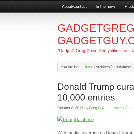
About/Contact
In the news
Produ
GADGETGREG
GADGETGUY.
"Gadget" Greg Gazin Demystifies Tech & L
You are here:
Home
/
Archives for database
Donald Trump cura
10,000 entries
October 8, 2017
by
Greg Gazin
·
Leave a Com
With media coverage on Donald Trump 