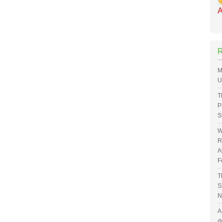
A
M
U
T
P
S
W
R
A
F
T
S
N
A
d