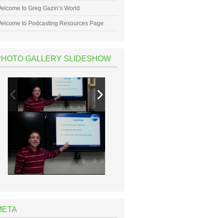
elcome to Greg Gazin’s World
elcome to Podcasting Resources Page
PHOTO GALLERY SLIDESHOW
META