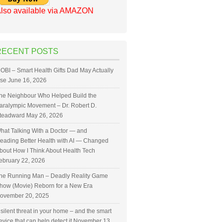
lso available via AMAZON
RECENT POSTS
OBI – Smart Health Gifts Dad May Actually
se
June 16, 2026
he Neighbour Who Helped Build the
aralympic Movement – Dr. Robert D.
teadward
May 26, 2026
hat Talking With a Doctor — and
eading Better Health with AI — Changed
bout How I Think About Health Tech
ebruary 22, 2026
he Running Man – Deadly Reality Game
how (Movie) Reborn for a New Era
ovember 20, 2025
 silent threat in your home – and the smart
evice that can help detect it
November 13,