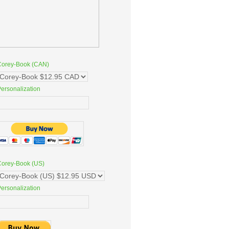
Corey-Book (CAN)
ersonalization
Corey-Book (US)
ersonalization