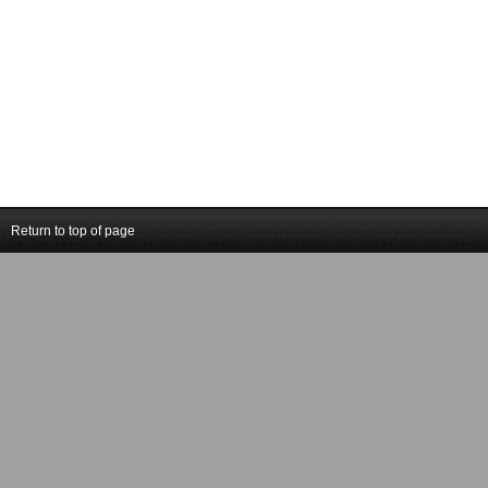
Return to top of page