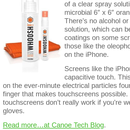
of a clear spray solut
microbial 6″ x 6″ oran
There’s no alcohol o
solution, which can b
coatings on some scre
those like the oleoph
on the iPhone.
Screens like the iPho
capacitive touch. This
on the ever-minute electrical particles fo
finger that makes touchscreens possible
touchscreens don’t really work if you’re w
gloves.
Read more…at Canoe Tech Blog
.