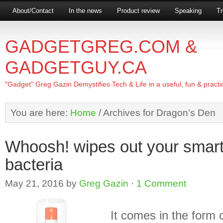
About/Contact
In the news
Product review
Speaking
Tr
GADGETGREG.COM &
GADGETGUY.CA
"Gadget" Greg Gazin Demystifies Tech & Life in a useful, fun & practi
You are here:
Home
/
Archives for Dragon’s Den
Whoosh! wipes out your smar
bacteria
May 21, 2016
by
Greg Gazin
·
1 Comment
It comes in the form o