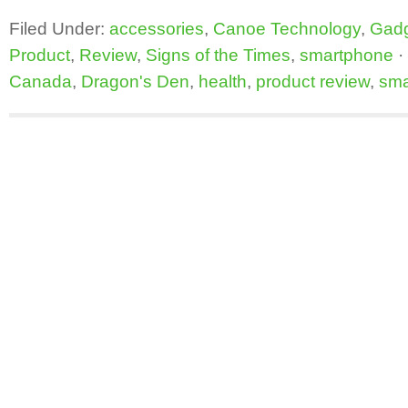
Filed Under:
accessories
,
Canoe Technology
,
Gad
Product
,
Review
,
Signs of the Times
,
smartphone
·
Canada
,
Dragon's Den
,
health
,
product review
,
sma