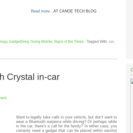
Read more…
AT CANOE TECH BLOG
logy
,
GadgetGreg
,
Going Mobile
,
Signs of the Times
·
Tagged With:
car
,
 Crystal in-car
ment
Want to legally take calls in your vehicle, but don’t want to
wear a Bluetooth earpiece while driving? Or perhaps while
in the car, there’s a call for the family? In either case, you
certainly need a gadget that can be placed within earshot