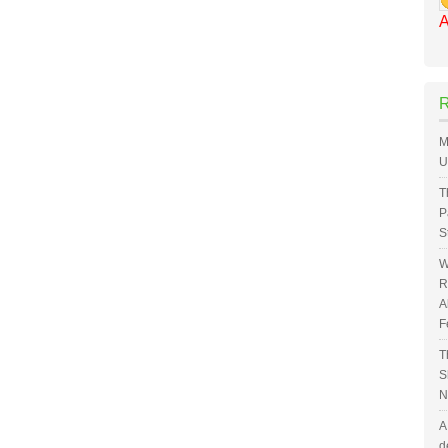
A
M
U
T
P
S
W
R
A
F
T
S
N
A
d