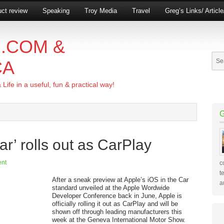
ct review
Speaking
Troy Media
Travel
Greg’s Links/ Articl
.COM &
CA
ife in a useful, fun & practical way!
ar’ rolls out as CarPlay
nt
c
t
After a sneak preview at Apple’s iOS in the Car
a
standard unveiled at the Apple Wordwide
Developer Conference back in June, Apple is
officially rolling it out as CarPlay and will be
shown off through leading manufacturers this
week at the Geneva International Motor Show.