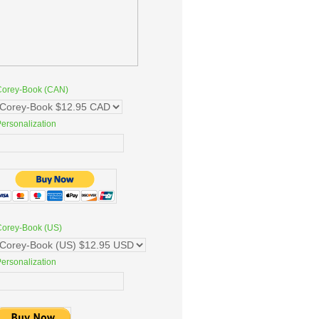
Corey-Book (CAN)
ersonalization
Corey-Book (US)
ersonalization