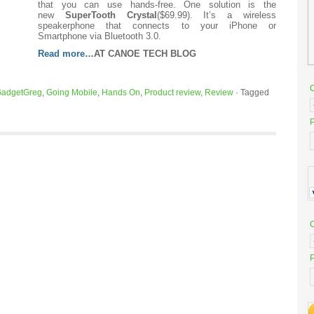
that you can use hands-free. One solution is the
new
SuperTooth Crystal
($69.99). It’s a wireless
speakerphone that connects to your iPhone or
Smartphone via Bluetooth 3.0.
Read more…
AT CANOE TECH BLOG
adgetGreg
,
Going Mobile
,
Hands On
,
Product review
,
Review
·
Tagged
P
P