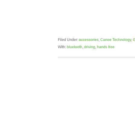
Filed Under:
accessories
,
Canoe Technology
,
G
With:
bluetooth
,
driving
,
hands free