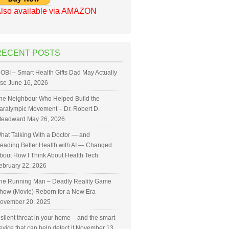
lso available via AMAZON
RECENT POSTS
OBI – Smart Health Gifts Dad May Actually
se
June 16, 2026
he Neighbour Who Helped Build the
aralympic Movement – Dr. Robert D.
teadward
May 26, 2026
hat Talking With a Doctor — and
eading Better Health with AI — Changed
bout How I Think About Health Tech
ebruary 22, 2026
he Running Man – Deadly Reality Game
how (Movie) Reborn for a New Era
ovember 20, 2025
 silent threat in your home – and the smart
evice that can help detect it
November 13,