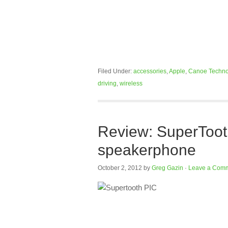
Filed Under:
accessories
,
Apple
,
Canoe Techno
driving
,
wireless
Review: SuperTooth
speakerphone
October 2, 2012
by
Greg Gazin
·
Leave a Com