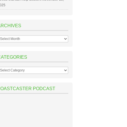
025
ARCHIVES
rchives
CATEGORIES
ategories
TOASTCASTER PODCAST