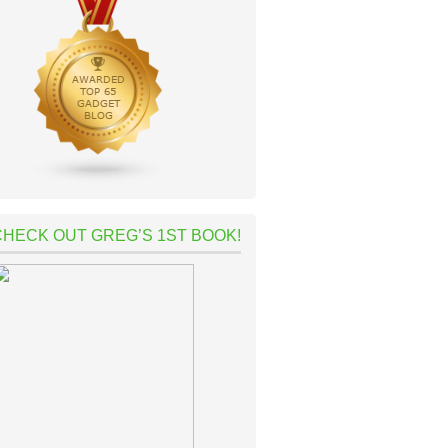
CHECK OUT GREG’S 1ST BOOK!