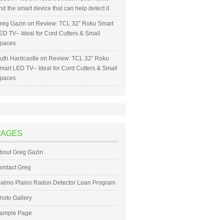
nd the smart device that can help detect it
reg Gazin
on
Review: TCL 32” Roku Smart
ED TV– Ideal for Cord Cutters & Small
paces
uth Hardcastle
on
Review: TCL 32” Roku
mart LED TV– Ideal for Cord Cutters & Small
paces
PAGES
bout Greg Gazin
ontact Greg
almo Plains Radon Detector Loan Program
hoto Gallery
ample Page