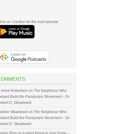
lick on >| button for the next episode
COMMENTS
-Anne Robertson
on
The Neighbour Who
elped Build the Paralympic Movement – Dr.
obert D. Steadward
ebbie Steadward
on
The Neighbour Who
elped Build the Paralympic Movement – Dr.
obert D. Steadward
adon Pros
on
A silent threat in your home –