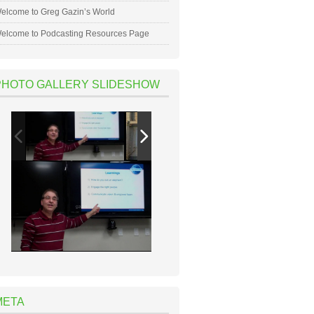
elcome to Greg Gazin’s World
elcome to Podcasting Resources Page
PHOTO GALLERY SLIDESHOW
META