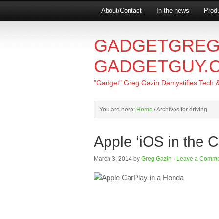
About/Contact
In the news
Produ
GADGETGREG
GADGETGUY.
"Gadget" Greg Gazin Demystifies Tech & L
You are here:
Home
/
Archives for driving
Apple ‘iOS in the C
March 3, 2014
by
Greg Gazin
·
Leave a Comme