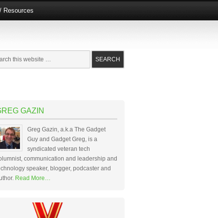
e/ Resources
GREG GAZIN
Greg Gazin, a.k.a The Gadget
Guy and Gadget Greg, is a
syndicated veteran tech
olumnist, communication and leadership and
echnology speaker, blogger, podcaster and
uthor.
Read More…