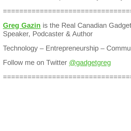
===============================
Greg Gazin
is the Real Canadian Gadget
Speaker, Podcaster & Author
Technology – Entrepreneurship – Commun
Follow me on Twitter
@gadgetgreg
===============================