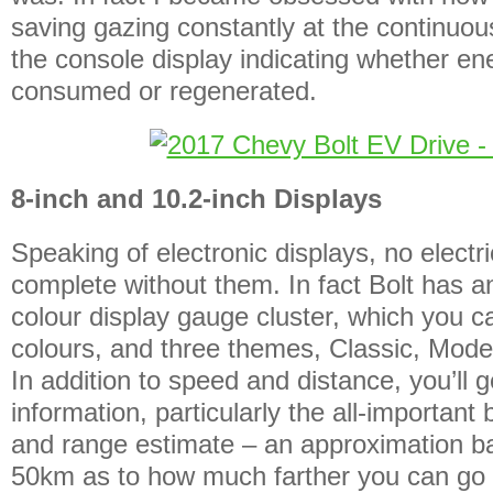
saving gazing constantly at the continuou
the console display indicating whether e
consumed or regenerated.
8-inch and 10.2-inch Displays
Speaking of electronic displays, no electr
complete without them. In fact Bolt has an
colour display gauge cluster, which you ca
colours, and three themes, Classic, Mod
In addition to speed and distance, you’ll g
information, particularly the all-important 
and range estimate – an approximation ba
50km as to how much farther you can go 