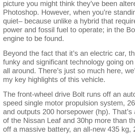
picture you might think they’ve been alte
Photoshop. However, when you’re standing 
quiet– because unlike a hybrid that requir
power and fossil fuel to operate; in the Bo
engine to be found.
Beyond the fact that it’s an electric car, t
funky and significant technology going o
all around. There’s just so much here, we’
my key highlights of this vehicle.
The front-wheel drive Bolt runs off an aut
speed single motor propulsion system, 266 
and outputs 200 horsepower (hp). That’s 
of the Nissan Leaf and 30hp more than th
off a massive battery, an all-new 435 kg,