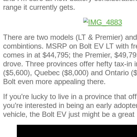
range it currently gets.
There are two models (LT & Premier) and 
combintions. MSRP on Bolt EV LT with fr
comes in at $44,795; the Premier, $49,7
drove. Three provinces offer hefty tax-in 
($5,600), Quebec ($8,000) and Ontario (
Bolt even more appealing there.
If you’re lucky to live in a province that o
you’re interested in being an early adopter 
vehicle, the Bolt EV just might be a great