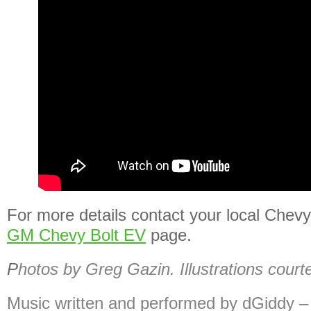
For more details contact your local Chevy 
GM Chevy Bolt EV
page.
P
hotos by Greg Gazin. Illustrations court
Music written and performed by dGiddy 