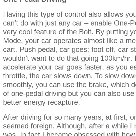
Having this type of control also allows y
can’t do with just any car – enable One-P
very cool feature of the Bolt. By putting y
Mode, your car operates almost like a m
cart. Push pedal, car goes; foot off, car 
wouldn’t want to do that going 100km/hr. 
accelerate your car goes faster, as you e
throttle, the car slows down. To slow dow
smoothly, you can use the brake, which d
of one-pedal driving but you can also use
better energy recapture.
After driving for so many years, at first, 
seemed foreign. Although, after a while I 
was. In fact I became obsessed with ho