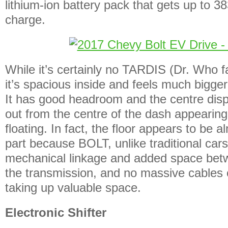
lithium-ion battery pack that gets up to 38
charge.
While it’s certainly no TARDIS (Dr. Who f
it’s spacious inside and feels much bigge
It has good headroom and the centre disp
out from the centre of the dash appearing
floating. In fact, the floor appears to be al
part because BOLT, unlike traditional cars
mechanical linkage and added space betw
the transmission, and no massive cables 
taking up valuable space.
Electronic Shifter