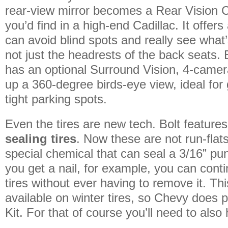
rear-view mirror becomes a Rear Vision
you’d find in a high-end Cadillac. It offe
can avoid blind spots and really see what
not just the headrests of the back seats. 
has an optional Surround Vision, 4-camer
up a 360-degree birds-eye view, ideal for 
tight parking spots.
Even the tires are new tech. Bolt feature
sealing tires
. Now these are not run-flat
special chemical that can seal a 3/16” punc
you get a nail, for example, you can conti
tires without ever having to remove it. Thi
available on winter tires, so Chevy does pr
Kit. For that of course you’ll need to also