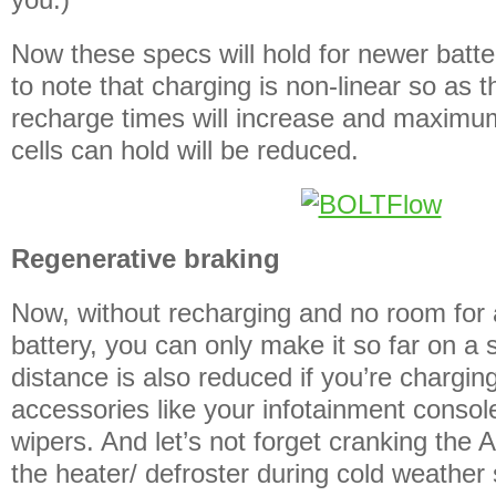
Now these specs will hold for newer batter
to note that charging is non-linear so as 
recharge times will increase and maximum
cells can hold will be reduced.
Regenerative braking
Now, without recharging and no room for
battery, you can only make it so far on a 
distance is also reduced if you’re chargin
accessories like your infotainment consol
wipers. And let’s not forget cranking the
the heater/ defroster during cold weather 