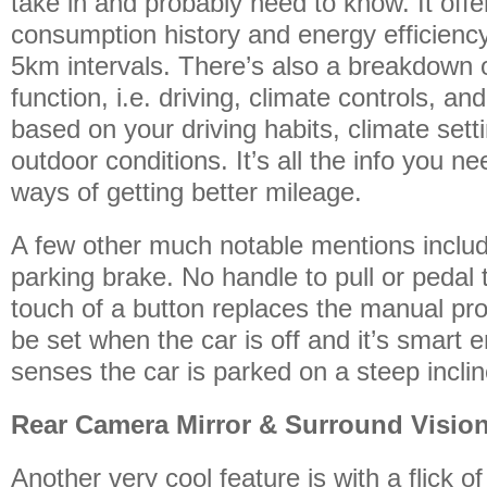
take in and probably need to know. It offer
consumption history and energy efficienc
5km intervals. There’s also a breakdown
function, i.e. driving, climate controls, a
based on your driving habits, climate set
outdoor conditions. It’s all the info you ne
ways of getting better mileage.
A few other much notable mentions includ
parking brake. No handle to pull or pedal 
touch of a button replaces the manual pro
be set when the car is off and it’s smart en
senses the car is parked on a steep inclin
Rear Camera Mirror & Surround Visio
Another very cool feature is with a flick of