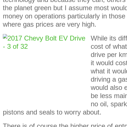
the planet green but I assume most would
money on operations particularly in those
where gas prices are very high.
While its dif
cost of what
drive per km
it would cos
what it wou
driving a ga
would also 
be less mai
no oil, spar
pistons and seals to worry about.
There is of course the higher price of entr