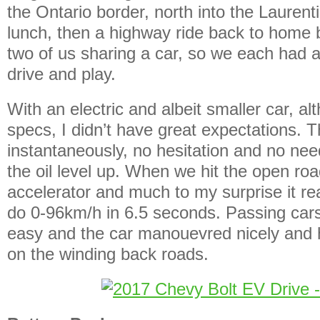
the Ontario border, north into the Laurenti
lunch, then a highway ride back to home
two of us sharing a car, so we each had a
drive and play.
With an electric and albeit smaller car, a
specs, I didn’t have great expectations. 
instantaneously, no hesitation and no nee
the oil level up. When we hit the open road
accelerator and much to my surprise it real
do 0-96km/h in 6.5 seconds. Passing car
easy and the car manouevred nicely and 
on the winding back roads.