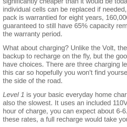
significantly cheaper than it would be tod
individual cells can be replaced if needed,
pack is warrantied for eight years, 160,0
guaranteed to still have 65% capacity rem
the warranty period.
What about charging? Unlike the Volt, the
backup to recharge on the fly, but the go
have choices. There are three charging lev
this car so hopefully you won’t find yours
the side of the road.
Level 1
is your basic everyday home char
also the slowest. It uses an included 110
hour of charge, you can expect about 6-6.
these rates, a full recharge would take yo