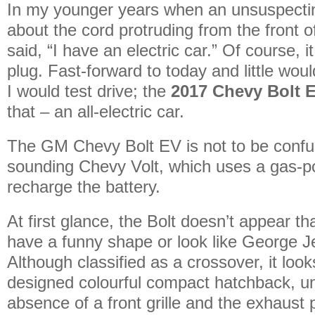
In my younger years when an unsuspectin
about the cord protruding from the front of
said, “I have an electric car.” Of course, 
plug. Fast-forward to today and little woul
I would test drive; the
2017 Chevy Bolt 
that – an all-electric car.
The GM Chevy Bolt EV is not to be confus
sounding Chevy Volt, which uses a gas-p
recharge the battery.
At first glance, the Bolt doesn’t appear th
have a funny shape or look like George J
Although classified as a crossover, it looks
designed colourful compact hatchback, un
absence of a front grille and the exhaust 