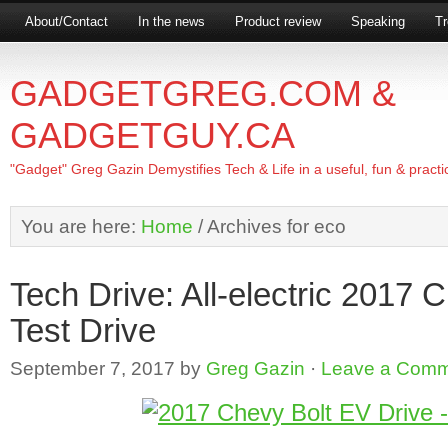
About/Contact
In the news
Product review
Speaking
Tr
GADGETGREG.COM &
GADGETGUY.CA
"Gadget" Greg Gazin Demystifies Tech & Life in a useful, fun & practi
You are here:
Home
/
Archives for eco
Tech Drive: All-electric 2017 
Test Drive
September 7, 2017
by
Greg Gazin
·
Leave a Com