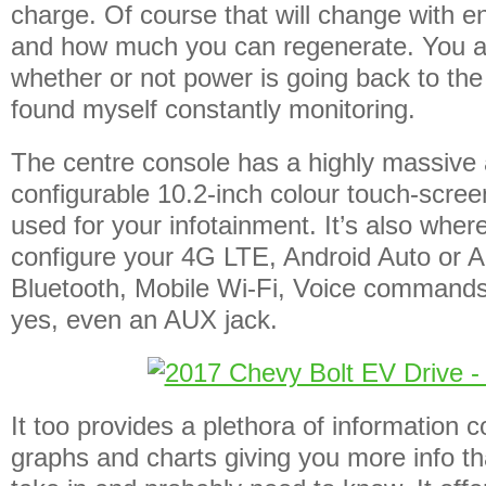
charge. Of course that will change with 
and how much you can regenerate. You al
whether or not power is going back to the
found myself constantly monitoring.
The centre console has a highly massive 
configurable 10.2-inch colour touch-screen
used for your infotainment. It’s also wher
configure your 4G LTE, Android Auto or A
Bluetooth, Mobile Wi-Fi, Voice command
yes, even an AUX jack.
It too provides a plethora of information 
graphs and charts giving you more info t