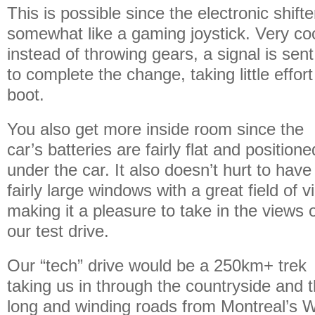
This is possible since the electronic shift
somewhat like a gaming joystick. Very coo
instead of throwing gears, a signal is sen
to complete the change, taking little effort 
boot.
You also get more inside room since the
car’s batteries are fairly flat and positione
under the car. It also doesn’t hurt to have
fairly large windows with a great field of v
making it a pleasure to take in the views 
our test drive.
Our “tech” drive would be a 250km+ trek
taking us in through the countryside and 
long and winding roads from Montreal’s W