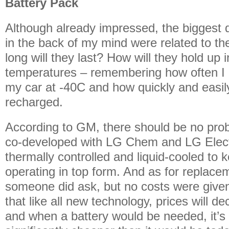
Battery Pack
Although already impressed, the biggest 
in the back of my mind were related to th
long will they last? How will they hold up 
temperatures – remembering how often I 
my car at -40C and how quickly and easil
recharged.
According to GM, there should be no pro
co-developed with LG Chem and LG Electr
thermally controlled and liquid-cooled to k
operating in top form. And as for replacem
someone did ask, but no costs were given,
that like all new technology, prices will dec
and when a battery would be needed, it’s