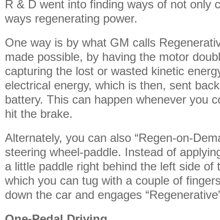
R & D went into finding ways of not only 
ways regenerating power.
One way is by what GM calls Regenerative
made possible, by having the motor doubl
capturing the lost or wasted kinetic energy
electrical energy, which is then, sent back
battery. This can happen whenever you co
hit the brake.
Alternately, you can also “Regen-on-Dema
steering wheel-paddle. Instead of applyin
a little paddle right behind the left side o
which you can tug with a couple of finger
down the car and engages “Regenerative”
One-Pedal Driving