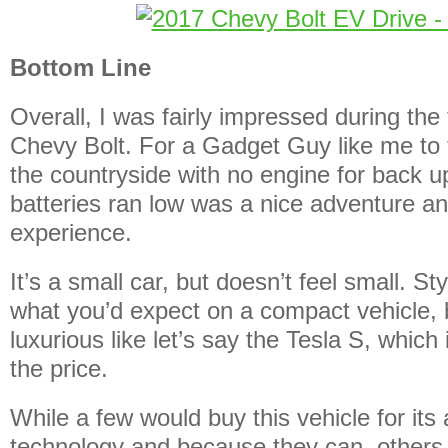
Bottom Line
Overall, I was fairly impressed during the
Chevy Bolt. For a Gadget Guy like me to t
the countryside with no engine for back up
batteries ran low was a nice adventure an
experience.
It’s a small car, but doesn’t feel small. S
what you’d expect on a compact vehicle, b
luxurious like let’s say the Tesla S, which 
the price.
While a few would buy this vehicle for it
technology and because they can, others 