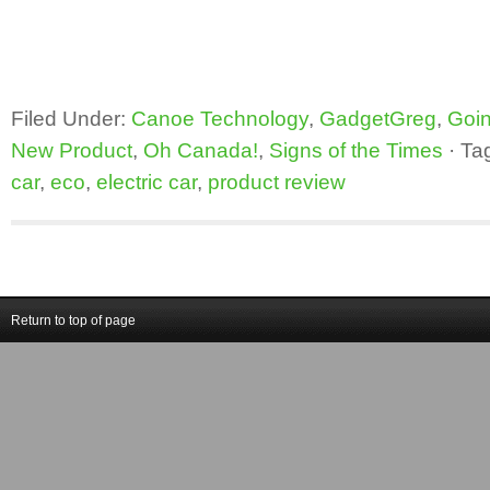
Filed Under:
Canoe Technology
,
GadgetGreg
,
Goin
New Product
,
Oh Canada!
,
Signs of the Times
·
Ta
car
,
eco
,
electric car
,
product review
Return to top of page