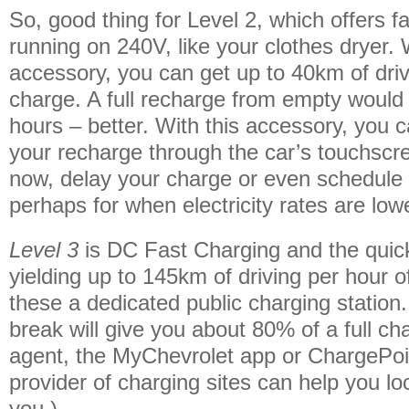
So, good thing for Level 2, which offers 
running on 240V, like your clothes dryer. W
accessory, you can get up to 40km of driv
charge. A full recharge from empty would
hours – better. With this accessory, you 
your recharge through the car’s touchscr
now, delay your charge or even schedule 
perhaps for when electricity rates are low
Level 3
is DC Fast Charging and the quic
yielding up to 145km of driving per hour o
these a dedicated public charging station
break will give you about 80% of a full c
agent, the MyChevrolet app or ChargePoin
provider of charging sites can help you l
you.)