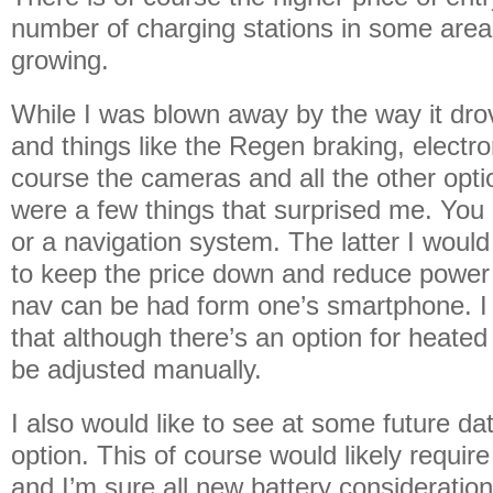
number of charging stations in some areas
growing.
While I was blown away by the way it drove
and things like the Regen braking, electron
course the cameras and all the other opti
were a few things that surprised me. You 
or a navigation system. The latter I woul
to keep the price down and reduce power
nav can be had form one’s smartphone. I
that although there’s an option for heate
be adjusted manually.
I also would like to see at some future da
option. This of course would likely requi
and I’m sure all new battery consideration