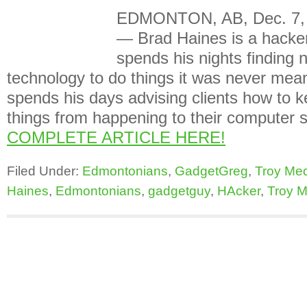
EDMONTON, AB, Dec. 7, 
— Brad Haines is a hacker
spends his nights finding
technology to do things it was never mean
spends his days advising clients how to 
things from happening to their compute
COMPLETE ARTICLE HERE!
Filed Under:
Edmontonians
,
GadgetGreg
,
Troy Me
Haines
,
Edmontonians
,
gadgetguy
,
HAcker
,
Troy M