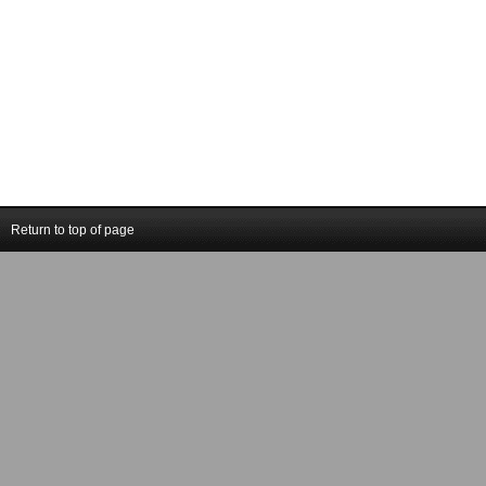
Return to top of page