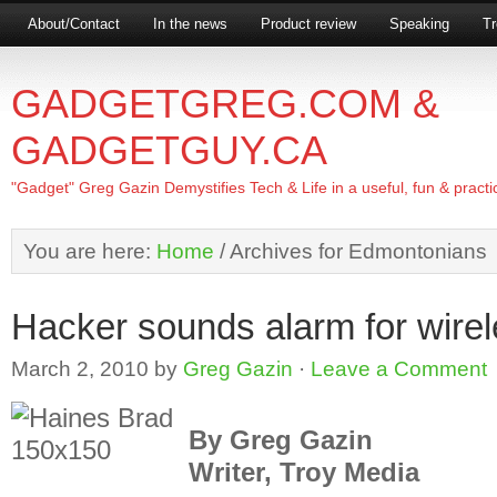
About/Contact
In the news
Product review
Speaking
Tr
GADGETGREG.COM &
GADGETGUY.CA
"Gadget" Greg Gazin Demystifies Tech & Life in a useful, fun & practi
You are here:
Home
/
Archives for Edmontonians
Hacker sounds alarm for wirel
March 2, 2010
by
Greg Gazin
·
Leave a Comment
By Greg Gazin
Writer, Troy Media