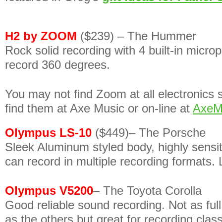
H2 by ZOOM
($239) – The Hummer
Rock solid recording with 4 built-in micro
record 360 degrees.
You may not find Zoom at all electronics
find them at Axe Music or on-line at
AxeM
Olympus LS-10
($449)– The Porsche
Sleek Aluminum styled body, highly sensi
can record in multiple recording formats. 
Olympus V5200
– The Toyota Corolla
Good reliable sound recording. Not as ful
as the others but great for recording class