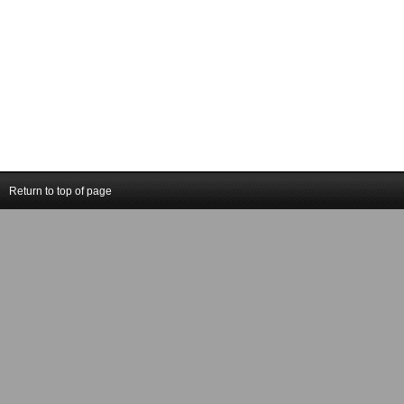
Return to top of page