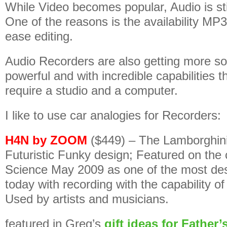
While Video becomes popular, Audio is stil
One of the reasons is the availability MP
ease editing.
Audio Recorders are also getting more so
powerful and with incredible capabilities 
require a studio and a computer.
I like to use car analogies for Recorders:
H4N by ZOOM
($449) – The Lamborghin
Futuristic Funky design; Featured on the 
Science May 2009 as one of the most des
today with recording with the capability o
Used by artists and musicians.
featured in Greg’s
gift ideas for Father’