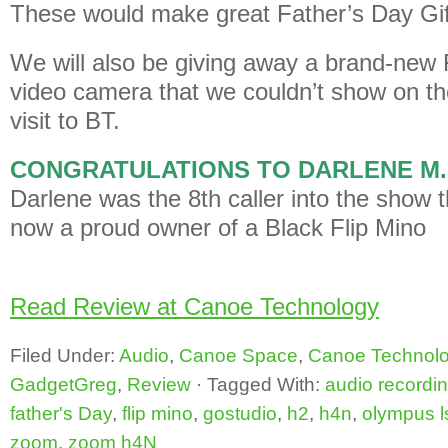
These would make great Father’s Day Gif
We will also be giving away a brand-new 
video camera that we couldn’t show on th
visit to BT.
CONGRATULATIONS TO DARLENE M
Darlene was the 8th caller into the show 
now a proud owner of a Black Flip Mino
Read Review at Canoe Technology
Filed Under:
Audio
,
Canoe Space
,
Canoe Technol
GadgetGreg
,
Review
·
Tagged With:
audio recordi
father's Day
,
flip mino
,
gostudio
,
h2
,
h4n
,
olympus l
zoom
,
zoom h4N