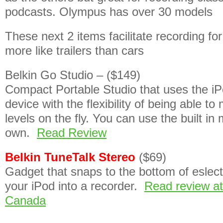
podcasts. Olympus has over 30 models
These next 2 items facilitate recording fo
more like trailers than cars
Belkin Go Studio – ($149)
Compact Portable Studio that uses the iP
device with the flexibility of being able to
levels on the fly. You can use the built in 
own.
Read Review
Belkin TuneTalk Stereo
($69)
Gadget that snaps to the bottom of eslect
your iPod into a recorder.
Read review a
Canada