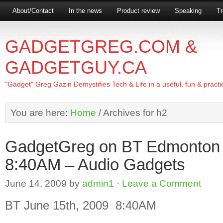
About/Contact
In the news
Product review
Speaking
Tr
GADGETGREG.COM &
GADGETGUY.CA
"Gadget" Greg Gazin Demystifies Tech & Life in a useful, fun & practi
You are here:
Home
/
Archives for h2
GadgetGreg on BT Edmonton
8:40AM – Audio Gadgets
June 14, 2009
by
admin1
·
Leave a Comment
BT June 15th, 2009 8:40AM