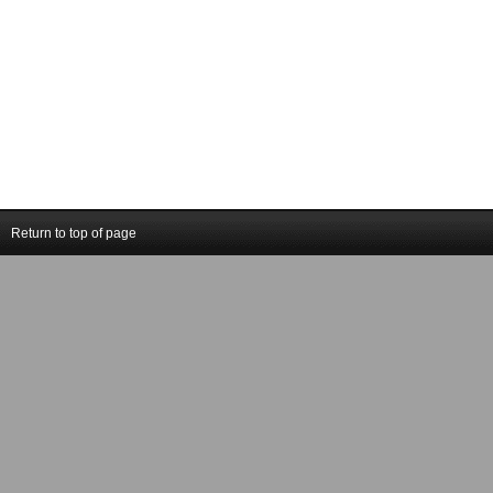
Return to top of page