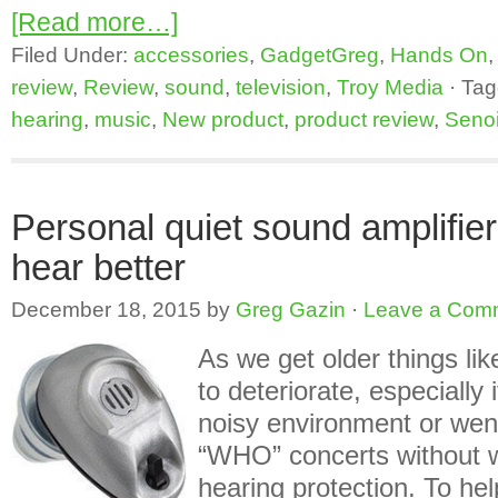
[Read more…]
Filed Under:
accessories
,
GadgetGreg
,
Hands On
review
,
Review
,
sound
,
television
,
Troy Media
·
Tag
hearing
,
music
,
New product
,
product review
,
Senoi
Personal quiet sound amplifie
hear better
December 18, 2015
by
Greg Gazin
·
Leave a Com
As we get older things lik
to deteriorate, especially 
noisy environment or wen
“WHO” concerts without 
hearing protection. To hel