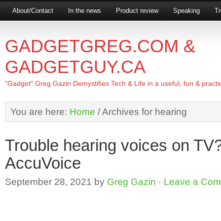
About/Contact
In the news
Product review
Speaking
Tr
GADGETGREG.COM &
GADGETGUY.CA
"Gadget" Greg Gazin Demystifies Tech & Life in a useful, fun & practi
You are here:
Home
/
Archives for hearing
Trouble hearing voices on T
AccuVoice
September 28, 2021
by
Greg Gazin
·
Leave a Co