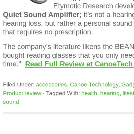
Etymotic Research deve
Quiet Sound Amplifier;
it’s not a hearin
hearing loss, but rather a personal sound 
that requires no prescription.
The company’s literature likens the BEAN
bought reading glasses that you only need
time.”
Read Full Review at CanoeTech
Filed Under:
accessories
,
Canoe Technology
,
Gad
Product review
·
Tagged With:
health
,
hearing
,
lifes
sound