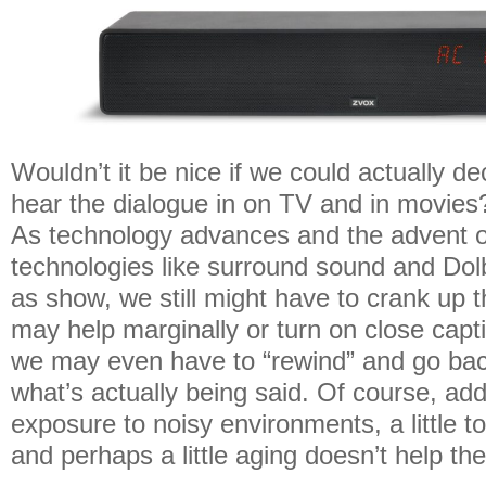
Wouldn’t it be nice if we could actually d
hear the dialogue in on TV and in movies? 
As technology advances and the advent 
technologies like surround sound and Dol
as show, we still might have to crank up 
may help marginally or turn on close cap
we may even have to “rewind” and go ba
what’s actually being said. Of course, ad
exposure to noisy environments, a little 
and perhaps a little aging doesn’t help the