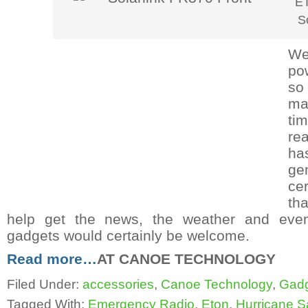
E
S
We
po
so
ma
ti
re
has
ge
ce
th
help get the news, the weather and even
gadgets would certainly be welcome.
Read more…
AT CANOE TECHNOLOGY
Filed Under:
accessories
,
Canoe Technology
,
Gad
Tagged With:
Emergency Radio
,
Eton
,
Hurricane 