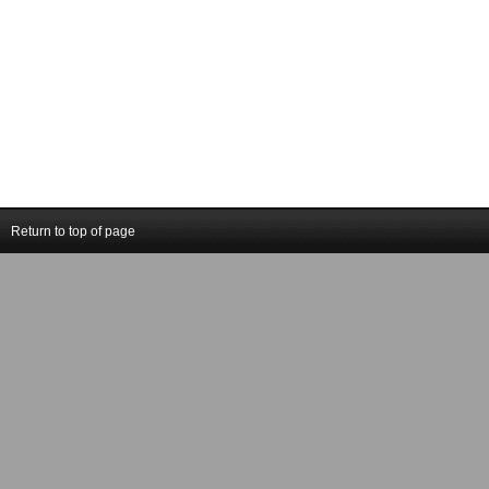
Return to top of page