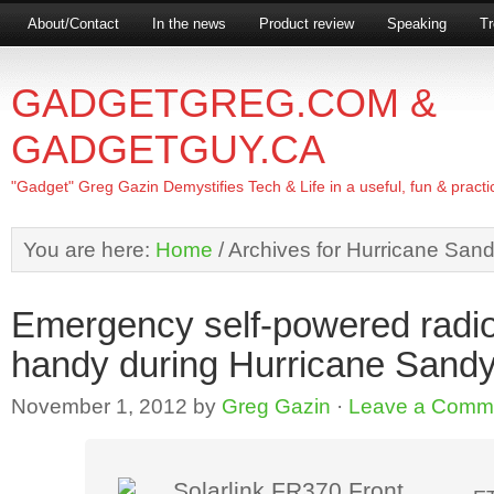
About/Contact
In the news
Product review
Speaking
Tr
GADGETGREG.COM &
GADGETGUY.CA
"Gadget" Greg Gazin Demystifies Tech & Life in a useful, fun & practi
You are here:
Home
/
Archives for Hurricane San
Emergency self-powered radi
handy during Hurricane Sand
November 1, 2012
by
Greg Gazin
·
Leave a Comm