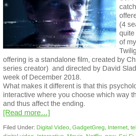
catc
offer
(4 s
quite
of my
Twili
offering is a standalone film, created by Ch
series creator) and directed by David Slad
week of December 2018.
What makes it different is that this psycholo
interactive where you choose which way t
and thus affect the ending.
[Read more…]
Filed Under:
Digital Video
,
GadgetGreg
,
Internet
,
te