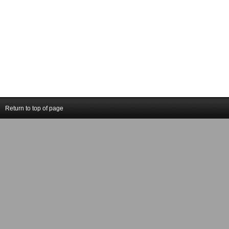
Return to top of page