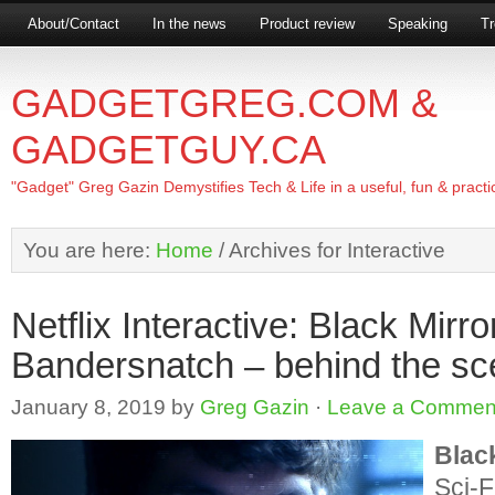
About/Contact
In the news
Product review
Speaking
Tr
GADGETGREG.COM &
GADGETGUY.CA
"Gadget" Greg Gazin Demystifies Tech & Life in a useful, fun & practi
You are here:
Home
/
Archives for Interactive
Netflix Interactive: Black Mirro
Bandersnatch – behind the s
January 8, 2019
by
Greg Gazin
·
Leave a Commen
Blac
Sci-F