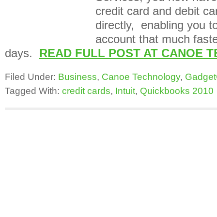
credit card and debit c
directly, enabling you t
account that much faster
days.
READ FULL POST AT CANOE 
Filed Under:
Business
,
Canoe Technology
,
Gadget
Tagged With:
credit cards
,
Intuit
,
Quickbooks 2010