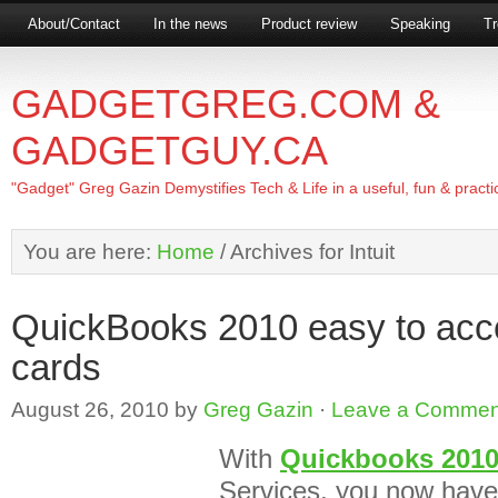
About/Contact
In the news
Product review
Speaking
Tr
GADGETGREG.COM &
GADGETGUY.CA
"Gadget" Greg Gazin Demystifies Tech & Life in a useful, fun & practi
You are here:
Home
/
Archives for Intuit
QuickBooks 2010 easy to acce
cards
August 26, 2010
by
Greg Gazin
·
Leave a Commen
With
Quickbooks 201
Services, you now have 