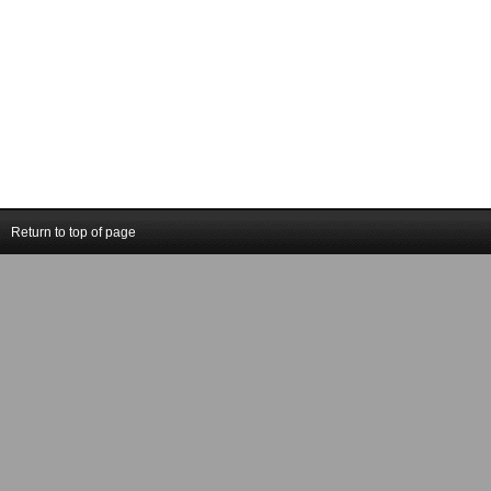
Return to top of page