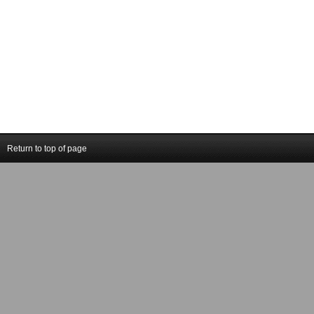
Return to top of page