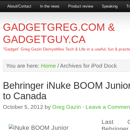
About/Contact
In the news
Product review
Speaking
Tr
GADGETGREG.COM &
GADGETGUY.CA
"Gadget" Greg Gazin Demystifies Tech & Life in a useful, fun & practi
You are here:
Home
/
Archives for iPod Dock
Behringer iNuke BOOM Junio
to Canada
October 5, 2012
by
Greg Gazin
·
Leave a Commen
Last C
Behring