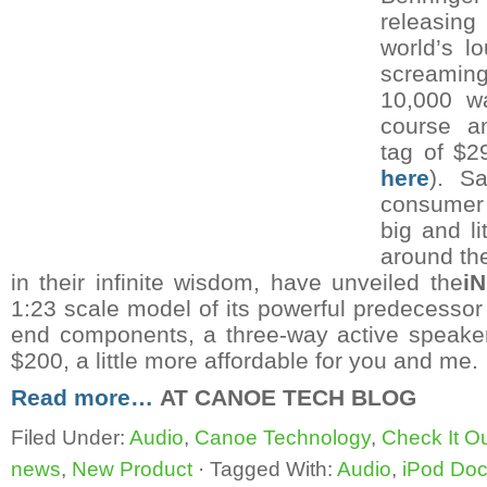
releasi
world’s l
screami
10,000 w
course an
tag of $2
here
). Sa
consumer i
big and li
around th
in their infinite wisdom, have unveiled the
i
1:23 scale model of its powerful predecessor 
end components, a three-way active speake
$200, a little more affordable for you and me.
Read more…
AT CANOE TECH BLOG
Filed Under:
Audio
,
Canoe Technology
,
Check It O
news
,
New Product
·
Tagged With:
Audio
,
iPod Do