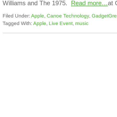
Williams and The 1975.
Read more…
at 
Filed Under:
Apple
,
Canoe Technology
,
GadgetGre
Tagged With:
Apple
,
Live Event
,
music