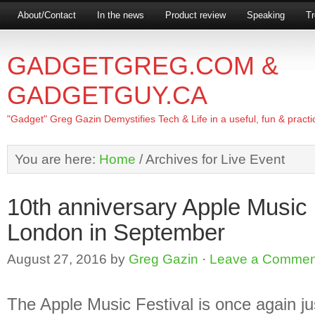
About/Contact
In the news
Product review
Speaking
Tr
GADGETGREG.COM &
GADGETGUY.CA
"Gadget" Greg Gazin Demystifies Tech & Life in a useful, fun & practi
You are here:
Home
/
Archives for Live Event
10th anniversary Apple Music F
London in September
August 27, 2016
by
Greg Gazin
·
Leave a Commen
The Apple Music Festival is once again ju