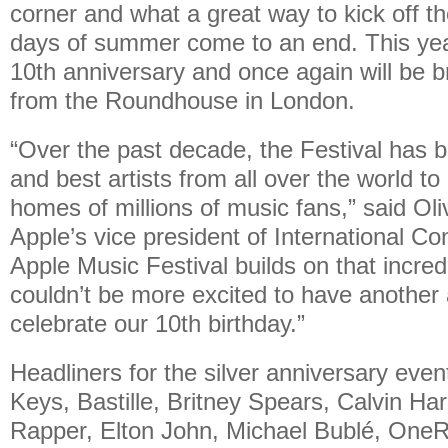
corner and what a great way to kick off the
days of summer come to an end. This year 
10th anniversary and once again will be b
from the Roundhouse in London.
“Over the past decade, the Festival has b
and best artists from all over the world t
homes of millions of music fans,” said Ol
Apple’s vice president of International Co
Apple Music Festival builds on that incre
couldn’t be more excited to have another
celebrate our 10th birthday.”
Headliners for the silver anniversary event
Keys, Bastille, Britney Spears, Calvin Ha
Rapper, Elton John, Michael Bublé, OneR