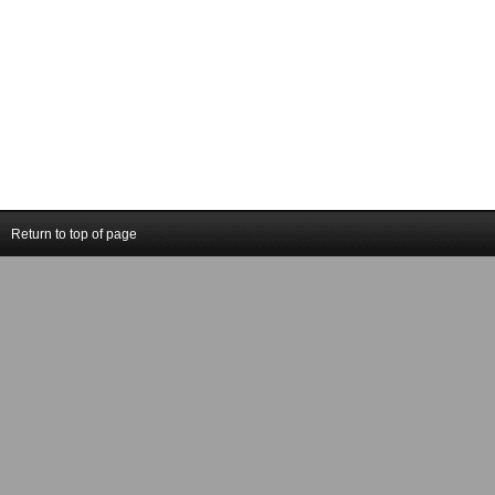
Return to top of page