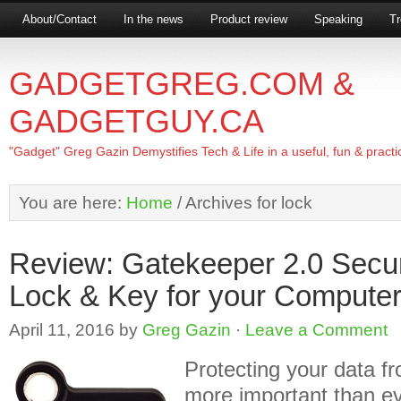
About/Contact
In the news
Product review
Speaking
Tr
GADGETGREG.COM &
GADGETGUY.CA
"Gadget" Greg Gazin Demystifies Tech & Life in a useful, fun & practi
You are here:
Home
/
Archives for lock
Review: Gatekeeper 2.0 Secu
Lock & Key for your Compute
April 11, 2016
by
Greg Gazin
·
Leave a Comment
Protecting your data fr
more important than eve