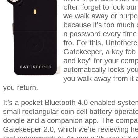
often forget to lock o
we walk away or purpos
because it’s too much o
a password every time
fro. For this, Untether
Gatekeeper, a key fob 
and key” for your comp
automatically locks y
you walk away from it 
you return.
It’s a pocket Bluetooth 4.0 enabled system
small rectangular coin-cell battery-opera
dongle and a companion app. The compan
Gatekeeper 2.0, which we’re reviewing he