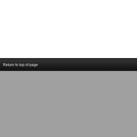
Return to top of page