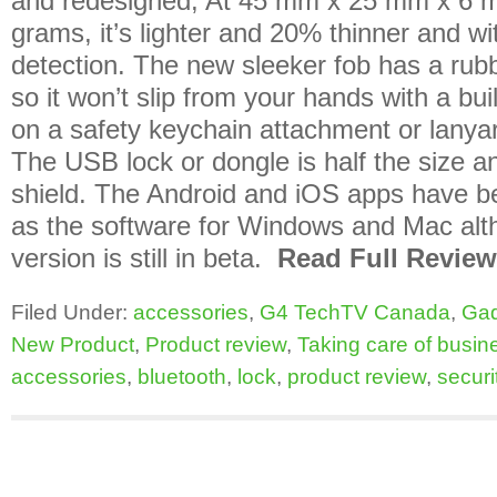
and redesigned; At 45 mm x 25 mm x 6 
grams, it’s lighter and 20% thinner and wi
detection. The new sleeker fob has a rubb
so it won’t slip from your hands with a buil
on a safety keychain attachment or lanyar
The USB lock or dongle is half the size 
shield. The Android and iOS apps have b
as the software for Windows and Mac al
version is still in beta.
Read Full Review
Filed Under:
accessories
,
G4 TechTV Canada
,
Ga
New Product
,
Product review
,
Taking care of busin
accessories
,
bluetooth
,
lock
,
product review
,
securi