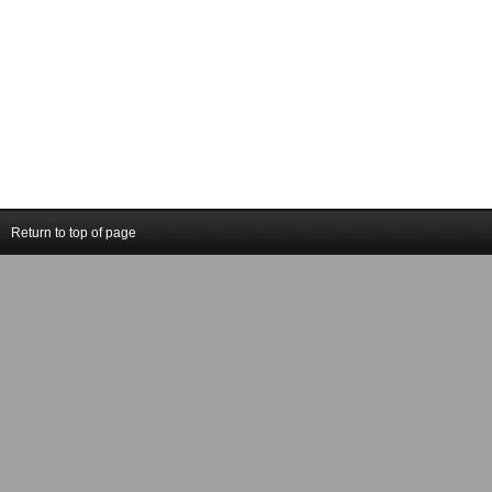
Return to top of page