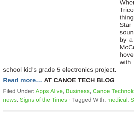
When
Tric
thin
Star
soun
by a
McC
hove
with
school kid’s grade 5 electronics project.
Read more…
AT CANOE TECH BLOG
Filed Under:
Apps Alive
,
Business
,
Canoe Technol
news
,
Signs of the Times
·
Tagged With:
medical
,
S