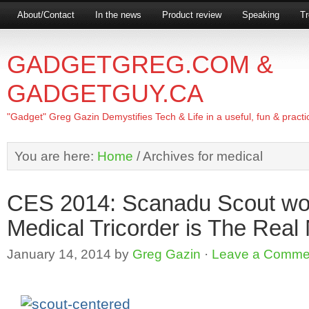
About/Contact
In the news
Product review
Speaking
Tr
GADGETGREG.COM &
GADGETGUY.CA
"Gadget" Greg Gazin Demystifies Tech & Life in a useful, fun & practi
You are here:
Home
/
Archives for medical
CES 2014: Scanadu Scout worl
Medical Tricorder is The Rea
January 14, 2014
by
Greg Gazin
·
Leave a Comme