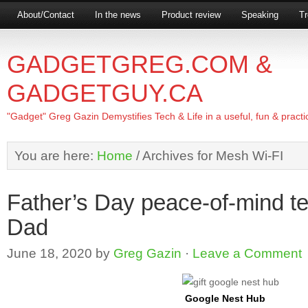
About/Contact
In the news
Product review
Speaking
Tr
GADGETGREG.COM &
GADGETGUY.CA
"Gadget" Greg Gazin Demystifies Tech & Life in a useful, fun & practi
You are here:
Home
/
Archives for Mesh Wi-FI
Father’s Day peace-of-mind tec
Dad
June 18, 2020
by
Greg Gazin
·
Leave a Comment
Google Nest Hub