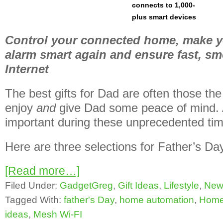
connects to 1,000-
plus smart devices
Control your connected home, make 
alarm smart again and ensure fast, 
Internet
The best gifts for Dad are often those the
enjoy
and
give Dad some peace of mind. A
important during these unprecedented ti
Here are three selections for Father’s Day t
[Read more…]
Filed Under:
GadgetGreg
,
Gift Ideas
,
Lifestyle
,
New
Tagged With:
father's Day
,
home automation
,
Home 
ideas
,
Mesh Wi-FI