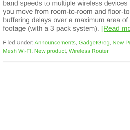
band speeds to multiple wireless devices
you move from room-to-room and floor-to-
buffering delays over a maximum area of
footage (with a 3-pack system).
[Read m
Filed Under:
Announcements
,
GadgetGreg
,
New P
Mesh Wi-FI
,
New product
,
Wireless Router