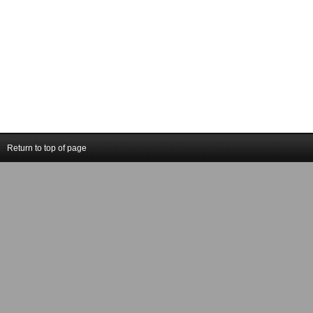
Return to top of page