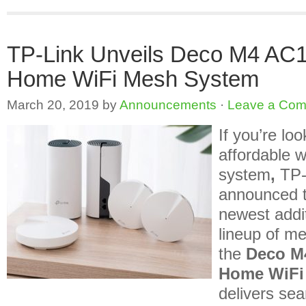
TP-Link Unveils Deco M4 AC
Home WiFi Mesh System
March 20, 2019
by
Announcements
·
Leave a Co
If you’re loo
affordable 
system
,
TP-
announced th
newest addit
lineup of me
the
Deco M
Home WiFi
delivers se