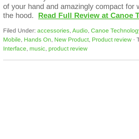
of your hand and amazingly compact for 
the hood.
Read Full Review at Canoe 
Filed Under:
accessories
,
Audio
,
Canoe Technolog
Mobile
,
Hands On
,
New Product
,
Product review
·
Interface
,
music
,
product review