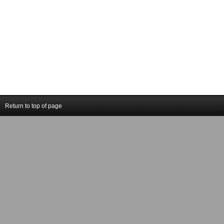
Return to top of page