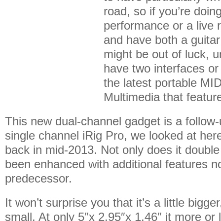
road, so if you’re doi
performance or a live 
and have both a guitar
might be out of luck, u
have two interfaces o
the latest portable MID
Multimedia that featur
This new dual-channel gadget is a follow-u
single channel iRig Pro, we looked at he
back in mid-2013. Not only does it double 
been enhanced with additional features no
predecessor.
It won’t surprise you that it’s a little bigger,
small. At only 5″x 2.95″x 1.46″ it more or l