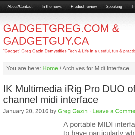
About/Contact
In the news
Product review
Speaking
Tr
GADGETGREG.COM &
GADGETGUY.CA
"Gadget" Greg Gazin Demystifies Tech & Life in a useful, fun & practi
You are here:
Home
/
Archives for Midi Interface
IK Multimedia iRig Pro DUO of
channel midi interface
January 20, 2016
by
Greg Gazin
·
Leave a Comme
A portable MIDI interf
to have particularly w