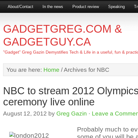
About/Contact
In the news
Product review
Speaking
Tr
GADGETGREG.COM &
GADGETGUY.CA
"Gadget" Greg Gazin Demystifies Tech & Life in a useful, fun & practi
You are here:
Home
/
Archives for NBC
NBC to stream 2012 Olympics
ceremony live online
August 12, 2012
by
Greg Gazin
·
Leave a Commen
Probably much to ev
some of you will be 