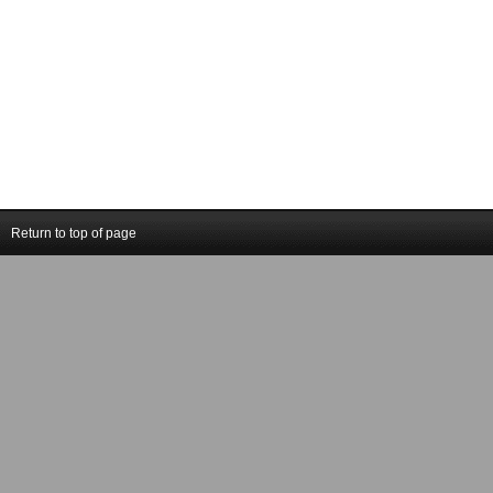
Return to top of page