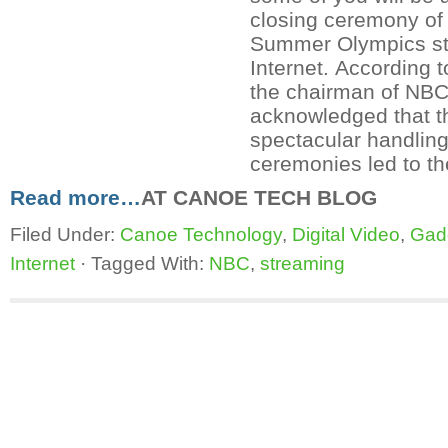
closing ceremony of
Summer Olympics str
Internet. According 
the chairman of NBC
acknowledged that th
spectacular handling
ceremonies led to th
Read more…
AT CANOE TECH BLOG
Filed Under:
Canoe Technology
,
Digital Video
,
Gad
Internet
·
Tagged With:
NBC
,
streaming