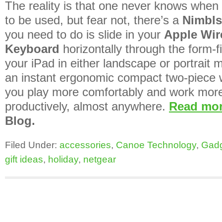
The reality is that one never knows when 
to be used, but fear not, there’s a
Nimbls
you need to do is slide in your
Apple Wir
Keyboard
horizontally through the form-fi
your iPad in either landscape or portrait
an instant ergonomic compact two-piece w
you play more comfortably and work mor
productively, almost anywhere.
Read mo
Blog.
Filed Under:
accessories
,
Canoe Technology
,
Gad
gift ideas
,
holiday
,
netgear