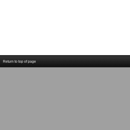
Return to top of page