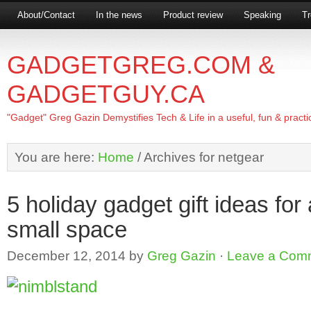
About/Contact
In the news
Product review
Speaking
Tr
GADGETGREG.COM &
GADGETGUY.CA
"Gadget" Greg Gazin Demystifies Tech & Life in a useful, fun & practi
You are here:
Home
/
Archives for netgear
5 holiday gadget gift ideas for
small space
December 12, 2014
by
Greg Gazin
·
Leave a Com