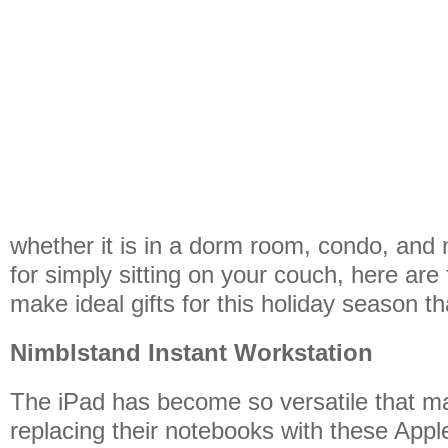
whether it is in a dorm room, condo, and 
for simply sitting on your couch, here are 
make ideal gifts for this holiday season t
Nimblstand Instant Workstation
The iPad has become so versatile that m
replacing their notebooks with these Apple