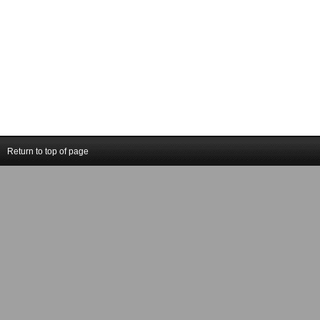
Return to top of page