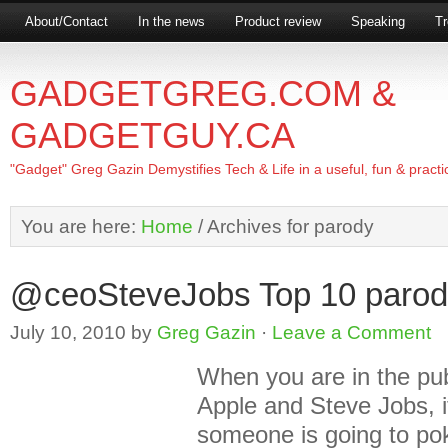
About/Contact
In the news
Product review
Speaking
Tr
GADGETGREG.COM &
GADGETGUY.CA
"Gadget" Greg Gazin Demystifies Tech & Life in a useful, fun & practi
You are here:
Home
/
Archives for parody
@ceoSteveJobs Top 10 parod
July 10, 2010
by
Greg Gazin
·
Leave a Comment
When you are in the pu
Apple and Steve Jobs, it
someone is going to pok