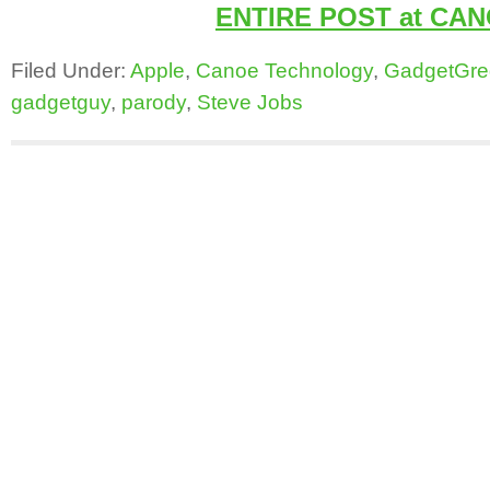
ENTIRE POST at CA
Filed Under:
Apple
,
Canoe Technology
,
GadgetGre
gadgetguy
,
parody
,
Steve Jobs