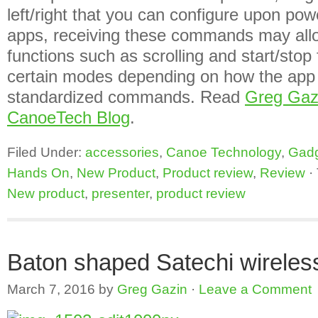
left/right that you can configure upon po
apps, receiving these commands may allo
functions such as scrolling and start/stop f
certain modes depending on how the app i
standardized commands. Read
Greg Gaz
CanoeTech Blog
.
Filed Under:
accessories
,
Canoe Technology
,
Gad
Hands On
,
New Product
,
Product review
,
Review
·
New product
,
presenter
,
product review
Baton shaped Satechi wireles
March 7, 2016
by
Greg Gazin
·
Leave a Comment