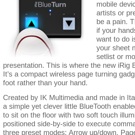
mobile devic
artists or p
be a pain. T
if your hand
want to do i
your sheet 
setlist or m
presentation. This is where the new iRig
It’s a compact wireless page turning gadge
foot rather than your hand.
Created by IK Multimedia and made in Ital
a simple yet clever little BlueTooth enable
to sit on the floor with two soft touch illu
positioned side-by-side to execute comm
three preset modes: Arrow up/down, Pag