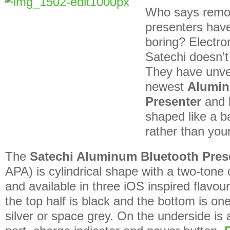
Who says remot
presenters have 
boring? Electr
Satechi doesn’t
They have unvei
newest
Alumin
Presenter
and l
shaped like a b
rather than your
The
Satechi Aluminum Bluetooth Pres
APA) is cylindrical shape with a two-tone
and available in three iOS inspired flavou
the top half is black and the bottom is one
silver or space grey. On the underside is