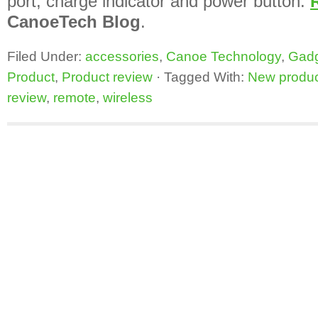
port, charge indicator and power button.
CanoeTech Blog
.
Filed Under:
accessories
,
Canoe Technology
,
Gad
Product
,
Product review
·
Tagged With:
New produ
review
,
remote
,
wireless