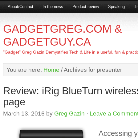
About/Contact
In the news
Product review
Speaking
Tr
GADGETGREG.COM &
GADGETGUY.CA
"Gadget" Greg Gazin Demystifies Tech & Life in a useful, fun & practi
You are here:
Home
/
Archives for presenter
Review: iRig BlueTurn wireles
page
March 13, 2016
by
Greg Gazin
·
Leave a Commen
Accessing y