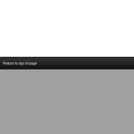
Return to top of page