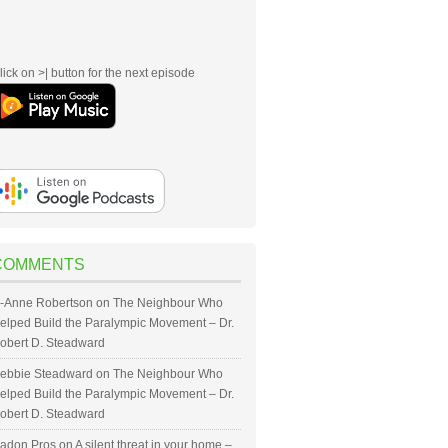
lick on >| button for the next episode
COMMENTS
-Anne Robertson
on
The Neighbour Who
elped Build the Paralympic Movement – Dr.
obert D. Steadward
ebbie Steadward
on
The Neighbour Who
elped Build the Paralympic Movement – Dr.
obert D. Steadward
adon Pros
on
A silent threat in your home –