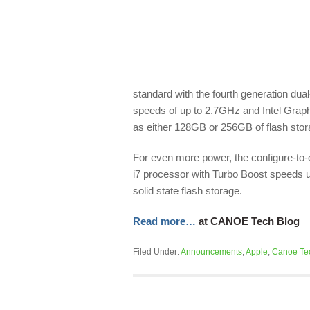
standard with the fourth generation dua
speeds of up to 2.7GHz and Intel Graph
as either 128GB or 256GB of flash storag
For even more power, the configure-to-
i7 processor with Turbo Boost speeds 
solid state flash storage.
Read more…
at CANOE Tech Blog
Filed Under:
Announcements
,
Apple
,
Canoe Te