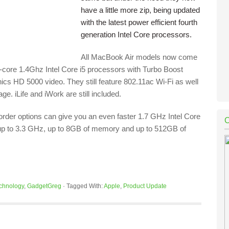
have a little more zip, being updated
with the latest power efficient fourth
generation Intel Core processors.
All MacBook Air models now come
l-core 1.4Ghz Intel Core i5 processors with Turbo Boost
ics HD 5000 video. They still feature 802.11ac Wi-Fi as well
e. iLife and iWork are still included.
order options can give you an even faster 1.7 GHz Intel Core
up to 3.3 GHz, up to 8GB of memory and up to 512GB of
chnology
,
GadgetGreg
·
Tagged With:
Apple
,
Product Update