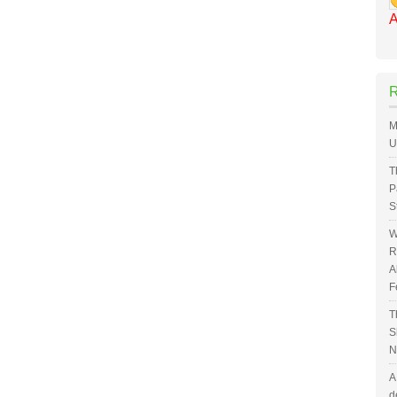
A
M
U
T
P
S
W
R
A
F
T
S
N
A
d