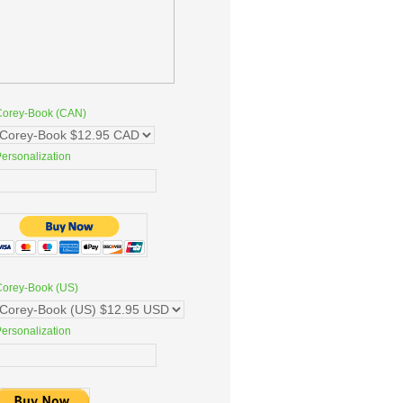
Corey-Book (CAN)
ersonalization
Corey-Book (US)
ersonalization