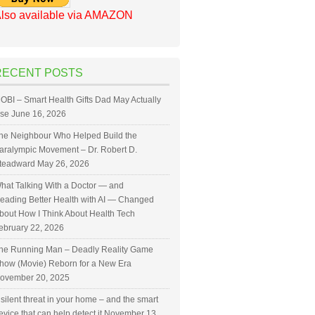
lso available via AMAZON
RECENT POSTS
OBI – Smart Health Gifts Dad May Actually
se
June 16, 2026
he Neighbour Who Helped Build the
aralympic Movement – Dr. Robert D.
teadward
May 26, 2026
hat Talking With a Doctor — and
eading Better Health with AI — Changed
bout How I Think About Health Tech
ebruary 22, 2026
he Running Man – Deadly Reality Game
how (Movie) Reborn for a New Era
ovember 20, 2025
 silent threat in your home – and the smart
evice that can help detect it
November 13,