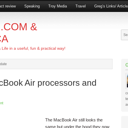
ct review
Speaking
Troy Media
Travel
Greg’s Links/ Articl
.COM &
CA
ife in a useful, fun & practical way!
pdate
cBook Air processors and
c
t
nt
a
The MacBook Air still looks the
same but under the hood they now