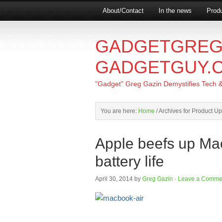
About/Contact
In the news
Produ
GADGETGREG
GADGETGUY.
"Gadget" Greg Gazin Demystifies Tech & L
You are here:
Home
/
Archives for Product U
Apple beefs up Ma
battery life
April 30, 2014
by
Greg Gazin
·
Leave a Comme