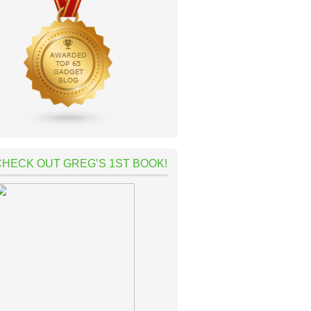
CHECK OUT GREG’S 1ST BOOK!