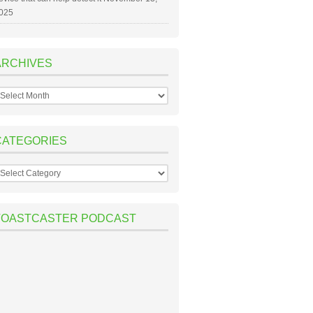
025
ARCHIVES
rchives
CATEGORIES
ategories
TOASTCASTER PODCAST