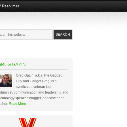
e/ Resources
GREG GAZIN
Greg Gazin, a.k.a The Gadget
Guy and Gadget Greg, is a
syndicated veteran tech
olumnist, communication and leadership and
echnology speaker, blogger, podcaster and
uthor.
Read More…