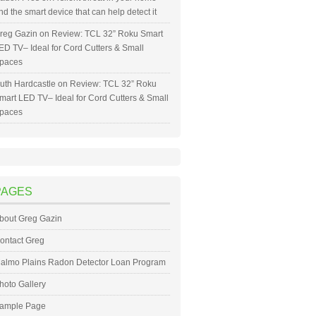
nd the smart device that can help detect it
reg Gazin
on
Review: TCL 32” Roku Smart
ED TV– Ideal for Cord Cutters & Small
paces
uth Hardcastle
on
Review: TCL 32” Roku
mart LED TV– Ideal for Cord Cutters & Small
paces
PAGES
bout Greg Gazin
ontact Greg
almo Plains Radon Detector Loan Program
hoto Gallery
ample Page