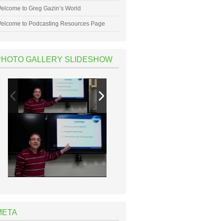
elcome to Greg Gazin’s World
elcome to Podcasting Resources Page
PHOTO GALLERY SLIDESHOW
META