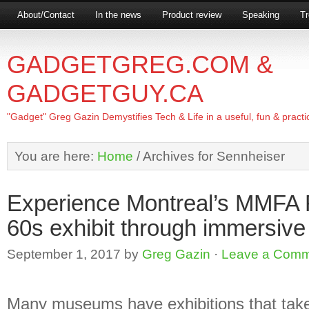
About/Contact
In the news
Product review
Speaking
Tr
GADGETGREG.COM &
GADGETGUY.CA
"Gadget" Greg Gazin Demystifies Tech & Life in a useful, fun & practi
You are here:
Home
/
Archives for Sennheiser
Experience Montreal’s MMF
60s exhibit through immersive
September 1, 2017
by
Greg Gazin
·
Leave a Com
Many museums have exhibitions that tak