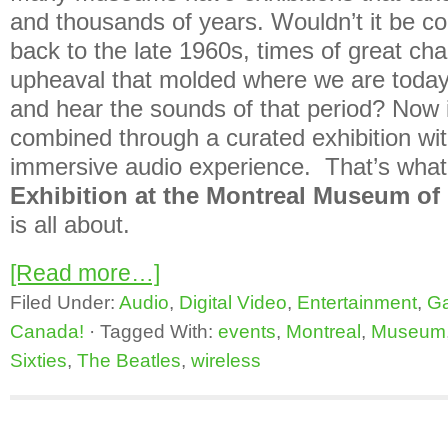
and thousands of years. Wouldn’t it be coo
back to the late 1960s, times of great ch
upheaval that molded where we are today
and hear the sounds of that period? Now
combined through a curated exhibition wi
immersive audio experience. That’s wha
Exhibition at the Montreal Museum of 
is all about.
[Read more…]
Filed Under:
Audio
,
Digital Video
,
Entertainment
,
G
Canada!
·
Tagged With:
events
,
Montreal
,
Museum
Sixties
,
The Beatles
,
wireless