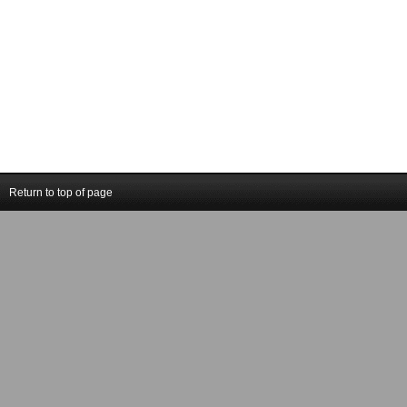
Return to top of page